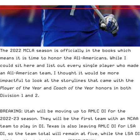
The 2022 MCLA season is officially in the books which
means it is time to honor the All-Americans. While I
could sit here and list out
every single player who made
an All-American team
, I thought it would be more
impactful to look at the storylines that came with the
Player of the Year
and
Coach of the Year
honors in both
Division 1 and 2.
BREAKING: Utah will be moving up to RMLC DI for the
2022-23 season. They will be the first team with an NCAA
team to play in DI. Texas is also leaving RMLC DI for LSA
DI, so the team total will remain at five, while the LSA DI