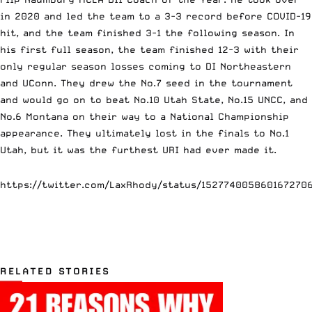
in 2020 and led the team to a 3-3 record before COVID-19
hit, and the team finished 3-1 the following season. In
his first full season, the team finished 12-3 with their
only regular season losses coming to DI Northeastern
and UConn. They drew the No.7 seed in the tournament
and would go on to beat No.10 Utah State, No.15 UNCC, and
No.6 Montana on their way to a National Championship
appearance. They ultimately lost in the finals to No.1
Utah, but it was the furthest URI had ever made it.
https://twitter.com/LaxRhody/status/152774005860167270
RELATED STORIES