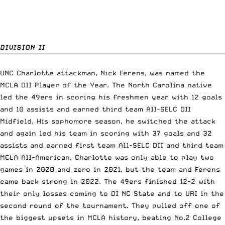
DIVISION II
UNC Charlotte attackman, Nick Ferens, was named the
MCLA DII Player of the Year. The North Carolina native
led the 49ers in scoring his freshmen year with 12 goals
and 10 assists and earned third team All-SELC DII
Midfield. His sophomore season, he switched the attack
and again led his team in scoring with 37 goals and 32
assists and earned first team All-SELC DII and third team
MCLA All-American. Charlotte was only able to play two
games in 2020 and zero in 2021, but the team and Ferens
came back strong in 2022. The 49ers finished 12-2 with
their only losses coming to DI NC State and to URI in the
second round of the tournament. They pulled off one of
the biggest upsets in MCLA history, beating No.2 College