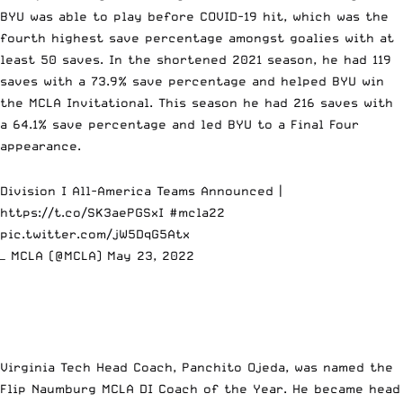
BYU was able to play before COVID-19 hit, which was the
fourth highest save percentage amongst goalies with at
least 50 saves. In the shortened 2021 season, he had 119
saves with a 73.9% save percentage and helped
BYU win
the MCLA Invitational
. This season he had 216 saves with
a 64.1% save percentage and led BYU to a Final Four
appearance.
Division I All-America Teams Announced |
https://t.co/SK3aePGSxI
#mcla22
pic.twitter.com/jW5DqG5Atx
— MCLA (@MCLA)
May 23, 2022
Virginia Tech Head Coach, Panchito Ojeda, was named the
Flip Naumburg MCLA DI Coach of the Year. He became head