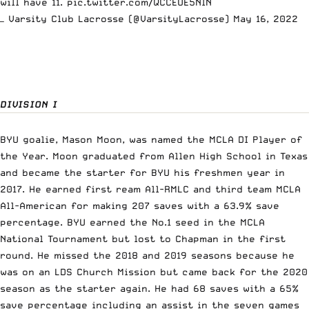
will have 11.
pic.twitter.com/QCCEUE5NlN
— Varsity Club Lacrosse (@VarsityLacrosse)
May 16, 2022
DIVISION I
BYU goalie, Mason Moon, was named the MCLA DI Player of
the Year. Moon graduated from Allen High School in Texas
and became the starter for BYU his freshmen year in
2017. He earned first ream All-RMLC and third team MCLA
All-American for making 207 saves with a 63.9% save
percentage. BYU earned the No.1 seed in the MCLA
National Tournament but lost to Chapman in the first
round. He missed the 2018 and 2019 seasons because he
was on an LDS Church Mission but came back for the 2020
season as the starter again. He had 68 saves with a 65%
save percentage including an assist in the seven games