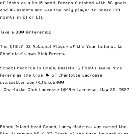
of Idaho as a No.15 seed. Ferens finished with 56 goals
and 46 assists and was the only player to break 100
points in DI or DII.
Take a BOW @nferens10
The
@MCLA
D2 National Player of the Year belongs to
Charlotte’s own Nick Ferens.
School records in Goals, Assists, & Points leave Nick
Ferens as the true 🐐 of Charlotte Lacrosse.
pic.twitter.com/XlMpkcbRWW
— Charlotte Club Lacrosse (@49erLacrosse)
May 20, 2022
Rhode Island Head Coach, Larry Madeira, was named the
Flip Naumburg MCLA DII Coach of the Year. He took over