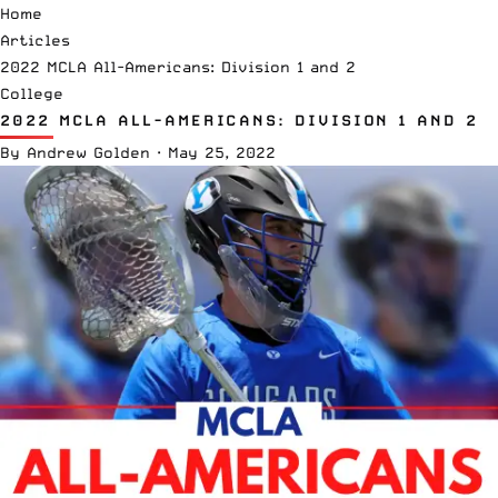
Home
Articles
2022 MCLA All-Americans: Division 1 and 2
College
2022 MCLA ALL-AMERICANS: DIVISION 1 AND 2
By
Andrew Golden
·
May 25, 2022