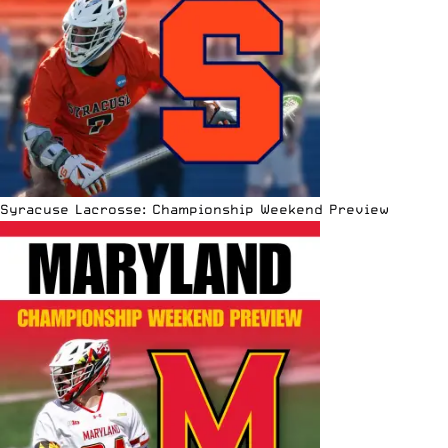
Syracuse Lacrosse: Championship Weekend Preview