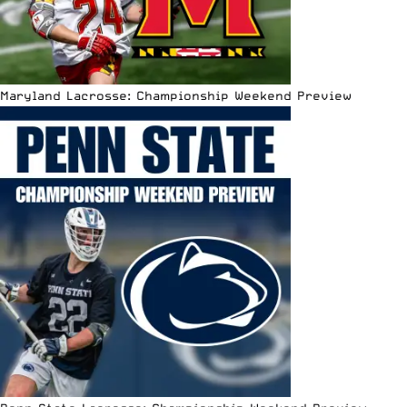
Maryland Lacrosse: Championship Weekend Preview