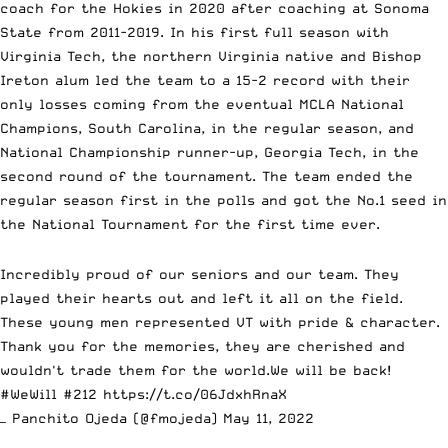
coach for the Hokies in 2020 after coaching at Sonoma
State from 2011-2019. In his first full season with
Virginia Tech, the northern Virginia native and Bishop
Ireton alum led the team to a 15-2 record with their
only losses coming from the eventual MCLA National
Champions, South Carolina, in the regular season, and
National Championship runner-up, Georgia Tech, in the
second round of the tournament. The team ended the
regular season first in the polls and got the No.1 seed in
the National Tournament for the first time ever.
Incredibly proud of our seniors and our team. They
played their hearts out and left it all on the field.
These young men represented VT with pride & character.
Thank you for the memories, they are cherished and
wouldn't trade them for the world.We will be back!
#WeWill
#212
https://t.co/06JdxhRnaX
— Panchito Ojeda (@fmojeda)
May 11, 2022