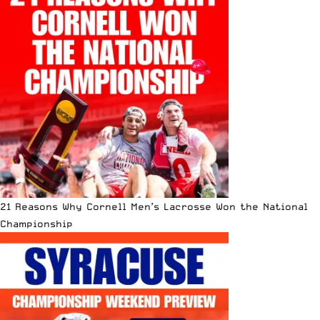
21 Reasons Why Cornell Men’s Lacrosse Won the National
Championship