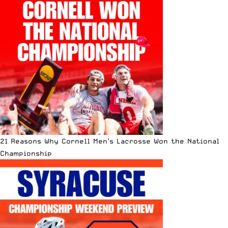
21 Reasons Why Cornell Men’s Lacrosse Won the National
Championship