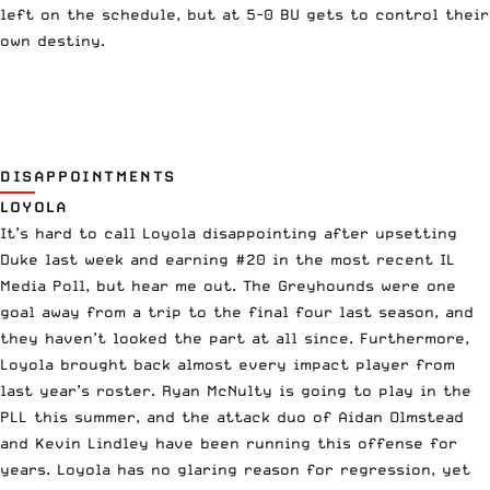
left on the schedule, but at 5-0 BU gets to control their
own destiny.
DISAPPOINTMENTS
LOYOLA
It’s hard to call Loyola disappointing after upsetting
Duke last week and earning #20 in the most recent IL
Media Poll, but hear me out. The Greyhounds were one
goal away from a trip to the final four last season, and
they haven’t looked the part at all since. Furthermore,
Loyola brought back almost every impact player from
last year’s roster. Ryan McNulty is going to play in the
PLL this summer, and the attack duo of Aidan Olmstead
and Kevin Lindley have been running this offense for
years. Loyola has no glaring reason for regression, yet