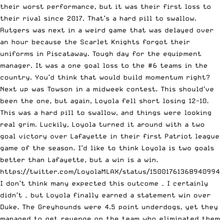
their worst performance, but it was their first loss to
their rival since 2017. That’s a hard pill to swallow.
Rutgers was next in a weird game that was delayed over
an hour because the Scarlet Knights forgot their
uniforms in Piscataway. Tough day for the equipment
manager. It was a one goal loss to the #6 teams in the
country. You’d think that would build momentum right?
Next up was Towson in a midweek contest. This should’ve
been the one, but again, Loyola fell short losing 12-10.
This was a hard pill to swallow, and things were looking
real grim. Luckily, Loyola turned it around with a two
goal victory over Lafayette in their first Patriot league
game of the season. I’d like to think Loyola is two goals
better than Lafayette, but a win is a win.
https://twitter.com/LoyolaMLAX/status/1500176136894099
I don’t think many expected this outcome – I certainly
didn’t – but Loyola finally earned a statement win over
Duke. The Greyhounds were 4.5 point underdogs, yet they
managed to get revenge on the team who eliminated them