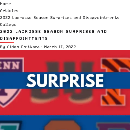
Home
Articles
2022 Lacrosse Season Surprises and Disappointments
College
2022 LACROSSE SEASON SURPRISES AND
DISAPPOINTMENTS
By
Aiden Chitkara
·
March 17, 2022