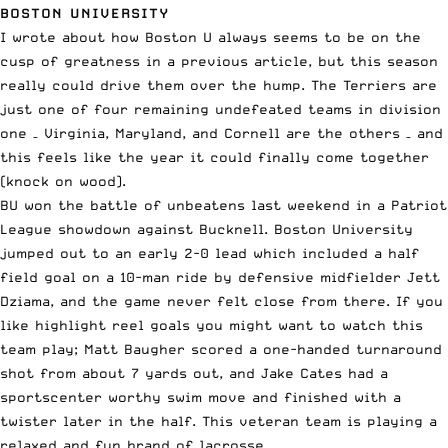
BOSTON UNIVERSITY
I wrote about how Boston U always seems to be on the
cusp of greatness in a
previous article
, but this season
really could drive them over the hump. The Terriers are
just one of four remaining undefeated teams in division
one – Virginia, Maryland, and Cornell are the others – and
this feels like the year it could finally come together
(knock on wood).
BU won the battle of unbeatens last weekend in a Patriot
League showdown against Bucknell. Boston University
jumped out to an early 2-0 lead which included a half
field goal on a 10-man ride by defensive midfielder Jett
Dziama, and the game never felt close from there. If you
like highlight reel goals you might want to watch this
team play; Matt Baugher scored a one-handed turnaround
shot from about 7 yards out, and Jake Cates had a
sportscenter worthy swim move and finished with a
twister later in the half. This veteran team is playing a
relaxed and fun brand of lacrosse.