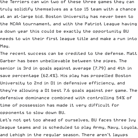
the Terriers can win two of these three games they can
truly solidify themselves as a top 15 team with a chance
at an at-large bid. Boston University has never been to
the NCAA tournament, and with the Patriot League having
a down year this could be exactly the opportunity BU
needs to win their first league title and make a run into
May.
The recent success can be credited to the defense. Matt
Garber has been unbelievable between the pipes. The
senior is 3rd in goals against average (7.79) and 4th in
save percentage (62.4%). His play has propelled Boston
University to 2nd in D1 in defensive efficiency, and
they’re allowing a D1 best 7.6 goals against per game. The
defensive dominance combined with controlling 54% of
time of possession has made it very difficult for
opponents to slow down BU.
Let’s not get too ahead of ourselves, BU faces three Ivy
league teams and is scheduled to play Army, Navy, Loyola,
and Lehigh in the regular season. There aren’t layups