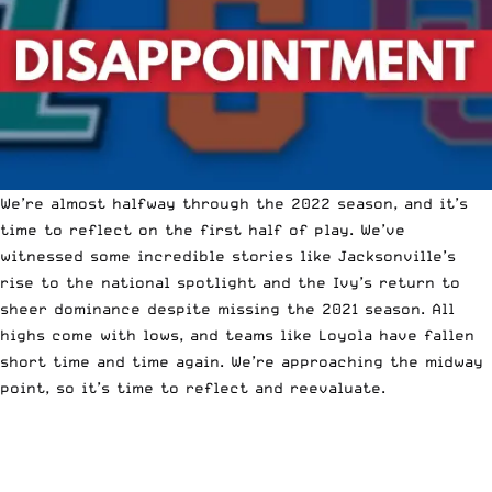
We’re almost halfway through the 2022 season, and it’s
time to reflect on the first half of play. We’ve
witnessed some incredible stories like Jacksonville’s
rise to the national spotlight and the Ivy’s return to
sheer dominance despite missing the 2021 season. All
highs come with lows, and teams like Loyola have fallen
short time and time again. We’re approaching the midway
point, so it’s time to reflect and reevaluate.