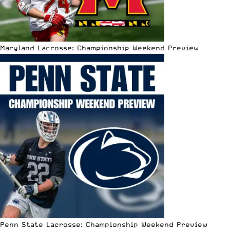
Maryland Lacrosse: Championship Weekend Preview
Penn State Lacrosse: Championship Weekend Preview