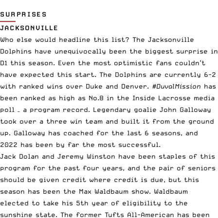
SURPRISES
JACKSONVILLE
Who else would headline this list? The Jacksonville
Dolphins have unequivocally been the biggest surprise in
D1 this season. Even the most optimistic fans couldn’t
have expected this start. The Dolphins are currently 6-2
with ranked wins over Duke and Denver.
#DuvalMission
has
been ranked as high as No.8 in the Inside Lacrosse media
poll – a program record. Legendary goalie John Galloway
took over a three win team and built it from the ground
up. Galloway has coached for the last 6 seasons, and
2022 has been by far the most successful.
Jack Dolan and Jeremy Winston have been staples of this
program for the past four years, and the pair of seniors
should be given credit where credit is due, but this
season has been the Max Waldbaum show. Waldbaum
elected to take his 5th year of eligibility to the
sunshine state. The former Tufts All-American has been