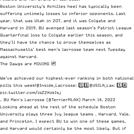
Boston University’s Achilles heel has typically been
suffering untimely losses to inferior opponents. Last
year, that was Utah in 2OT, and it was Colgate and
Harvard in 2019. BU avenged last season’s Patriot League
Quarterfinal loss to Colgate earlier this season, and
they’ll have the chance to prove themselves as
Massachusetts’ best men’s lacrosse team next Tuesday
against Harvard.
The Dawgs are MOVING 🆙
We’ve achieved our highest-ever ranking in both national
polls this week!
@Inside_Lacrosse
: 1️⃣3️⃣
@USILA_Lax
: 1️⃣4️⃣
pic.twitter.com/iqZ2XokIsj
— BU Men's Lacrosse (@TerrierMLAX)
March 14, 2022
Looking ahead at the rest of the schedule Boston
University plays three Ivy league teams – Harvard, Yale,
and Princeton. I expect BU to win one of these games,
and Harvard would certainly be the most likely. But if