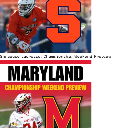
Syracuse Lacrosse: Championship Weekend Preview