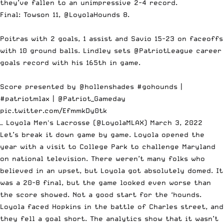
they’ve fallen to an unimpressive 2-4 record.
Final: Towson 11,
@LoyolaHounds
8.
Poitras with 2 goals, 1 assist and Savio 15-23 on faceoffs
with 10 ground balls. Lindley sets
@PatriotLeague
career
goals record with his 165th in game.
Score presented by
@hollenshades
#gohounds
|
#patriotmlax
|
@Patriot_Gameday
pic.twitter.com/EfmmkDy0tk
— Loyola Men's Lacrosse (@LoyolaMLAX)
March 3, 2022
Let’s break it down game by game. Loyola opened the
year with a visit to College Park to challenge Maryland
on national television. There weren’t many folks who
believed in an upset, but Loyola got absolutely domed. It
was a 20-8 final, but the game looked even worse than
the score showed. Not a good start for the ‘hounds.
Loyola faced Hopkins in the battle of Charles street, and
they fell a goal short. The analytics show that it wasn’t