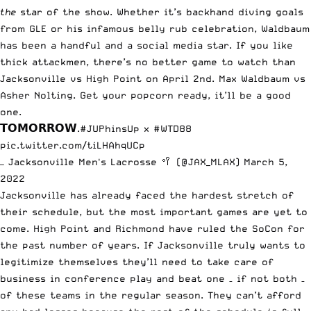
the
star of the show. Whether it’s backhand diving goals
from GLE or his infamous belly rub celebration, Waldbaum
has been a handful and a social media star. If you like
thick attackmen, there’s no better game to watch than
Jacksonville vs High Point on April 2nd. Max Waldbaum vs
Asher Nolting. Get your popcorn ready, it’ll be a good
one.
𝗧𝗢𝗠𝗢𝗥𝗥𝗢𝗪.
#JUPhinsUp
x
#WTD88
pic.twitter.com/tiLHAhqUCp
— Jacksonville Men's Lacrosse 🥍 (@JAX_MLAX)
March 5,
2022
Jacksonville has already faced the hardest stretch of
their schedule, but the most important games are yet to
come. High Point and Richmond have ruled the SoCon for
the past number of years. If Jacksonville truly wants to
legitimize themselves they’ll need to take care of
business in conference play and beat one – if not both –
of these teams in the regular season. They can’t afford