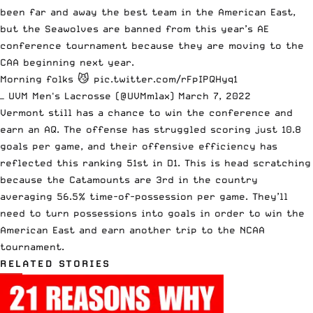
been far and away the best team in the American East,
but the Seawolves are banned from this year’s AE
conference tournament because they are moving to the
CAA beginning next year.
Morning folks 😼
pic.twitter.com/rFpIPQHyq1
— UVM Men's Lacrosse (@UVMmlax)
March 7, 2022
Vermont still has a chance to win the conference and
earn an AQ. The offense has struggled scoring just 10.8
goals per game, and their offensive efficiency has
reflected this ranking 51st in D1. This is head scratching
because the Catamounts are 3rd in the country
averaging 56.5% time-of-possession per game. They’ll
need to turn possessions into goals in order to win the
American East and earn another trip to the NCAA
tournament.
RELATED STORIES