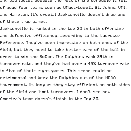
any bad losses because the rest of the schedule is full
of quad four teams such as UMass-Lowell, St. Johns, VMI,
and Hampton. It’s crucial Jacksonville doesn’t drop one
of these trap games.
Jacksonville is ranked in the top 20 in both offensive
and defensive efficiency, according to
the Lacrosse
Reference
. They’ve been impressive on both ends of the
field, but they need to take better care of the ball in
order to win the SoCon. The Dolphins rank 39th in
turnover rate, and they’ve had over a 40% turnover rate
in five of their eight games. This trend could be
detrimental and keep the Dolphins out of the NCAA
tournament. As long as they stay efficient on both sides
of the field and limit turnovers, I don’t see how
America’s team doesn’t finish in the Top 20.