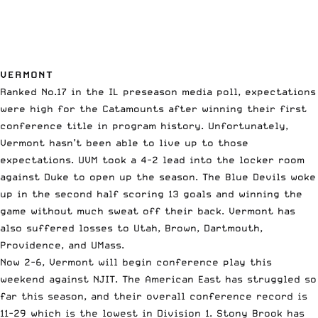
VERMONT
Ranked No.17 in the IL preseason media poll, expectations
were high for the Catamounts after winning their first
conference title in program history. Unfortunately,
Vermont hasn’t been able to live up to those
expectations. UVM took a 4-2 lead into the locker room
against Duke to open up the season. The Blue Devils woke
up in the second half scoring 13 goals and winning the
game without much sweat off their back. Vermont has
also suffered losses to Utah, Brown, Dartmouth,
Providence, and UMass.
Now 2-6, Vermont will begin conference play this
weekend against NJIT. The American East has struggled so
far this season, and their overall conference record is
11-29 which is the lowest in Division 1. Stony Brook has