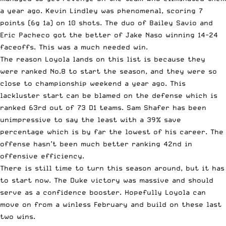
a year ago. Kevin Lindley was phenomenal, scoring 7
points (6g 1a) on 10 shots. The duo of Bailey Savio and
Eric Pacheco got the better of Jake Naso winning 14-24
faceoffs. This was a much needed win.
The reason Loyola lands on this list is because they
were ranked No.8 to start the season, and they were so
close to championship weekend a year ago. This
lackluster start can be blamed on the defense which is
ranked 63rd out of 73 D1 teams. Sam Shafer has been
unimpressive to say the least with a 39% save
percentage which is by far the lowest of his career. The
offense hasn’t been much better ranking 42nd in
offensive efficiency.
There is still time to turn this season around, but it has
to start now. The Duke victory was massive and should
serve as a confidence booster. Hopefully Loyola can
move on from a winless February and build on these last
two wins.