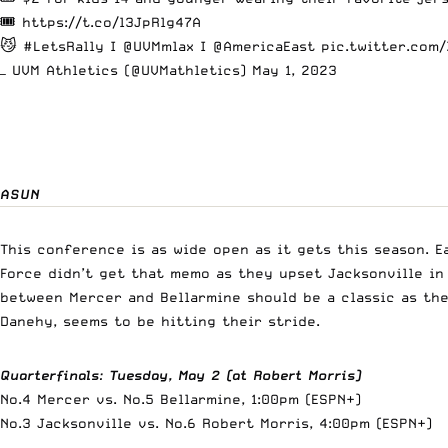
🎟️
https://t.co/l3JpRlg47A
😼
#LetsRally
I
@UVMmlax
I
@AmericaEast
pic.twitter.com
— UVM Athletics (@UVMathletics)
May 1, 2023
ASUN
This conference is as wide open as it gets this season. E
Force didn’t get that memo as they upset Jacksonville in
between Mercer and Bellarmine should be a classic as th
Danehy, seems to be hitting their stride.
Quarterfinals
:
Tuesday, May 2 (at Robert Morris)
No.4 Mercer vs. No.5 Bellarmine, 1:00pm (ESPN+)
No.3 Jacksonville vs. No.6 Robert Morris, 4:00pm (ESPN+)