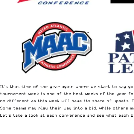
It’s that time of the year again where we start to say g
tournament week is one of the best weeks of the year for
no different as this week will have its share of upsets.
Some teams may play their way into a bid, while others m
Let’s take a look at each conference and see what each D