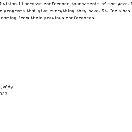
ivision 1 Lacrosse conference tournaments of the year. T
pe programs that give everything they have. St. Joe’s has 
 coming from their previous conferences.
ajx6dy
2023