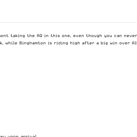
mont taking the AQ in this one, even though you can neve
, while Binghamton is riding high after a big win over Al
sey upon arrival