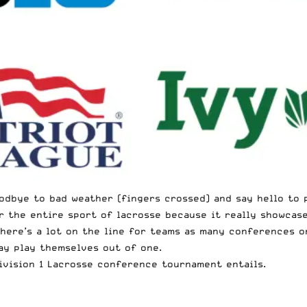
oodbye to bad weather (fingers crossed) and say hello to 
 the entire sport of lacrosse because it really showcases
 There’s a lot on the line for teams as many conferences 
ay play themselves out of one.
ivision 1 Lacrosse conference tournament entails.