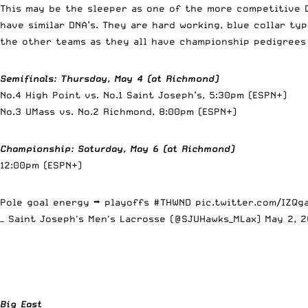
This may be the sleeper as one of the more competitive D
have similar DNA’s. They are hard working, blue collar ty
the other teams as they all have championship pedigrees
Semifinals: Thursday, May 4 (at Richmond)
No.4 High Point vs. No.1 Saint Joseph’s, 5:30pm (ESPN+)
No.3 UMass vs. No.2 Richmond, 8:00pm (ESPN+)
Championship: Saturday, May 6 (at Richmond)
12:00pm (ESPN+)
Pole goal energy ➡️ playoffs
#THWND
pic.twitter.com/IZQg
— Saint Joseph's Men's Lacrosse (@SJUHawks_MLax)
May 2, 
Big East