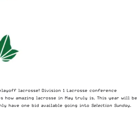
playoff lacrosse! Division 1 Lacrosse conference
 how amazing lacrosse in May truly is. This year will be
only have one bid available going into
Selection Sunday.