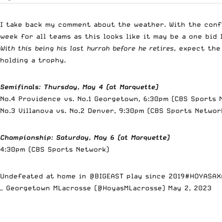
I take back my comment about the weather. With the conf
week for all teams as this looks like it may be a one bid
With this being his last hurrah before he retires,
expect the 
holding a trophy.
Semifinals
:
Thursday, May 4 (at Marquette)
No.4 Providence vs. No.1 Georgetown
No.3 Villanova vs. No.2 Denver, 9:30pm (CBS Sports Networ
Championship
:
Saturday, May 6 (at Marquette)
4:30pm (CBS Sports Network)
Undefeated at home in
@BIGEAST
play since 2019
#HOYASAX
— Georgetown MLacrosse (@HoyasMLacrosse)
May 2, 2023