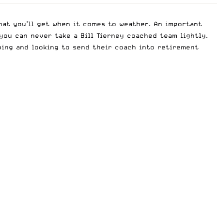
at you’ll get when it comes to weather. An important
 you can never take a Bill Tierney coached team lightly.
wing and looking to send their coach into retirement