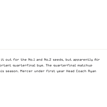
it out for the No.1 and No.2 seeds, but apparently Air
portant quarterfinal bye. The quarterfinal matchup
his season. Mercer under first year Head Coach Ryan