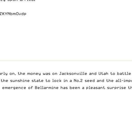
/ZKYNbmOvdp
arly on, the money was on Jacksonville and Utah to battle 
 the sunshine state to lock in a No.2 seed and the all-im
e emergence of Bellarmine has been a pleasant surprise t