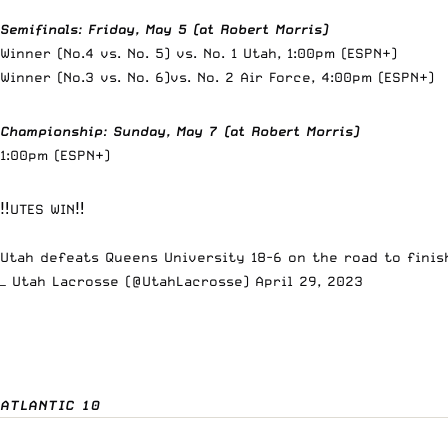
Semifinals
:
Friday, May 5 (at Robert Morris)
Winner (No.4 vs. No. 5) vs. No. 1 Utah, 1:00pm (ESPN+)
Winner (No.3 vs. No. 6)vs. No. 2 Air Force, 4:00pm (ESPN+)
Championship
:
Sunday, May 7 (at Robert Morris)
1:00pm (ESPN+)
‼️UTES WIN‼️
Utah defeats Queens University 18-6 on the road to fini
— Utah Lacrosse (@UtahLacrosse)
April 29, 2023
ATLANTIC 10