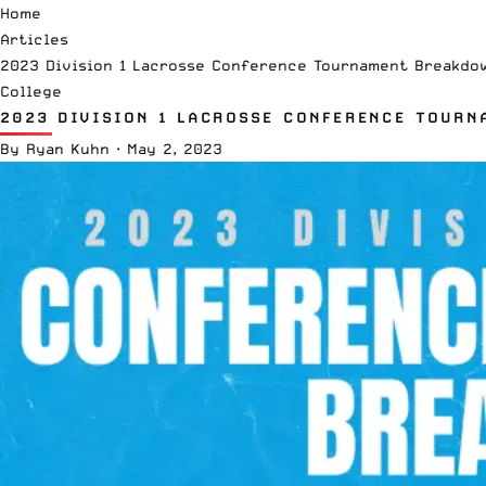
Home
Articles
2023 Division 1 Lacrosse Conference Tournament Breakdo
College
2023 DIVISION 1 LACROSSE CONFERENCE TOUR
By
Ryan Kuhn
·
May 2, 2023