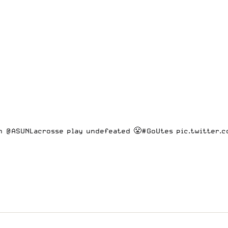
sh @ASUNLacrosse play undefeated 😤
#GoUtes
pic.twitter.