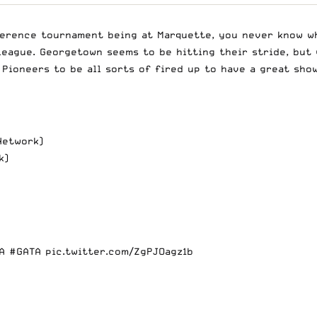
erence tournament being at Marquette, you never know wh
 league. Georgetown seems to be hitting their stride, but
Pioneers to be all sorts of fired up to have a great sho
, 6:30pm (CBS Sports Network)
k)
A
#GATA
pic.twitter.com/ZgPJOagz1b