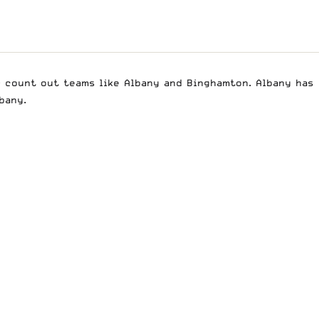
r count out teams like Albany and Binghamton. Albany has
bany.