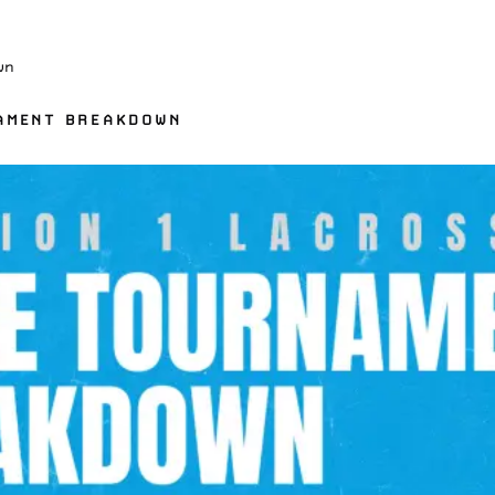
wn
NAMENT BREAKDOWN