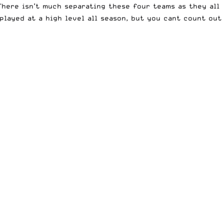
here isn’t much separating these four teams as they all
played at a high level all season, but you cant count out