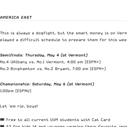
AMERICA EAST
This is always a dogfight, but the smart money is on Ver
played a difficult schedule to prepare them for this week
Semifinals
:
Thursday, May 4 (at Vermont)
No.4 UAlbany vs. No.1 Vermont, 4:00 pm (ESPN+)
No.3 Binghamton vs. No.2 Bryant, 7:00 pm (ESPN+)
Championship
:
Saturday, May 6 (at Vermont)
1:00pm (ESPNU)
Let 'em rip, boys!
🎟️ Free to all current UVM students with Cat Card
🎟️ $2 for kids 14 and younger wearing their favorite jer