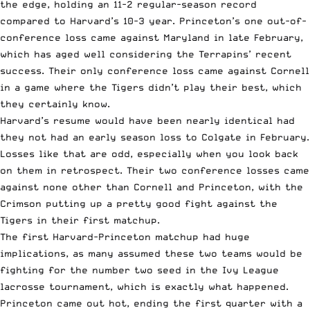
the edge, holding an 11-2 regular-season record
compared to Harvard’s 10-3 year. Princeton’s one out-of-
conference loss came against Maryland in late February,
which has aged well considering the Terrapins’ recent
success. Their only conference loss came against Cornell
in a game where the Tigers didn’t play their best, which
they certainly know.
Harvard’s resume would have been nearly identical had
they not had an early season loss to Colgate in February.
Losses like that are odd, especially when you look back
on them in retrospect. Their two conference losses came
against none other than Cornell and Princeton, with the
Crimson putting up a pretty good fight against the
Tigers in their first matchup.
The first Harvard-Princeton matchup had huge
implications, as many assumed these two teams would be
fighting for the number two seed in the Ivy League
lacrosse tournament, which is exactly what happened.
Princeton came out hot, ending the first quarter with a