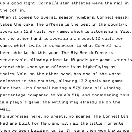
up a good fight, Cornell’s star athletes were the nail in
the coffin.
When it comes to overall season numbers, Cornell easily
takes the cake. The offense is the best in the country,
averaging 15.8 goals per game, which is astonishing. Yale,
on the other hand, is averaging a modest 12 goals per
game, which trails in comparison to what Cornell has
been able to do this year. The Big Red defense is
serviceable, allowing close to 10 goals per game, which is
acceptable when your offense is as high-flying as
theirs. Yale, on the other hand, has one of the worst
defenses in the country, allowing 13.2 goals per game.
Pair that with Cornell having a 57% face-off winning
percentage compared to Yale’s 51%, and considering this
is a playoff game, the writing may already be on the
wall.
No surprises here, no upsets, no scares. The Cornell Big
Red are built for May, and with all the little moments
they’ve been building up to, I’m sure they won’t squander