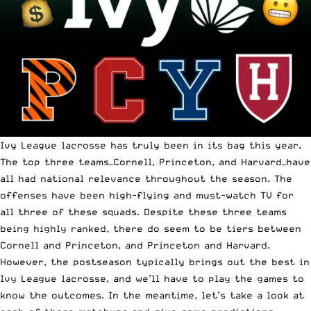
Ivy League lacrosse has truly been in its bag this year.
The top three teams—Cornell, Princeton, and Harvard—have
all had national relevance throughout the season. The
offenses have been high-flying and must-watch TV for
all three of these squads. Despite these three teams
being highly ranked, there do seem to be tiers between
Cornell and Princeton, and Princeton and Harvard.
However, the postseason typically brings out the best in
Ivy League lacrosse, and we’ll have to play the games to
know the outcomes. In the meantime, let’s take a look at