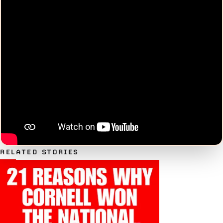
RELATED STORIES