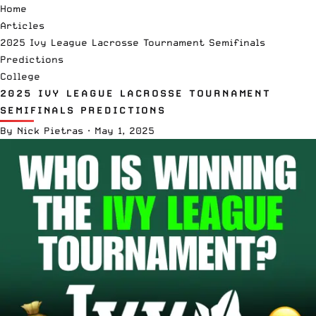
Home
Articles
2025 Ivy League Lacrosse Tournament Semifinals
Predictions
College
2025 IVY LEAGUE LACROSSE TOURNAMENT
SEMIFINALS PREDICTIONS
By
Nick Pietras
·
May 1, 2025