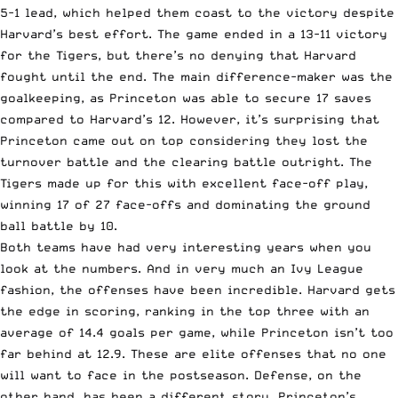
5-1 lead, which helped them coast to the victory despite
Harvard’s best effort. The game ended in a 13-11 victory
for the Tigers, but there’s no denying that Harvard
fought until the end. The main difference-maker was the
goalkeeping, as Princeton was able to secure 17 saves
compared to Harvard’s 12. However, it’s surprising that
Princeton came out on top considering they lost the
turnover battle and the clearing battle outright. The
Tigers made up for this with excellent face-off play,
winning 17 of 27 face-offs and dominating the ground
ball battle by 10.
Both teams have had very interesting years when you
look at the numbers. And in very much an Ivy League
fashion, the offenses have been incredible. Harvard gets
the edge in scoring, ranking in the top three with an
average of 14.4 goals per game, while Princeton isn’t too
far behind at 12.9. These are elite offenses that no one
will want to face in the postseason. Defense, on the
other hand, has been a different story. Princeton’s