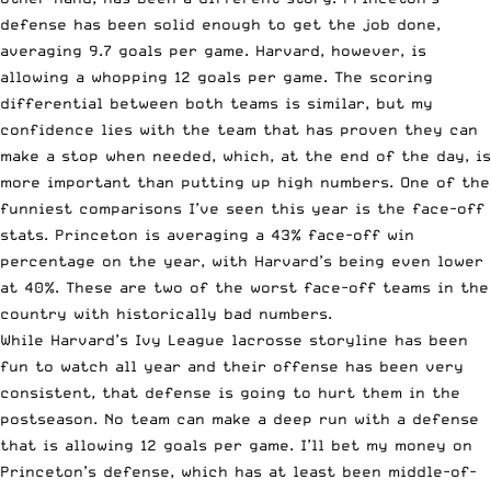
defense has been solid enough to get the job done,
averaging 9.7 goals per game. Harvard, however, is
allowing a whopping 12 goals per game. The scoring
differential between both teams is similar, but my
confidence lies with the team that has proven they can
make a stop when needed, which, at the end of the day, is
more important than putting up high numbers. One of the
funniest comparisons I’ve seen this year is the face-off
stats. Princeton is averaging a 43% face-off win
percentage on the year, with Harvard’s being even lower
at 40%. These are two of the worst face-off teams in the
country with historically bad numbers.
While Harvard’s Ivy League lacrosse storyline has been
fun to watch all year and their offense has been very
consistent, that defense is going to hurt them in the
postseason. No team can make a deep run with a defense
that is allowing 12 goals per game. I’ll bet my money on
Princeton’s defense, which has at least been middle-of-