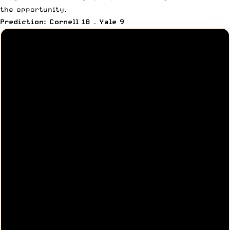
the opportunity.
Prediction: Cornell 18 – Yale 9