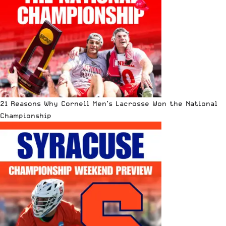
21 Reasons Why Cornell Men’s Lacrosse Won the National
Championship