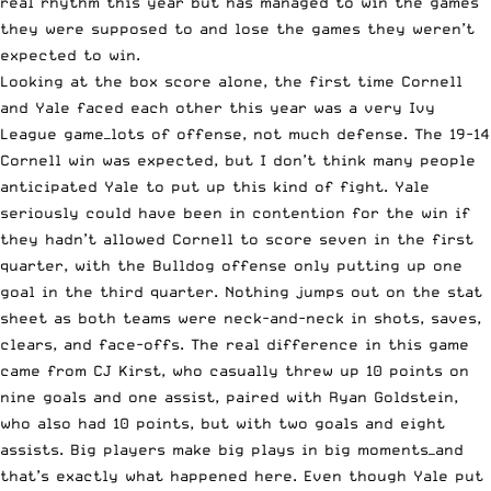
real rhythm this year but has managed to win the games
they were supposed to and lose the games they weren’t
expected to win.
Looking at the box score alone, the first time Cornell
and Yale faced each other this year was a very Ivy
League game—lots of offense, not much defense. The 19-14
Cornell win was expected, but I don’t think many people
anticipated Yale to put up this kind of fight. Yale
seriously could have been in contention for the win if
they hadn’t allowed Cornell to score seven in the first
quarter, with the Bulldog offense only putting up one
goal in the third quarter. Nothing jumps out on the stat
sheet as both teams were neck-and-neck in shots, saves,
clears, and face-offs. The real difference in this game
came from CJ Kirst, who casually threw up 10 points on
nine goals and one assist, paired with Ryan Goldstein,
who also had 10 points, but with two goals and eight
assists. Big players make big plays in big moments—and
that’s exactly what happened here. Even though Yale put