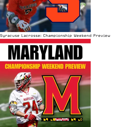
Syracuse Lacrosse: Championship Weekend Preview