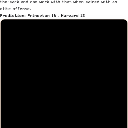
the-pack and can work with that when paired with an
elite offense.
Prediction: Princeton 16 – Harvard 12