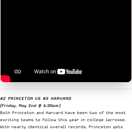
#2 PRINCETON
VS
#3 HARVARD
(Friday, May 2nd @ 6:30pm)
Both Princeton and Harvard have been two of the most
exciting teams to follow this year in college lacrosse.
With nearly identical overall records, Princeton gets