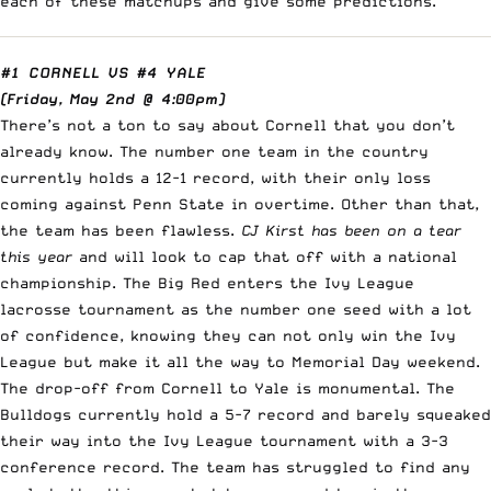
each of these matchups and give some predictions.
#1 CORNELL
VS
#4 YALE
(Friday, May 2nd @ 4:00pm)
There’s not a ton to say about Cornell that you don’t
already know. The number one team in the country
currently holds a 12-1 record, with their only loss
coming against Penn State in overtime. Other than that,
the team has been flawless.
CJ Kirst has been on a tear
this year
and will look to cap that off with a national
championship. The Big Red enters the Ivy League
lacrosse tournament as the number one seed with a lot
of confidence, knowing they can not only win the Ivy
League but make it all the way to Memorial Day weekend.
The drop-off from Cornell to Yale is monumental. The
Bulldogs currently hold a 5-7 record and barely squeaked
their way into the Ivy League tournament with a 3-3
conference record. The team has struggled to find any