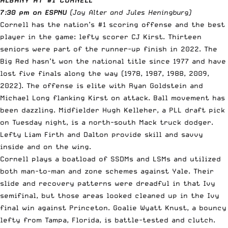
7:30 pm on ESPNU
(Jay Alter and Jules Heningburg)
Cornell has the nation’s #1 scoring offense and the best
player in the game: lefty scorer CJ Kirst. Thirteen
seniors were part of the runner-up finish in 2022. The
Big Red hasn’t won the national title since 1977 and have
lost five finals along the way (1978, 1987, 1988, 2009,
2022). The offense is elite with Ryan Goldstein and
Michael Long flanking Kirst on attack. Ball movement has
been dazzling. Midfielder Hugh Kelleher, a PLL draft pick
on Tuesday night, is a north-south Mack truck dodger.
Lefty Liam Firth and Dalton provide skill and savvy
inside and on the wing.
Cornell plays a boatload of SSDMs and LSMs and utilized
both man-to-man and zone schemes against Yale. Their
slide and recovery patterns were dreadful in that Ivy
semifinal, but those areas looked cleaned up in the Ivy
final win against Princeton. Goalie Wyatt Knust, a bouncy
lefty from Tampa, Florida, is battle-tested and clutch.