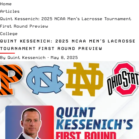
Home
Articles
Quint Kessenich: 2025 NCAA Men’s Lacrosse Tournament
First Round Preview
College
QUINT KESSENICH: 2025 NCAA MEN’S LACROSSE
TOURNAMENT FIRST ROUND PREVIEW
By
Quint Kessenich
·
May 8, 2025