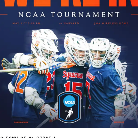
ALBANY AT #1 CORNELL