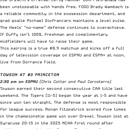
been unstoppable with hands free. FOGO Brady Wambach is
a reliable commodity in the possession department, and
grad goalie Michael Giofrancaro maintains a level pulse.
The Heels’ “no-name” defense continues to overachieve.
If Duffy isn’t 100%, freshman and complimentary
midfielders will have to raise their game.
This pairing is a true #8–9 matchup and kicks off a full
day of television coverage on ESPNU and ESPN+ at noon,
live from Dorrance Field.
TOWSON AT #3 PRINCETON
2:30 pm on ESPNU
(Chris Cotter and Paul Carcaterra)
Towson earned their second consecutive CAA title last
weekend. The Tigers (11-5) began the year at 1-5 and have
since won ten straight. The defense is most responsible
for league success. Ronan Fitzpatrick scored five times
in the championship game win over Drexel. Towson lost at
Syracuse 20-15 in the 2025 NCAA first round after