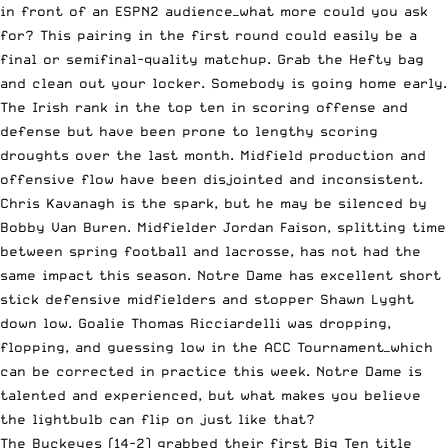
in front of an ESPN2 audience—what more could you ask
for? This pairing in the first round could easily be a
final or semifinal-quality matchup. Grab the Hefty bag
and clean out your locker. Somebody is going home early.
The Irish rank in the top ten in scoring offense and
defense but have been prone to lengthy scoring
droughts over the last month. Midfield production and
offensive flow have been disjointed and inconsistent.
Chris Kavanagh is the spark, but he may be silenced by
Bobby Van Buren. Midfielder Jordan Faison, splitting time
between spring football and lacrosse, has not had the
same impact this season. Notre Dame has excellent short
stick defensive midfielders and stopper Shawn Lyght
down low. Goalie Thomas Ricciardelli was dropping,
flopping, and guessing low in the ACC Tournament—which
can be corrected in practice this week. Notre Dame is
talented and experienced, but what makes you believe
the lightbulb can flip on just like that?
The Buckeyes (14-2) grabbed their first Big Ten title