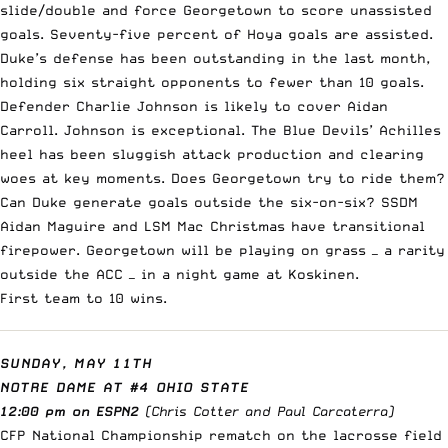
slide/double and force Georgetown to score unassisted
goals. Seventy-five percent of Hoya goals are assisted.
Duke’s defense has been outstanding in the last month,
holding six straight opponents to fewer than 10 goals.
Defender Charlie Johnson is likely to cover Aidan
Carroll. Johnson is exceptional. The Blue Devils’ Achilles
heel has been sluggish attack production and clearing
woes at key moments. Does Georgetown try to ride them?
Can Duke generate goals outside the six-on-six? SSDM
Aidan Maguire and LSM Mac Christmas have transitional
firepower. Georgetown will be playing on grass — a rarity
outside the ACC — in a night game at Koskinen.
First team to 10 wins.
SUNDAY, MAY 11TH
NOTRE DAME AT #4 OHIO STATE
12:00 pm on ESPN2
(Chris Cotter and Paul Carcaterra)
CFP National Championship rematch on the lacrosse field