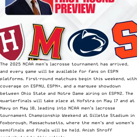
The 2025 NCAA men’s lacrosse tournament has arrived,
and every game will be available for fans on ESPN
platforms. First-round matchups begin this weekend, with
coverage on ESPNU, ESPN+, and a marquee showdown
between Ohio State and Notre Dame airing on ESPN2. The
quarterfinals will take place at Hofstra on May 17 and at
Navy on May 18, leading into NCAA men’s lacrosse
tournament Championship Weekend at Gillette Stadium in
Foxborough, Massachusetts, where the men’s and women’s
semifinals and finals will be held. Anish Shroff