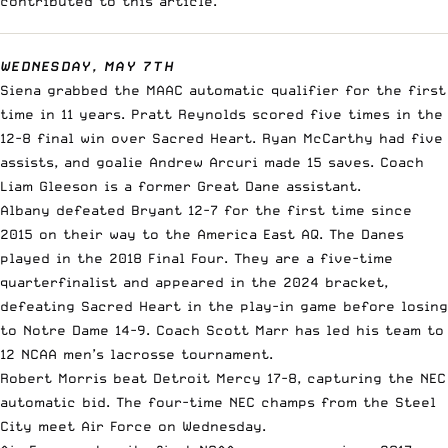
contributed to this article.
WEDNESDAY, MAY 7TH
Siena grabbed the MAAC automatic qualifier for the first
time in 11 years. Pratt Reynolds scored five times in the
12-8 final win over Sacred Heart. Ryan McCarthy had five
assists, and goalie Andrew Arcuri made 15 saves. Coach
Liam Gleeson is a former Great Dane assistant.
Albany defeated Bryant 12-7 for the first time since
2015 on their way to the America East AQ. The Danes
played in the 2018 Final Four. They are a five-time
quarterfinalist and appeared in the 2024 bracket,
defeating Sacred Heart in the play-in game before losing
to Notre Dame 14-9. Coach Scott Marr has led his team to
12 NCAA men’s lacrosse tournament.
Robert Morris beat Detroit Mercy 17-8, capturing the NEC
automatic bid. The four-time NEC champs from the Steel
City meet Air Force on Wednesday.