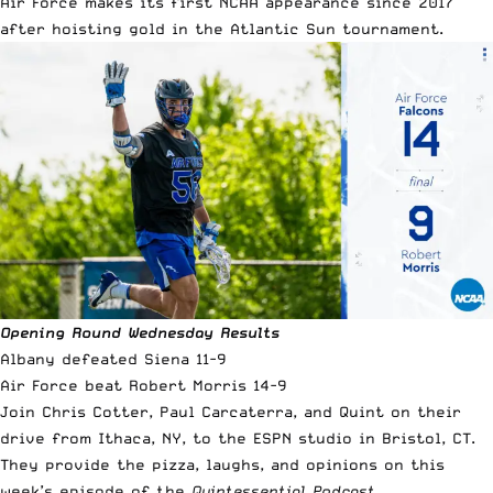
Air Force makes its first NCAA appearance since 2017
after hoisting gold in the Atlantic Sun tournament.
Opening Round Wednesday Results
Albany defeated Siena 11-9
Air Force beat Robert Morris 14-9
Join Chris Cotter, Paul Carcaterra, and Quint on their
drive from Ithaca, NY, to the ESPN studio in Bristol, CT.
They provide the pizza, laughs, and opinions on this
week’s episode of the
Quintessential Podcast.