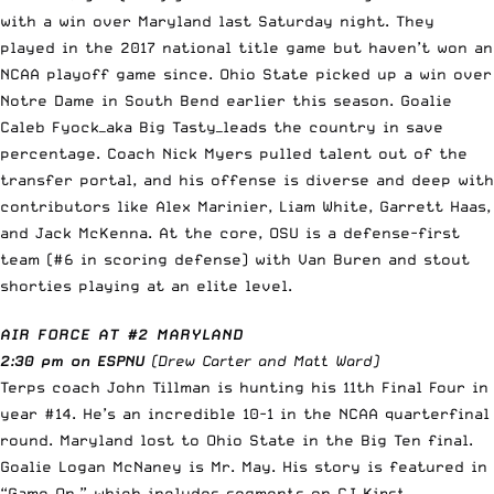
with a win over Maryland last Saturday night. They
played in the 2017 national title game but haven’t won an
NCAA playoff game since. Ohio State picked up a win over
Notre Dame in South Bend earlier this season. Goalie
Caleb Fyock—aka Big Tasty—leads the country in save
percentage. Coach Nick Myers pulled talent out of the
transfer portal, and his offense is diverse and deep with
contributors like Alex Marinier, Liam White, Garrett Haas,
and Jack McKenna. At the core, OSU is a defense-first
team (#6 in scoring defense) with Van Buren and stout
shorties playing at an elite level.
AIR FORCE AT #2 MARYLAND
2:30 pm on ESPNU
(Drew Carter and Matt Ward)
Terps coach John Tillman is hunting his 11th Final Four in
year #14. He’s an incredible 10-1 in the NCAA quarterfinal
round. Maryland lost to Ohio State in the Big Ten final.
Goalie Logan McNaney is Mr. May. His story is featured in
“Game On,” which includes segments on CJ Kirst,