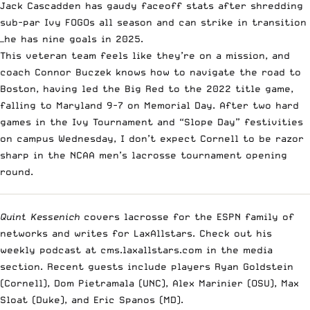
Jack Cascadden has gaudy faceoff stats after shredding
sub-par Ivy FOGOs all season and can strike in transition
—he has nine goals in 2025.
This veteran team feels like they’re on a mission, and
coach Connor Buczek knows how to navigate the road to
Boston, having led the Big Red to the 2022 title game,
falling to Maryland 9-7 on Memorial Day. After two hard
games in the Ivy Tournament and “Slope Day” festivities
on campus Wednesday, I don’t expect Cornell to be razor
sharp in the NCAA men’s lacrosse tournament opening
round.
Quint Kessenich
covers lacrosse for the ESPN family of
networks and writes for LaxAllstars. Check out his
weekly podcast at cms.laxallstars.com in the media
section. Recent guests include players Ryan Goldstein
(Cornell), Dom Pietramala (UNC), Alex Marinier (OSU), Max
Sloat (Duke), and Eric Spanos (MD).