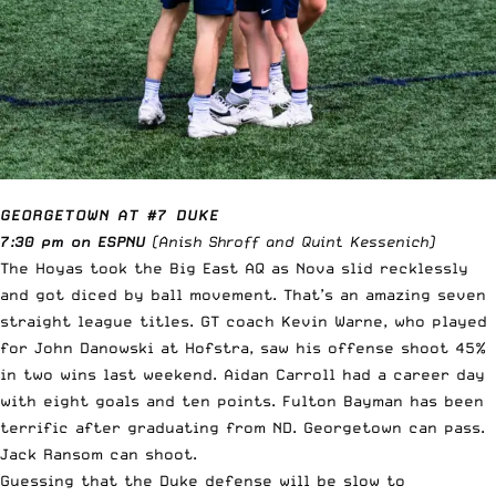
GEORGETOWN AT #7 DUKE
7:30 pm on ESPNU
(Anish Shroff and Quint Kessenich)
The Hoyas took the Big East AQ as Nova slid recklessly
and got diced by ball movement. That’s an amazing seven
straight league titles. GT coach Kevin Warne, who played
for John Danowski at Hofstra, saw his offense shoot 45%
in two wins last weekend. Aidan Carroll had a career day
with eight goals and ten points. Fulton Bayman has been
terrific after graduating from ND. Georgetown can pass.
Jack Ransom can shoot.
Guessing that the Duke defense will be slow to