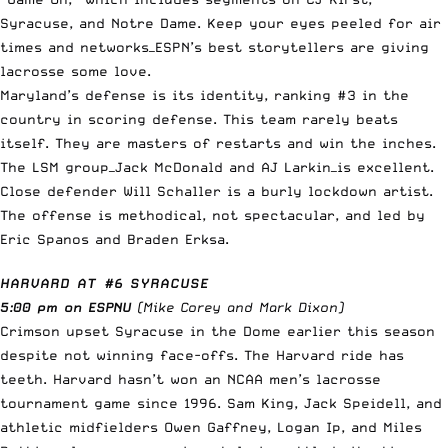
Syracuse, and Notre Dame. Keep your eyes peeled for air
times and networks—ESPN’s best storytellers are giving
lacrosse some love.
Maryland’s defense is its identity, ranking #3 in the
country in scoring defense. This team rarely beats
itself. They are masters of restarts and win the inches.
The LSM group—Jack McDonald and AJ Larkin—is excellent.
Close defender Will Schaller is a burly lockdown artist.
The offense is methodical, not spectacular, and led by
Eric Spanos and Braden Erksa.
HARVARD AT #6 SYRACUSE
5:00 pm on ESPNU
(Mike Corey and Mark Dixon)
Crimson upset Syracuse in the Dome earlier this season
despite not winning face-offs. The Harvard ride has
teeth. Harvard hasn’t won an NCAA men’s lacrosse
tournament game since 1996. Sam King, Jack Speidell, and
athletic midfielders Owen Gaffney, Logan Ip, and Miles