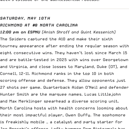
SATURDAY, MAY 10TH
RICHMOND AT #8 NORTH CAROLINA
12:00 pm on ESPNU
(Anish Shroff and Quint Kessenich)
The Spiders captured the A10 and make their sixth
tourney appearance after ending the regular season with
eight consecutive wins. They haven’t lost since March 15
and are battle-tested in 2025 with wins over Georgetown
and Virginia, and close losses to Maryland, Duke (OT), and
Cornell, 12-11. Richmond ranks in the top 10 in both
scoring offense and defense. They allow opponents just
27 shots per game. Quarterback Aidan O’Neil and defender
Hunter Smith are the marquee names. Lucas Littlejohn
and Max Merklinger spearhead a diverse scoring unit.
North Carolina hosts with health concerns looming about
their most impactful player, Owen Duffy. The sophomore
is freakishly mobile — a catalyst and party starter for
Joe Breschi’s offense. Lefty hammer Dom Pietramala has