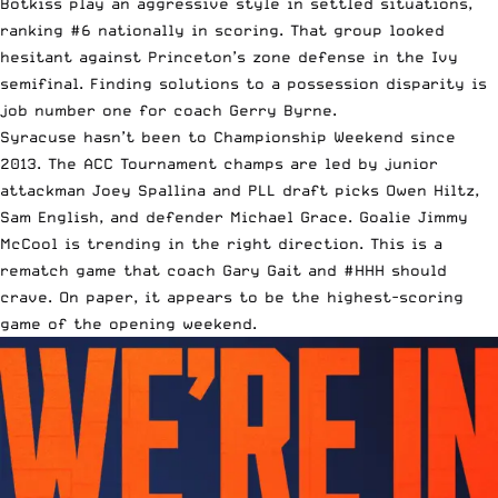
Botkiss play an aggressive style in settled situations,
ranking #6 nationally in scoring. That group looked
hesitant against Princeton’s zone defense in the Ivy
semifinal. Finding solutions to a possession disparity is
job number one for coach Gerry Byrne.
Syracuse hasn’t been to Championship Weekend since
2013. The ACC Tournament champs are led by junior
attackman Joey Spallina and PLL draft picks Owen Hiltz,
Sam English, and defender Michael Grace. Goalie Jimmy
McCool is trending in the right direction. This is a
rematch game that coach Gary Gait and #HHH should
crave. On paper, it appears to be the highest-scoring
game of the opening weekend.