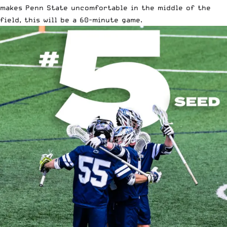
makes Penn State uncomfortable in the middle of the
field, this will be a 60-minute game.