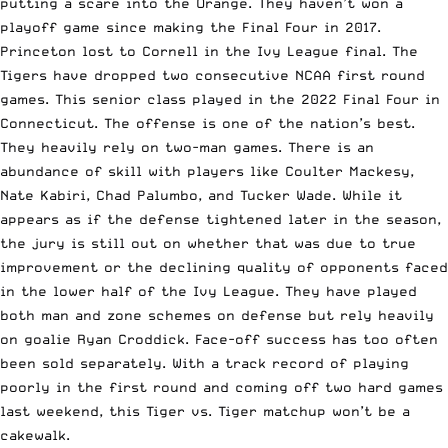
putting a scare into the Orange. They haven’t won a
playoff game since making the Final Four in 2017.
Princeton lost to Cornell in the Ivy League final. The
Tigers have dropped two consecutive NCAA first round
games. This senior class played in the 2022 Final Four in
Connecticut. The offense is one of the nation’s best.
They heavily rely on two-man games. There is an
abundance of skill with players like Coulter Mackesy,
Nate Kabiri, Chad Palumbo, and Tucker Wade. While it
appears as if the defense tightened later in the season,
the jury is still out on whether that was due to true
improvement or the declining quality of opponents faced
in the lower half of the Ivy League. They have played
both man and zone schemes on defense but rely heavily
on goalie Ryan Croddick. Face-off success has too often
been sold separately. With a track record of playing
poorly in the first round and coming off two hard games
last weekend, this Tiger vs. Tiger matchup won’t be a
cakewalk.