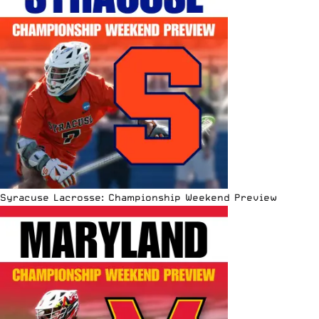
Syracuse Lacrosse: Championship Weekend Preview