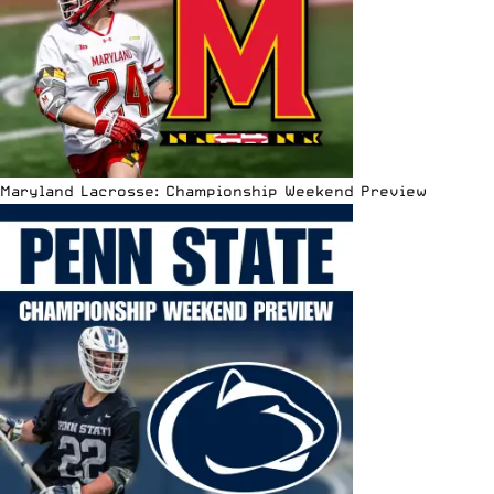
Maryland Lacrosse: Championship Weekend Preview