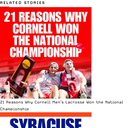
RELATED STORIES
21 Reasons Why Cornell Men’s Lacrosse Won the National
Championship