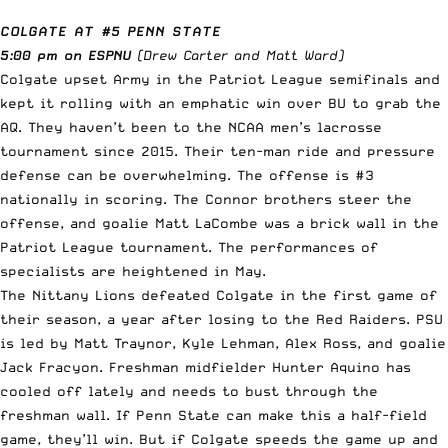
COLGATE AT #5 PENN STATE
5:00 pm on ESPNU
(Drew Carter and Matt Ward)
Colgate upset Army in the Patriot League semifinals and
kept it rolling with an emphatic win over BU to grab the
AQ. They haven’t been to the NCAA men’s lacrosse
tournament since 2015. Their ten-man ride and pressure
defense can be overwhelming. The offense is #3
nationally in scoring. The Connor brothers steer the
offense, and goalie Matt LaCombe was a brick wall in the
Patriot League tournament. The performances of
specialists are heightened in May.
The Nittany Lions defeated Colgate in the first game of
their season, a year after losing to the Red Raiders. PSU
is led by Matt Traynor, Kyle Lehman, Alex Ross, and goalie
Jack Fracyon. Freshman midfielder Hunter Aquino has
cooled off lately and needs to bust through the
freshman wall. If Penn State can make this a half-field
game, they’ll win. But if Colgate speeds the game up and