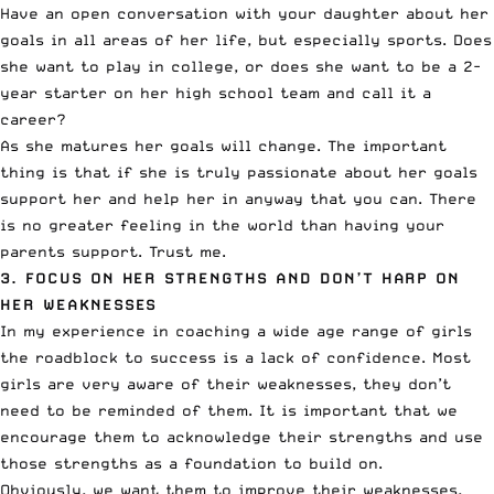
Have an open conversation with your daughter about her
goals in all areas of her life, but especially sports. Does
she want to play in college, or does she want to be a 2-
year starter on her high school team and call it a
career?
As she matures her goals will change. The important
thing is that if she is truly passionate about her goals
support her and help her in anyway that you can. There
is no greater feeling in the world than having your
parents support. Trust me.
3. FOCUS ON HER STRENGTHS AND DON’T HARP ON
HER WEAKNESSES
In my experience in coaching a wide age range of girls
the roadblock to success is a lack of confidence. Most
girls are very aware of their weaknesses, they don’t
need to be reminded of them. It is important that we
encourage them to acknowledge their strengths and use
those strengths as a foundation to build on.
Obviously, we want them to improve their weaknesses,