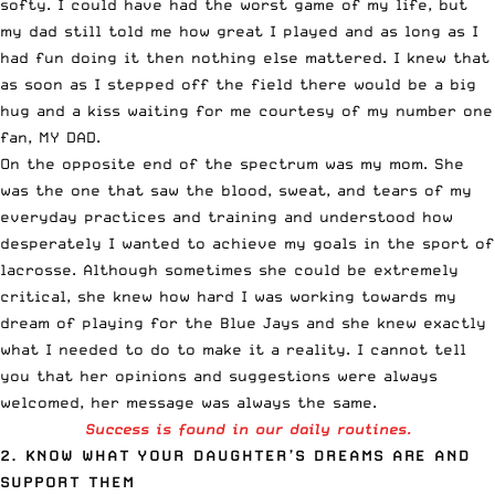
softy. I could have had the worst game of my life, but
my dad still told me how great I played and as long as I
had fun doing it then nothing else mattered. I knew that
as soon as I stepped off the field there would be a big
hug and a kiss waiting for me courtesy of my number one
fan, MY DAD.
On the opposite end of the spectrum was my mom. She
was the one that saw the blood, sweat, and tears of my
everyday practices and training and understood how
desperately I wanted to achieve my goals in the sport of
lacrosse. Although sometimes she could be extremely
critical, she knew how hard I was working towards my
dream of playing for the Blue Jays and she knew exactly
what I needed to do to make it a reality. I cannot tell
you that her opinions and suggestions were always
welcomed, her message was always the same.
Success is found in our daily routines.
2. KNOW WHAT YOUR DAUGHTER’S DREAMS ARE AND
SUPPORT THEM