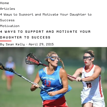
Home
Articles
4 Ways to Support and Motivate Your Daughter to
Success
Motivation
4 WAYS TO SUPPORT AND MOTIVATE YOUR
DAUGHTER TO SUCCESS
By
Sean Kelly
·
April 29, 2015