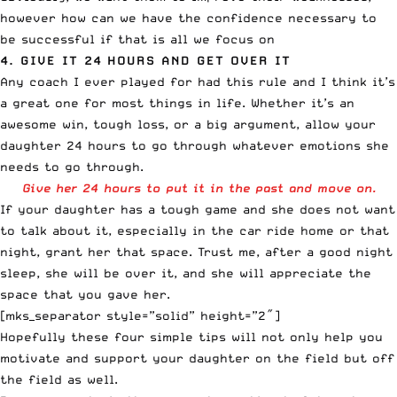
however how can we have the confidence necessary to
be successful if that is all we focus on
4. GIVE IT 24 HOURS AND GET OVER IT
Any coach I ever played for had this rule and I think it’s
a great one for most things in life. Whether it’s an
awesome win, tough loss, or a big argument, allow your
daughter 24 hours to go through whatever emotions she
needs to go through.
Give her 24 hours to put it in the past and move on.
If your daughter has a tough game and she does not want
to talk about it, especially in the car ride home or that
night, grant her that space. Trust me, after a good night
sleep, she will be over it, and she will appreciate the
space that you gave her.
[mks_separator style=”solid” height=”2″]
Hopefully these four simple tips will not only help you
motivate and support your daughter on the field but off
the field as well.