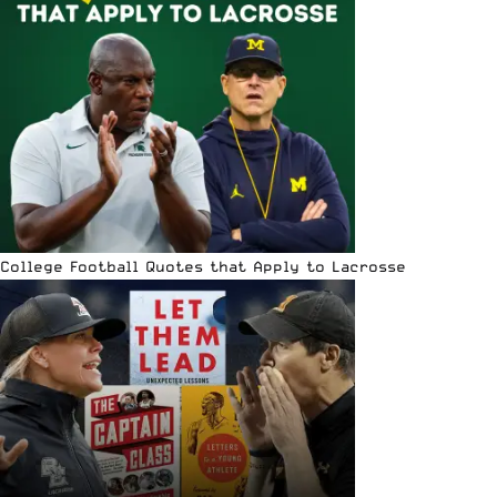
College Football Quotes that Apply to Lacrosse