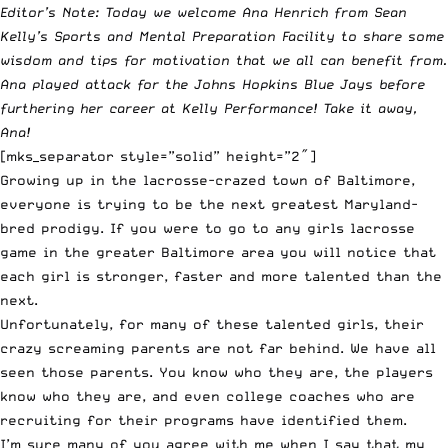
Editor’s Note: Today we w
elcome Ana Henrich from Sean
Kelly’s
Sports and Mental Preparation Facility
to share some
wisdom and tips for motivation that we all can benefit from.
Ana played attack for the Johns Hopkins Blue Jays before
furthering her career at Kelly Performance! Take it away,
Ana!
[mks_separator style=”solid” height=”2″]
Growing up in the lacrosse-crazed town of Baltimore,
everyone is trying to be the next greatest Maryland-
bred prodigy. If you were to go to any girls lacrosse
game in the greater Baltimore area you will notice that
each girl is stronger, faster and more talented than the
next.
Unfortunately, for many of these talented girls, their
crazy screaming parents are not far behind. We have all
seen those parents. You know who they are, the players
know who they are, and even college coaches who are
recruiting for their programs have identified them.
I’m sure many of you agree with me when I say that my