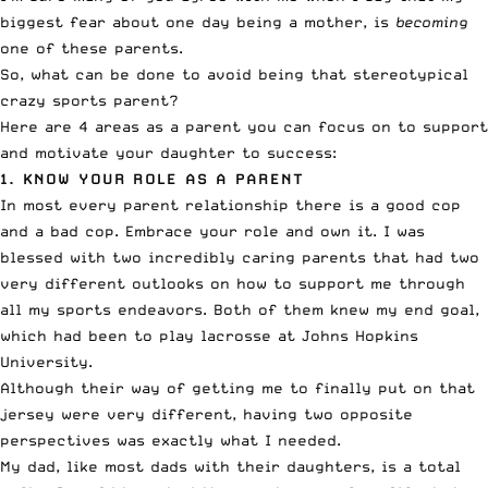
biggest fear about one day being a mother, is
becoming
one of these parents.
So, what can be done to avoid being that stereotypical
crazy sports parent?
Here are 4 areas as a parent you can focus on to support
and motivate your daughter to success:
1. KNOW YOUR ROLE AS A PARENT
In most every parent relationship there is a good cop
and a bad cop. Embrace your role and own it. I was
blessed with two incredibly caring parents that had two
very different outlooks on how to support me through
all my sports endeavors. Both of them knew my end goal,
which had been to play lacrosse at Johns Hopkins
University.
Although their way of getting me to finally put on that
jersey were very different, having two opposite
perspectives was exactly what I needed.
My dad, like most dads with their daughters, is a total