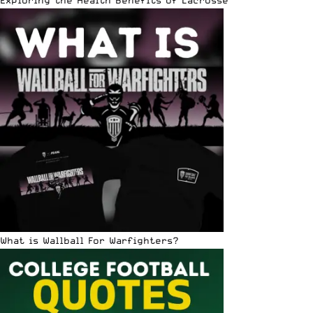
What is Wallball For Warfighters?