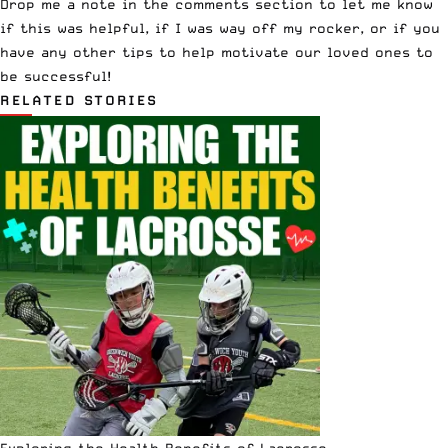
Drop me a note in the comments section to let me know
if this was helpful, if I was way off my rocker, or if you
have any other tips to help motivate our loved ones to
be successful!
RELATED STORIES
Exploring the Health Benefits of Lacrosse