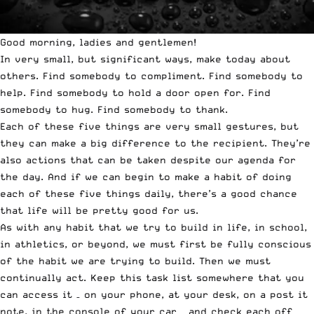
Good morning, ladies and gentlemen!
In very small, but significant ways, make today about
others. Find somebody to compliment. Find somebody to
help. Find somebody to hold a door open for. Find
somebody to hug. Find somebody to thank.
Each of these five things are very small gestures, but
they can make a big difference to the recipient. They’re
also actions that can be taken despite our agenda for
the day. And if we can begin to make a habit of doing
each of these five things daily, there’s a good chance
that life will be pretty good for us.
As with any habit that we try to build in life, in school,
in athletics, or beyond, we must first be fully conscious
of the habit we are trying to build. Then we must
continually act. Keep this task list somewhere that you
can access it – on your phone, at your desk, on a post it
note, in the console of your car – and check each off