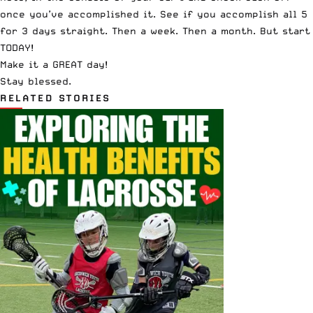
once you’ve accomplished it. See if you accomplish all 5
for 3 days straight. Then a week. Then a month. But start
TODAY!
Make it a GREAT day!
Stay blessed.
RELATED STORIES