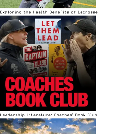
Exploring the Health Benefits of Lacrosse
Leadership Literature: Coaches’ Book Club