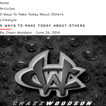
Home
Articles
5 Ways To Make Today About Others
Lifestyle
5 WAYS TO MAKE TODAY ABOUT OTHERS
By
Chazz Woodson
·
June 26, 2014