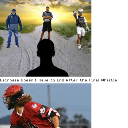
Lacrosse Doesn’t Have to End After the Final Whistle