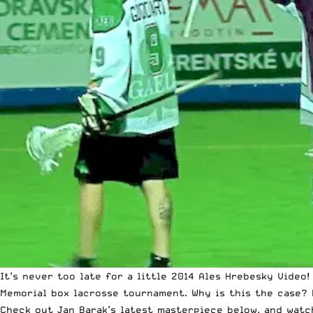
It’s never too late for a little 2014 Ales Hrebesky Video
Memorial box lacrosse tournament. Why is this the case? 
Check out Jan Barak’s latest masterpiece below, and watch