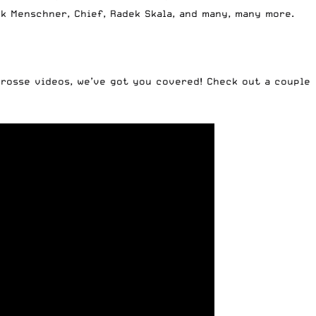
k Menschner, Chief, Radek Skala, and many, many more.
crosse videos, we’ve got you covered! Check out a couple