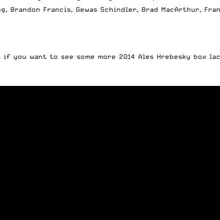
g, Brandon Francis, Gewas Schindler, Brad MacArthur, Fran
ut if you want to see some more 2014 Ales Hrebesky box la