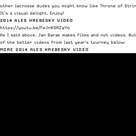
other lacrosse dudes you might know like Throne of Strin
It’s a visual delight. Enjoy!
2014 ALES HREBESKY VIDEO
https://youtu.be/FpJnK0RZgYo
As I said above, Jan Barak makes films and not videos. B
of the better videos from last year’s tourney below:
MORE 2014 ALES HREBESKY VIDEO