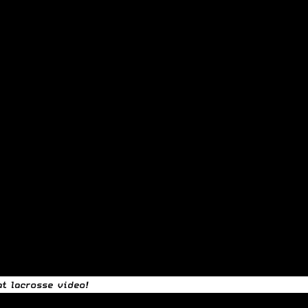
t lacrosse video!