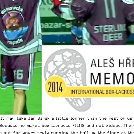
! It may take Jan Barák a little longer than the rest of u
Because he makes box lacrosse FILMS and not videos. Ther
 out for yours truly running the ball up the floor at the