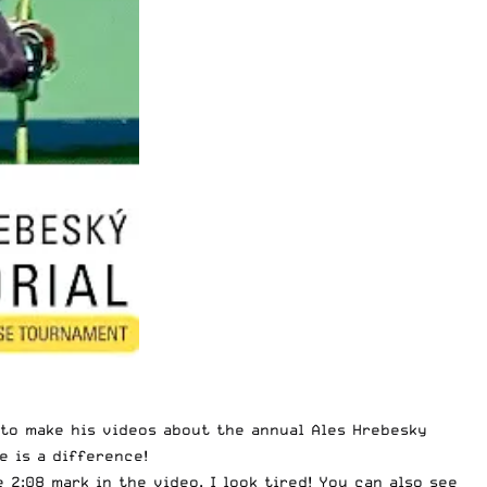
s to make his videos about the annual Ales Hrebesky
e is a difference!
 2:08 mark in the video. I look tired! You can also see