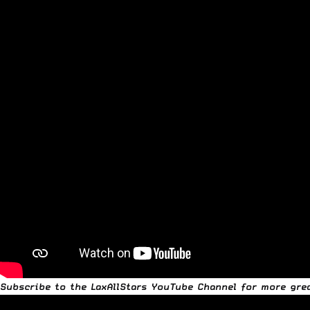
Subscribe to the
LaxAllStars YouTube Channel
for more grea