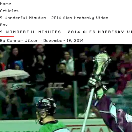
Home
Articles
9 Wonderful Minutes – 2014 Ales Hrebesky Video
Box
9 WONDERFUL MINUTES – 2014 ALES HREBESKY V
By
Connor Wilson
·
December 19, 2014