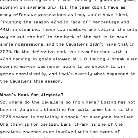
scoring on average only 11.1. The team didn’t have as
many offensive possessions as they would have liked,
finishing the season 42nd in face-off percentage and
44th in clearing. These two numbers are telling: the only
way to put the ball in the back of the net is to have
ample possessions, and the Cavaliers didn’t have that in
2025. On the defensive end, the team finished with a
42nd ranking in goals allowed at 11.0. Having a break-even
scoring margin was never going to be enough to win
games consistently, and that’s exactly what happened to
the Cavaliers this season.
What’s Next for Virginia?
So, where do the Cavaliers go from here? Losing has not
been in Virginia’s bloodline for quite some time, so the
2025 season is certainly a shock for everyone involved.
One thing is for certain, Lars Tiffany is one of the
greatest coaches ever involved with the sport of