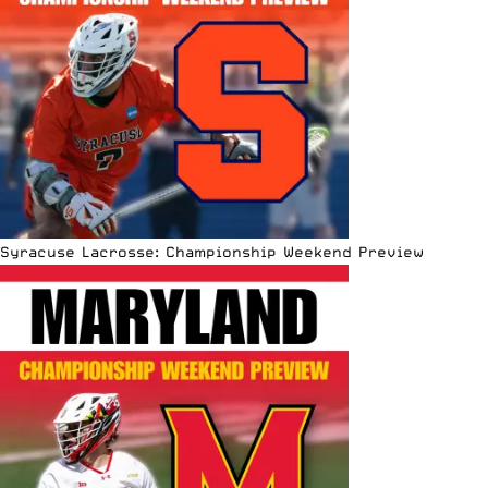
Syracuse Lacrosse: Championship Weekend Preview