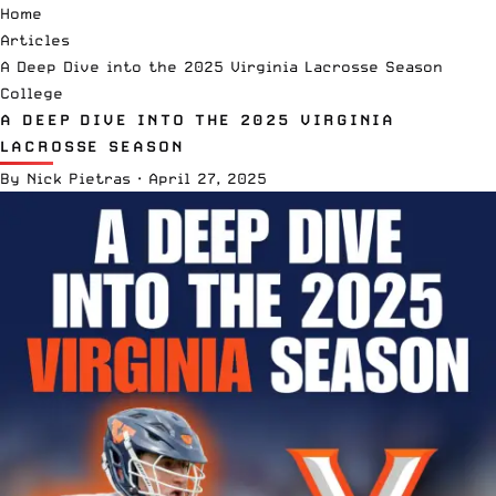
Home
Articles
A Deep Dive into the 2025 Virginia Lacrosse Season
College
A DEEP DIVE INTO THE 2025 VIRGINIA
LACROSSE SEASON
By
Nick Pietras
·
April 27, 2025