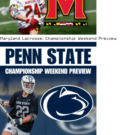
Maryland Lacrosse: Championship Weekend Preview