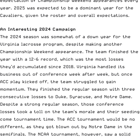
expectation of Championship Weekend appearances every
year. 2025 was expected to be a dominant year for the
Cavaliers, given the roster and overall expectations.
An Interesting 2024 Campaign
The 2024 season was somewhat of a down year for the
Virginia lacrosse program, despite making another
Championship Weekend appearance. The team finished the
year with a 12-6 record, which was the most losses
they’d accumulated since 2018. Virginia handled its
business out of conference week after week, but once
ACC play kicked off, the team struggled to gain
momentum. They finished the regular season with three
consecutive losses to Duke, Syracuse, and Notre Dame.
Despite a strong regular season, those conference
losses took a toll on the team’s morale and their seeding
come tournament time. The ACC tournament would be no
different, as they got blown out by Notre Dame in the
semifinals. The NCAA tournament, however, saw a solid