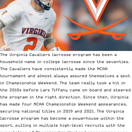
The Virginia Cavaliers lacrosse program has been a
household name in college lacrosse since the seventies.
The Cavaliers have consistently made the NCAA
tournament and almost always assured themselves a spot
in Championship Weekend. The team really took a hit in
the 2010s before Lars Tiffany came on board and steered
the program in the right direction. Since then, Virginia
has made four NCAA Championship Weekend appearances,
securing national titles in 2019 and 2021. The Virginia
lacrosse program has become a powerhouse within the
sport, pulling in multiple high-level recruits with the