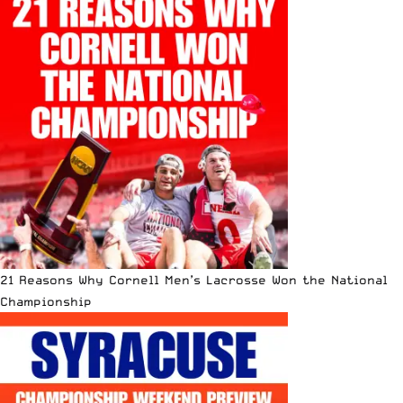
21 Reasons Why Cornell Men’s Lacrosse Won the National
Championship