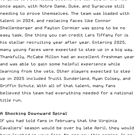
once again, with Notre Dame, Duke, and Syracuse still
needing to prove themselves. The team was loaded with
talent in 2024, and replacing faces like Connor
Shellenberger and Payton Cormier was going to be no
easy task. One thing you can credit Lars Tiffany for is
his stellar recruiting year after year. Entering 2025,
many young faces were expected to step up in a big way.
Thankfully, McCabe Millon had an excellent freshman year
and was able to gain some helpful experience while
learning from the vets. Other players expected to step
up in 2025 included Truitt Sunderland, Ryan Colsey, and
Griffin Schutz. With all of that talent, many fans
believed this team had everything needed for a national
title run.
A Shocking Downward Spiral
If you had told fans in February that the Virginia
Cavaliers’ season would be over by late April, they would
have laughed in your face. No one saw this coming. In no