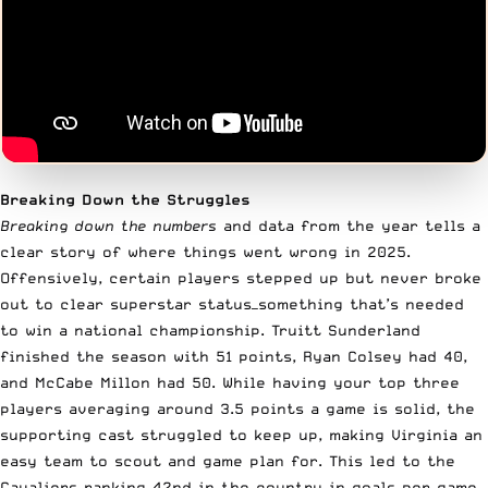
Breaking Down the Struggles
Breaking down the numbers
and data from the year tells a
clear story of where things went wrong in 2025.
Offensively, certain players stepped up but never broke
out to clear superstar status—something that’s needed
to win a national championship. Truitt Sunderland
finished the season with 51 points, Ryan Colsey had 40,
and McCabe Millon had 50. While having your top three
players averaging around 3.5 points a game is solid, the
supporting cast struggled to keep up, making Virginia an
easy team to scout and game plan for. This led to the
Cavaliers ranking 42nd in the country in goals per game,