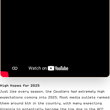
High Hopes for 2025
Just like every season, the
Cavaliers had extremely high
expectations
coming into 2025. Most media outlets ranked
them around 6th in the country, with many expecting
Virginia to potentially become the top dog in the ACC