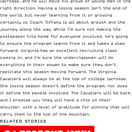
lacrosse, and he will move his group of young men in the
right direction. Having a losing season isn’t the end of
the world, but never learning from it or growing
certainly is. Coach Tiffany is all about growth and the
journey along the way. While I’m sure not making the
postseason hits home for everyone involved, he’s going
to ensure the program learns from it and takes a step
forward. Virginia has an excellent recruiting class
coming in, and I’m sure the underclassmen will do
everything in their power to make sure they don’t
replicate this season moving forward. The Virginia
Cavaliers will always be at the top of college lacrosse.
One losing season doesn’t define the program, nor does
it define the people involved. The Cavaliers will be back,
and I promise you they will have a chip on their
shoulder, with a level of gratitude for winning that will
carry them to the top of the mountain.
RELATED STORIES