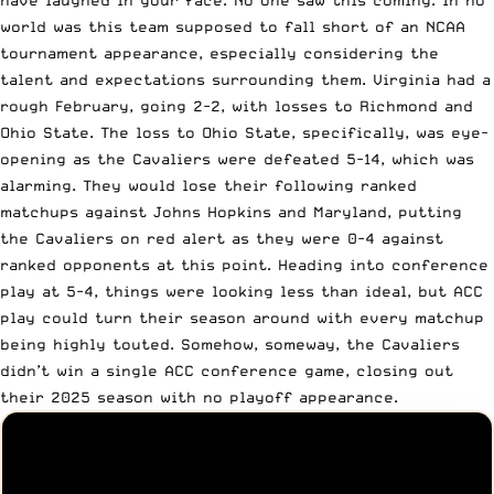
world was this team supposed to fall short of an NCAA
tournament appearance, especially considering the
talent and expectations surrounding them. Virginia had a
rough February, going 2-2, with losses to Richmond and
Ohio State. The loss to Ohio State, specifically, was eye-
opening as the Cavaliers were defeated 5-14, which was
alarming. They would lose their following ranked
matchups against Johns Hopkins and Maryland, putting
the Cavaliers on red alert as they were 0-4 against
ranked opponents at this point. Heading into conference
play at 5-4, things were looking less than ideal, but ACC
play could turn their season around with every matchup
being highly touted. Somehow, someway, the Cavaliers
didn’t win a single ACC conference game, closing out
their 2025 season with no playoff appearance.