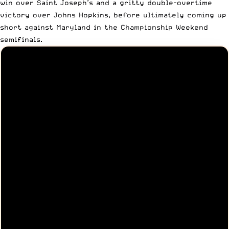
win over Saint Joseph’s and a gritty double-overtime
victory over Johns Hopkins, before ultimately coming up
short against Maryland in the Championship Weekend
semifinals.