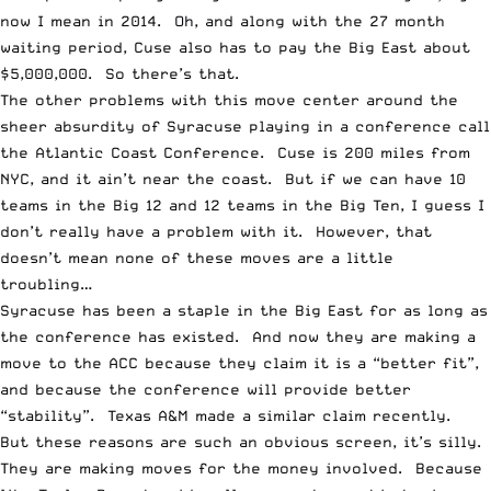
now I mean in 2014. Oh, and along with the 27 month
waiting period, Cuse also has to pay the Big East about
$5,000,000. So there’s that.
The other problems with this move center around the
sheer absurdity of Syracuse playing in a conference call
the Atlantic Coast Conference. Cuse is 200 miles from
NYC, and it ain’t near the coast. But if we can have 10
teams in the Big 12 and 12 teams in the Big Ten, I guess I
don’t really have a problem with it. However, that
doesn’t mean none of these moves are a little
troubling…
Syracuse has been a staple in the Big East for as long as
the conference has existed. And now they are making a
move to the ACC because they claim it is a “better fit”,
and because the conference will provide better
“stability”. Texas A&M made a similar claim recently.
But these reasons are such an obvious screen, it’s silly.
They are
making moves for the money
involved. Because