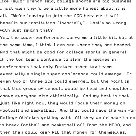
like
Taylor Branch
said, college sports are big business.
I just wish they’d be a little more honest about it is
all. “We’re leaving to join the ACC because it will
benefit our institution financially”. What’s so wrong
with just saying that?
Yes, the
super conferences
worry me a little bit, but at
the same time, I think I can see where they are headed.
And that might be good for college sports in general.
If the top teams continue to align themselves in
conferences that only feature other top teams,
eventually a single
super conference
could emerge. Or
even two or three SCs could emerge… but the point is
that this group of schools would be head and shoulders
above everyone else athletically. And my best is that
just like right now, they would focus their money on
football and basketball. And that could pave the way for
College Athletes getting paid
. All they would have to do
is break football and basketball off from the NCAA, and
then they could keep ALL that money for themselves.