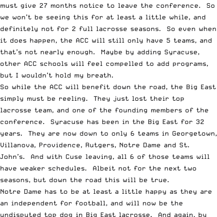
must give 27 months notice to leave the conference. So
we won’t be seeing this for at least a little while, and
definitely not for 2 full lacrosse seasons. So even when
it does happen, the ACC will still only have 5 teams, and
that’s not nearly enough. Maybe by adding Syracuse,
other ACC schools will feel compelled to add programs,
but I wouldn’t hold my breath.
So while the ACC will benefit down the road, the Big East
simply must be reeling. They just lost their top
lacrosse team, and one of the founding members of the
conference. Syracuse has been in the Big East for 32
years. They are now down to only 6 teams in Georgetown,
Villanova, Providence, Rutgers, Notre Dame and St.
John’s. And with Cuse leaving, all 6 of those teams will
have weaker schedules. Albeit not for the next two
seasons, but down the road this will be true.
Notre Dame has to be at least a little happy as they are
an independent for football, and will now be the
undisputed top dog in Big East lacrosse. And again, by