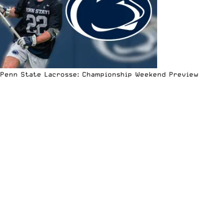
Penn State Lacrosse: Championship Weekend Preview