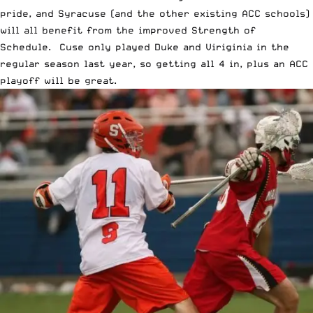
pride, and Syracuse (and the other existing ACC schools)
will all benefit from the improved Strength of
Schedule. Cuse only played Duke and Viriginia in the
regular season last year, so getting all 4 in, plus an ACC
playoff will be great.