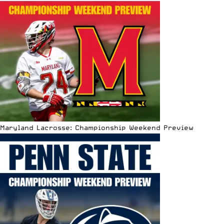
Maryland Lacrosse: Championship Weekend Preview