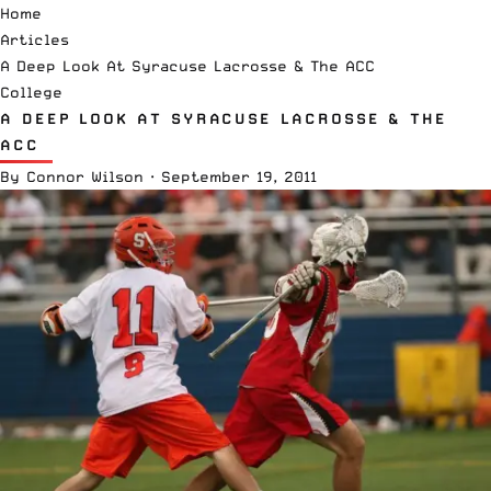
Home
Articles
A Deep Look At Syracuse Lacrosse & The ACC
College
A DEEP LOOK AT SYRACUSE LACROSSE & THE
ACC
By
Connor Wilson
·
September 19, 2011