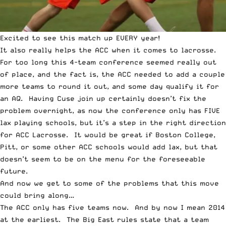
Excited to see this match up EVERY year!
It also really helps the ACC when it comes to lacrosse.
For too long this 4-team conference seemed really out
of place, and the fact is, the ACC needed to add a couple
more teams to round it out, and some day qualify it for
an AQ. Having Cuse join up certainly doesn’t fix the
problem overnight, as now the conference only has FIVE
lax playing schools, but it’s a step in the right direction
for ACC Lacrosse. It would be great if Boston College,
Pitt, or some other ACC schools would add lax, but that
doesn’t seem to be on the menu for the foreseeable
future.
And now we get to some of the problems that this move
could bring along…
The ACC only has five teams now. And by now I mean 2014
at the earliest. The Big East rules state that a team