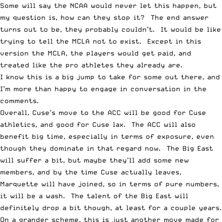
Some will say the NCAA would never let this happen, but
my question is, how can they stop it? The end answer
turns out to be, they probably couldn’t. It would be like
trying to tell the MCLA not to exist. Except in this
version the MCLA, the players would get paid, and
treated like the pro athletes they already are.
I know this is a big jump to take for some out there, and
I’m more than happy to engage in conversation in the
comments.
Overall, Cuse’s move to the ACC will be good for Cuse
athletics, and good for Cuse lax. The ACC will also
benefit big time, especially in terms of exposure, even
though they dominate in that regard now. The Big East
will suffer a bit, but maybe they’ll add some new
members, and by the time Cuse actually leaves,
Marquette will have joined, so in terms of pure numbers,
it will be a wash. The talent of the Big East will
definitely drop a bit though, at least for a couple years.
On a grander scheme, this is just another move made for