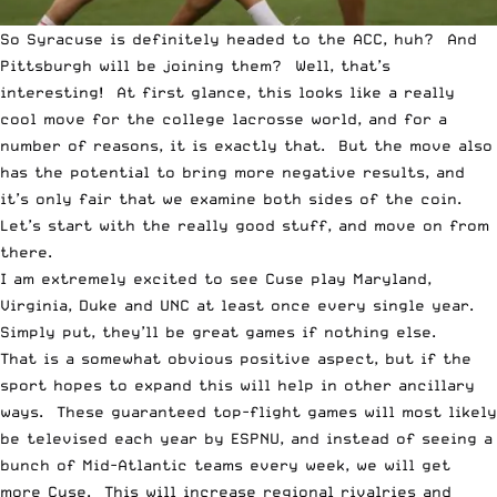
So Syracuse is definitely headed to the ACC, huh? And
Pittsburgh will be joining them? Well, that’s
interesting! At first glance, this looks like a really
cool move for the college lacrosse world, and for a
number of reasons, it is exactly that. But the move also
has the potential to bring more negative results, and
it’s only fair that we examine both sides of the coin.
Let’s start with the really good stuff, and move on from
there.
I am extremely excited to see Cuse play Maryland,
Virginia, Duke and UNC at least once every single year.
Simply put, they’ll be great games if nothing else.
That is a somewhat obvious positive aspect, but if the
sport hopes to expand this will help in other ancillary
ways. These guaranteed top-flight games will most likely
be televised each year by ESPNU, and instead of seeing a
bunch of Mid-Atlantic teams every week, we will get
more Cuse. This will increase regional rivalries and