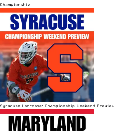
Championship
Syracuse Lacrosse: Championship Weekend Preview