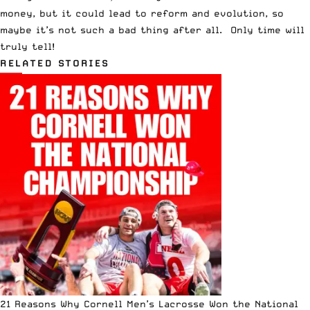
money, but it could lead to reform and evolution, so
maybe it’s not such a bad thing after all. Only time will
truly tell!
RELATED STORIES
21 Reasons Why Cornell Men’s Lacrosse Won the National