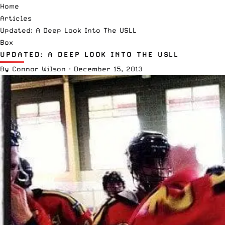
Home
Articles
Updated: A Deep Look Into The USLL
Box
UPDATED: A DEEP LOOK INTO THE USLL
By
Connor Wilson
·
December 15, 2013