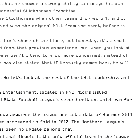
, but he showed a strong ability to manage his own
uccessful Stickhorses franchise.
 the Stickhorses when other teams dropped off, and it
lved with the original NALL from the start, before it
lion’s share of the blame, but honestly, it’s a small
ed from that previous experience, but when you look at
emember?), I tend to grow more concerned, instead of
e has also stated that if Kentucky comes back, he will
 So let’s look at the rest of the USLL leadership, and
 Entertainment, located in NYC. Nick’s listed
 State Football League’s second edition, which ran for
roup acquired the league and set a date of Summer 2014
en proceeded to fold in 2012. The Northern League’s
has been
no update beyond that
.
Indiana) Miracle is the only official team in the league