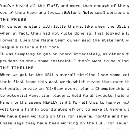
You’ve heard all the fluff, and more than enough of the g
see if they have any legs…
(
Editor’s Note
: small portions 
THE PRESS
My concerns start with little things, like when the
USLL 
when in fact, they had not quite done so
. That looked a 
forward. Even the Maine team owner said the
statement w
league’s future a bit more.
It was tempting to get on board immediately, as others di
prudent to show some restraint. I didn’t want to be blin
THE TIMELINE
When we get to the USLL’s overall timeline I see some po
their first team this past week, which means that over 
schedule, create an All-Star event, plan a Championship W
to potential fans, sign players, hold final tryouts, hold 
Nine months seems REALLY tight for all this to happen wit
will take a highly coordinated effort to make it happen. 
We have been working on this for several months and have
Chase says they have been working on the USLL for seve