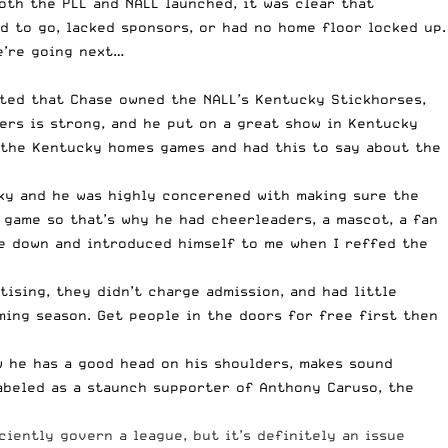
both the PLL and NALL launched, it was clear that
d to go, lacked sponsors, or had no home floor locked up.
e’re going next…
oted that Chase owned the NALL’s Kentucky Stickhorses,
ers is strong, and he put on a great show in Kentucky
 the Kentucky homes games and had this to say about the
ucky and he was highly concerened with making sure the
 game so that’s why he had cheerleaders, a mascot, a fan
me down and introduced himself to me when I reffed the
ising, they didn’t charge admission, and had little
ing season. Get people in the doors for free first then
w he has a good head on his shoulders, makes sound
abeled as a staunch supporter of Anthony Caruso
, the
iently govern a league, but it’s definitely an issue