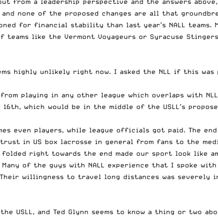
but from a leadership perspective and the answers above, 
p, and none of the proposed changes are all that groundbr
ioned for financial stability than last year’s NALL teams.
 If teams like the Vermont Voyageurs or Syracuse Stingers
ms highly unlikely right now. I asked the NLL if this was 
from playing in any other league which overlaps with NLL
16th, which would be in the middle of the USLL’s propose
es even players, while league officials got paid. The end
strust in US box lacrosse in general from fans to the med
 folded right towards the end made our sport look like a
. Many of the guys with NALL experience that I spoke with
Their willingness to travel long distances was severely i
 the USLL, and Ted Glynn seems to know a thing or two ab