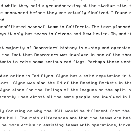
and while they held a groundbreaking at the stadium site,
e announced before they are actually finalized. I found n
nd.
naffiliated baseball team in California. The team planned 
ys it only has teams in Arizona and New Mexico. Oh, and i
st majority of Desrosiers’ history in owning and operatin
in the fact that Desrosiers was involved in one of the sh
tarts to raise some serious red flags. Perhaps these vent
sted online
is Ted Glynn. Glynn has a solid reputation in 
tors. Glynn was also the GM of the Reading Rockets in th
Glynn alone for the failings of the leagues or the split,
ferently when almost all the same people are involved in 
ly focusing on why the USLL would be different from the 
he NALL. The main differences are that the teams are bette
l be more active in assisting teams with operations, ticke