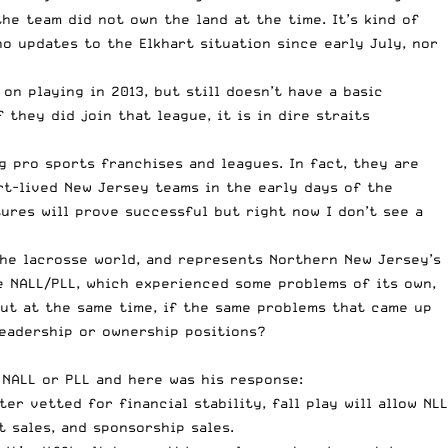
 the
team did not own the land
at the time. It’s kind of
o updates to the Elkhart situation since early July, nor
on playing in 2013, but still doesn’t have a basic
f they did join that
league, it is in dire straits
g pro sports franchises and leagues. In fact, they are
ort-lived New Jersey teams in the early days of the
ures will prove successful but right now I don’t see a
the lacrosse world, and represents Northern New Jersey’s
e NALL/PLL, which experienced some problems of its own,
 but at the same time, if the same problems that came up
leadership or ownership positions?
NALL or PLL and here was his response:
r vetted for financial stability, fall play will allow NLL
t sales, and sponsorship sales.