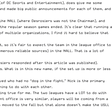
 (of DC Sports and Entertainment), does give me some
 and made big public announcements for each of them, and
 the NALL (where Desrosiers was not the Chairman), and
the regular season games ended. It’s clear that running a
f multiple organizations, I find it hard to believe that
, so it’s fair to expect the team in the league office to
erous reliable sources) in the NALL. That is a lot of
siers responded after this article was published).
 What is in this new name, if the set up is more or less
ved who had no “dog in the fight.” Nick is the primary
hing to do with each other.
ring true for me. The two leagues have a LOT to do with
t office is very similar, players will be coming from a
as moved to the Fall but that alone doesn’t make the USLL