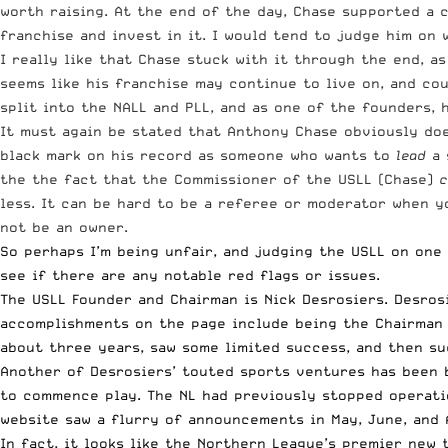
worth raising. At the end of the day, Chase supported a 
franchise and invest in it. I would tend to judge him on
I really like that Chase stuck with it through the end, a
seems like his franchise may continue to live on, and cou
split into the NALL and PLL, and as one of the founders, 
It must again be stated that Anthony Chase obviously doesn
black mark on his record as someone who wants to
lead
a 
the the fact that the Commissioner of the USLL (Chase)
c
less. It can be hard to be a referee or moderator when yo
not be an owner.
So perhaps I’m being unfair, and judging the USLL on one 
see if there are any notable red flags or issues.
The USLL Founder and Chairman is
Nick Desrosiers
. Desros
accomplishments on the page include being the Chairman o
about three years, saw some limited success, and then su
Another of Desrosiers’ touted sports ventures has been 
to commence play. The NL had previously stopped operati
website saw a flurry of announcements in May, June, and 
In fact, it looks like the
Northern League’s premier new 