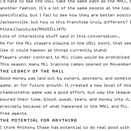
I’d hate to see the USLL take the same path as the NALL, 
another fashion. It’s a lot of the same people at the to
specifically, but I fail to see how they are better posit
Jacksonville, but how is this franchise truly different?
https://youtu.be/NHs9ZLLl47U
Lots of interesting stuff said in this conversation…
As for the NLL players playing in the USLL point, that see
like it could happen as things currently stand:
Players under contract to NLL clubs would be prohibited 
This season, many NLL training camps opened on November 
THE LEGACY OF THE NALL
Good money was laid out by owners, sponsors, and sometim
game, or for future growth. It created a new level of mi
championship game was a good effort, but way the league
poured their time, blood, sweat, tears, and money into it
precisely because of what happened in the NALL and PLL. 
free agents.
THE POTENTIAL FOR ANYTHING
I think Anthony Chase has potential to do real good with