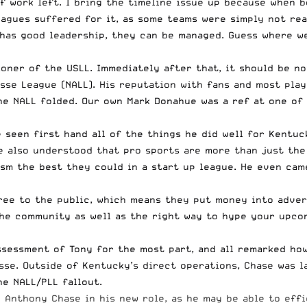
 of work left. I bring the timeline issue up because when 
agues suffered for it, as some teams were simply not rea
e has good leadership, they can be managed. Guess where w
oner of the USLL. Immediately after that, it should be n
se League (NALL). His reputation with fans and most play
e NALL folded. Our own Mark Donahue was a ref at one of
ve seen first hand all of the things he did well for Kent
He also understood that pro sports are more than just the
ism the best they could in a start up league. He even ca
ree to the public, which means they put money into advert
he community as well as the right way to hype your upcom
ssessment of Tony for the most part, and all remarked ho
sse. Outside of Kentucky’s direct operations,
Chase was l
e NALL/PLL fallout.
 Anthony Chase in his new role, as he may be able to effic