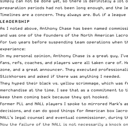
simply can not be done
yet
, so there is definitely a lot
preparation periods had not been long enough, and the le
Timelines are a concern. They always are. But if a leagu
LEADERSHIP
As I noted above, Anthony Chase has been named commissi
and was one of the founders of the North American Lacros
for two years before suspending team operations when th
experience:
In my personal opinion, Anthony Chase is a great guy. I’
fans, refs, coaches, and players were all taken care of. 
zone, and a great announcer. They executed professional
Stickhorses and asked if there was anything I needed.
They hyped their black vs. yellow scrimmage, which was f
merchandise at the time. I see that as a commitment to t
keep them coming back because they got hooked.
Former PLL and NALL players I spoke to mirrored Mark’s a
decisions, and can do good things for American box lacro
NALL’s legal counsel and eventual commissioner, during th
Now the failure of the NALL is not necessarily a knock on