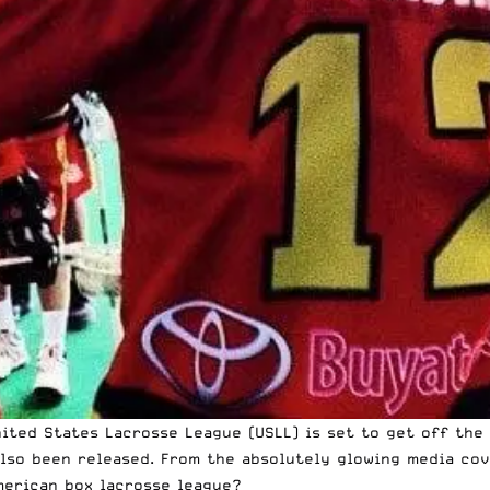
ted States Lacrosse League (USLL) is set to get off the g
also been released. From the absolutely glowing media cov
merican box lacrosse league?