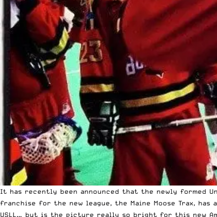
It has recently been announced that the newly formed Uni
franchise for the new league, the Maine Moose Trax, has 
USLL… but is the picture really so bright for this new A