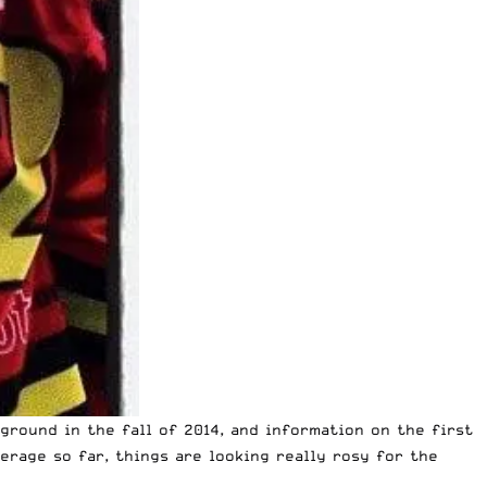
round in the fall of 2014, and information on the first
erage so far, things are looking really rosy for the