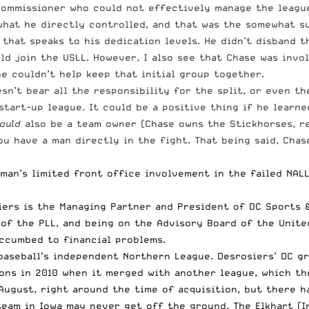
commissioner who could not effectively manage the league
 what he directly controlled, and that was the somewhat s
s that speaks to his dedication levels. He didn’t disband
ld join the USLL. However, I also see that Chase was invo
he couldn’t help keep that initial group together.
’t bear all the responsibility for the split, or even the 
start-up league. It could be a positive thing if he learn
ould
also be a team owner (Chase owns the Stickhorses, r
u have a man directly in the fight. That being said, Chas
man’s limited front office involvement in the failed NALL.
iers is the Managing Partner and President of DC Sports &
f the PLL, and being on the Advisory Board of the United
ccumbed to financial problems.
baseball’s independent Northern League. Desrosiers’ DC g
ons in 2010 when it merged with another league, which th
August, right around the time of acquisition, but there 
team in Iowa may never get off the ground
. The Elkhart (