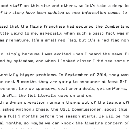
ood stuff on this site and others, so let’s take a deep l
of the story have been updated as new information comes to 
said that the Maine franchise had secured the Cumberlan
little weird to me, especially when such a basic fact was 
as premature
. It’s a small red flag, but it’s a red flag 
d, simply because I was excited when I heard the news. Bu
ded by optimism, and when I looked closer I did see some 
tentially bigger problems. In September of 2014, they wa
the next 9 months they are going to announce
at least
5-7 
eekend, line up sponsors, seal arena deals, get uniforms,
a draft… the list literally goes on and on.
h a 3-man operation running things out of the league offi
I asked Anthony Chase, the USLL Commissioner, about this 
 a full 9 months before the season starts. We will be mo
ral months, so
maybe
we can knock the timeline concern off