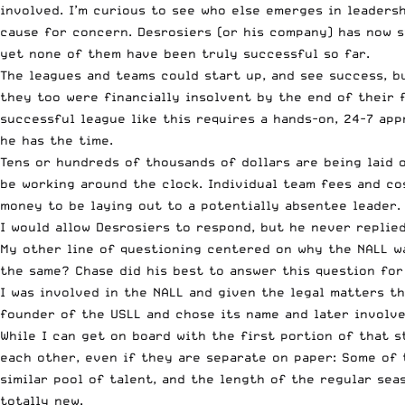
involved. I’m curious to see who else emerges in leaders
cause for concern. Desrosiers (or his company) has now 
yet none of them have been truly successful so far.
The leagues and teams could start up, and see success, b
they too were financially insolvent by the end of their 
successful league like this requires a hands-on, 24-7 app
he has the time.
Tens or hundreds of thousands of dollars are being laid o
be working around the clock. Individual team fees and co
money to be laying out to a potentially absentee leader.
I would allow Desrosiers to respond, but he never replie
My other line of questioning centered on why the NALL wa
the same? Chase did his best to answer this question for
I was involved in the NALL and given the legal matters t
founder of the USLL and chose its name and later involve
While I can get on board with the first portion of that 
each other, even if they are separate on paper: Some of t
similar pool of talent, and the length of the regular sea
totally new.