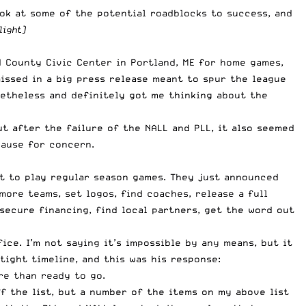
ook at some of the potential roadblocks to success, and
light)
d County Civic Center
in Portland, ME for home games,
missed in a big press release meant to spur the league
nonetheless and definitely got me thinking about the
t after the failure of the NALL and PLL, it also seemed
cause for concern.
nt to play regular season games. They just announced
more teams, set logos, find coaches, release a full
 secure financing, find local partners, get the word out
ce. I’m not saying it’s impossible by any means, but it
tight timeline, and this was his response:
re than ready to go.
 the list, but a number of the items on my above list