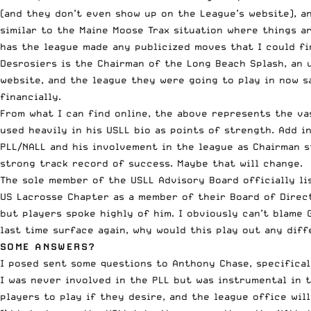
(
and they don’t even show up on the League’s website
), 
similar to the Maine Moose Trax situation where things ar
has the league made any publicized moves that I could fi
Desrosiers is the Chairman of the Long Beach Splash, an u
website, and the league they were going to play in now sa
financially
.
From what I can find online, the above represents the va
used heavily in his USLL bio as points of strength. Add 
PLL/NALL and his involvement in the league as Chairman s
strong track record of success. Maybe that will change.
The sole member of the USLL
Advisory Board officially li
US Lacrosse Chapter as a member of their Board of Direc
but players spoke highly of him. I obviously can’t blame 
last time surface again, why would this play out any dif
SOME ANSWERS?
I posed sent some questions to Anthony Chase, specifical
I was never involved in the PLL but was instrumental in t
players to play if they desire, and the league office wil