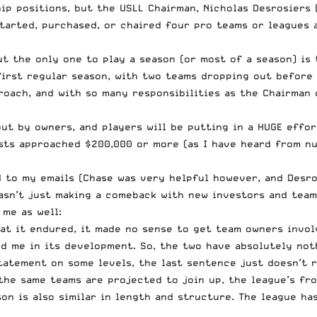
hip positions, but the USLL Chairman, Nicholas Desrosiers
started, purchased, or chaired four pro teams or leagues
ut the only one to play a season (or most of a season) is
first regular season, with two teams dropping out before 
roach, and with so many responsibilities as the Chairman o
ut by owners, and players will be putting in a HUGE effort
sts approached $200,000 or more (as I have heard from num
d to my emails (Chase was very helpful however, and Desro
sn’t just making a comeback with new investors and teams.
 me as well:
hat it endured, it made no sense to get team owners invol
d me in its development. So, the two have absolutely not
statement on some levels, the last sentence just doesn’t 
he same teams are projected to join up, the league’s fron
son is also similar in length and structure. The league h