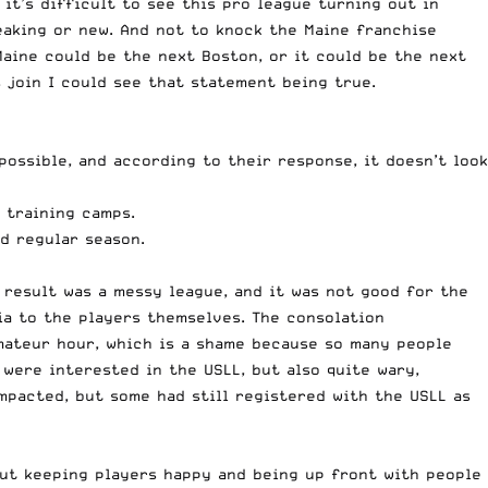
it’s difficult to see this pro league turning out in
eaking or new. And not to knock the Maine franchise
 Maine could be the next Boston, or it could be the next
 join I could see that statement being true.
possible, and according to their response, it doesn’t look
 training camps.
d regular season.
 result was a messy league, and it was not good for the
ia to the players themselves. The consolation
mateur hour, which is a shame because so many people
 were interested in the USLL, but also quite wary,
mpacted, but some had still registered with the USLL as
out keeping players happy and being up front with people