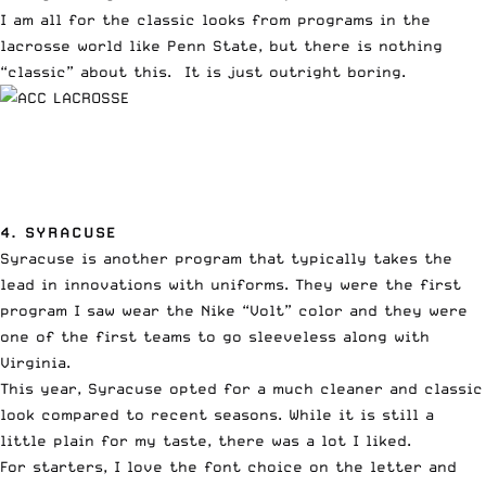
I am all for the classic looks from programs in the
lacrosse world like Penn State, but there is nothing
“classic” about this. It is just outright boring.
4. SYRACUSE
Syracuse is another program that typically takes the
lead in innovations with uniforms. They were the first
program I saw wear the Nike “Volt” color and they were
one of the first teams to go sleeveless along with
Virginia.
This year, Syracuse opted for a much cleaner and classic
look compared to recent seasons. While it is still a
little plain for my taste, there was a lot I liked.
For starters, I love the font choice on the letter and