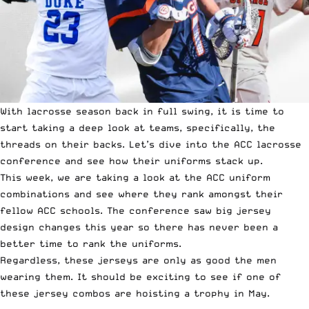
With lacrosse season back in full swing, it is time to
start taking a deep look at teams, specifically, the
threads on their backs. Let’s dive into the ACC lacrosse
conference and see how their uniforms stack up.
This week, we are taking a look at the ACC uniform
combinations and see where they rank amongst their
fellow ACC schools. The conference saw big jersey
design changes this year so there has never been a
better time to rank the uniforms.
Regardless, these jerseys are only as good the men
wearing them. It should be exciting to see if one of
these jersey combos are hoisting a trophy in May.