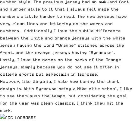
number style. The previous jersey had an awkward font
and number style to it that I always felt made the
numbers a little harder to read. The new jerseys have
very clean lines and lettering on the words and
numbers. Additionally I love the subtle difference
between the white and orange jerseys with the white
jersey having the word “Orange” stitched across the
front, and the orange jerseys having “Syracuse”.
Lastly, I love the names on the backs of the Orange
jerseys, simply because you do not see it often in
college sports but especially in lacrosse.
However, like Virginia, I hate how boring the short
design is. With Syracuse being a Nike elite school, I like
to see them push the tempo, but considering the goal
for the year was clean-classics, I think they hit the
mark.