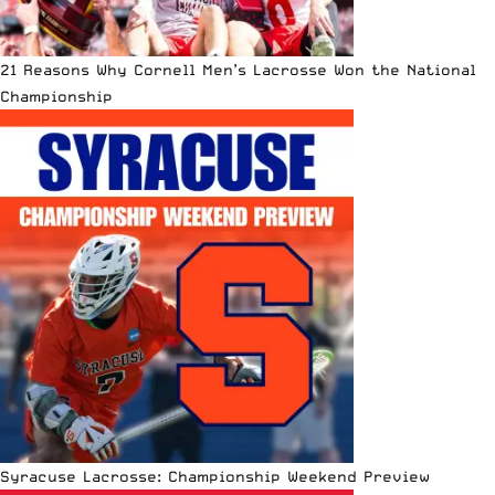
21 Reasons Why Cornell Men’s Lacrosse Won the National
Championship
Syracuse Lacrosse: Championship Weekend Preview