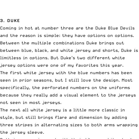
3. DUKE
Coming in hot at number three are the Duke Blue Devils
and the reason is simple: they have options on options.
Between the multiple combinations Duke brings out
between blue, black, and white jersey and shorts, Duke is
limitless in options. But Duke’s two different white
jersey options were one of my favorites this year.
The first white jersey with the blue numbers has been
seen in prior seasons, but I still love the design. Most
specifically, the perforated numbers on the uniforms
because they really add a visual element to the jerseys
not seen in most jerseys.
The next all white jersey is a little more classic in
style, but still brings flare and dimension by adding
three stripes in alternating sizes to both arms wrapping
the jersey sleeve.