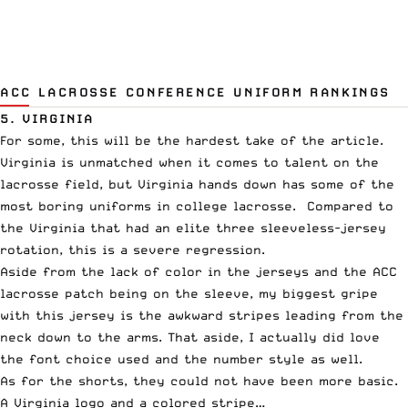
ACC LACROSSE CONFERENCE UNIFORM RANKINGS
5. VIRGINIA
For some, this will be the hardest take of the article.
Virginia is unmatched when it comes to talent on the
lacrosse field, but Virginia hands down has some of the
most boring uniforms in college lacrosse. Compared to
the Virginia that had an elite three sleeveless-jersey
rotation, this is a severe regression.
Aside from the lack of color in the jerseys and the ACC
lacrosse patch being on the sleeve, my biggest gripe
with this jersey is the awkward stripes leading from the
neck down to the arms. That aside, I actually did love
the font choice used and the number style as well.
As for the shorts, they could not have been more basic.
A Virginia logo and a colored stripe…