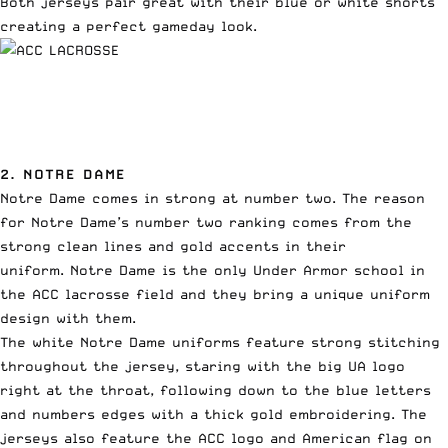
Both jerseys pair great with their blue or white shorts
creating a perfect gameday look.
2. NOTRE DAME
Notre Dame comes in strong at number two. The reason
for Notre Dame’s number two ranking comes from the
strong clean lines and gold accents in their
uniform. Notre Dame is the only Under Armor school in
the ACC lacrosse field and they bring a unique uniform
design with them.
The white Notre Dame uniforms feature strong stitching
throughout the jersey, staring with the big UA logo
right at the throat, following down to the blue letters
and numbers edges with a thick gold embroidering. The
jerseys also feature the ACC logo and American flag on