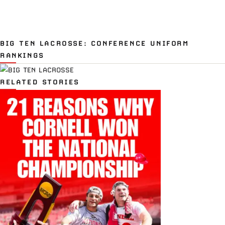
BIG TEN LACROSSE: CONFERENCE UNIFORM
RANKINGS
RELATED STORIES