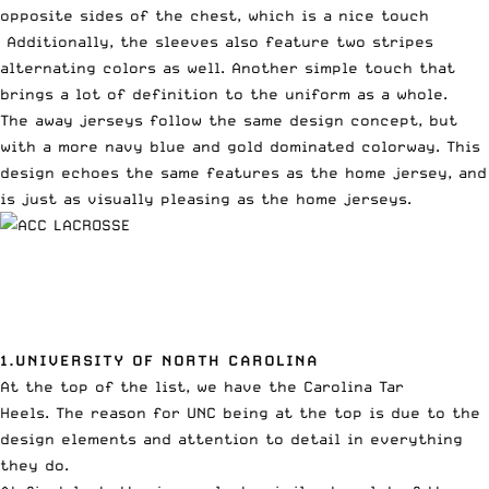
opposite sides of the chest, which is a nice touch
Additionally, the sleeves also feature two stripes
alternating colors as well. Another simple touch that
brings a lot of definition to the uniform as a whole.
The away jerseys follow the same design concept, but
with a more navy blue and gold dominated colorway. This
design echoes the same features as the home jersey, and
is just as visually pleasing as the home jerseys.
1.UNIVERSITY OF NORTH CAROLINA
At the top of the list, we have the Carolina Tar
Heels. The reason for UNC being at the top is due to the
design elements and attention to detail in everything
they do.