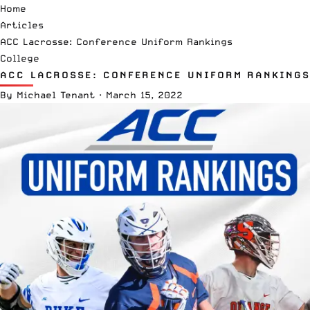
Home
Articles
ACC Lacrosse: Conference Uniform Rankings
College
ACC LACROSSE: CONFERENCE UNIFORM RANKINGS
By
Michael Tenant
·
March 15, 2022