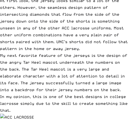
At first look, the jersey looks similar to a lot of the
others. However, the seamless design pattern of
intersecting diamonds that flow from the side of the
jersey down onto the side of the shorts is something
unseen in any of the other ACC lacrosse uniforms. Most
other uniform combinations have a very plain pair of
shorts paired with them. UNC’s shorts did not follow that
pattern in the home or away jersey.
My next favorite feature of the jerseys is the design of
the angry Tar Heel mascot underneath the numbers on
the back. The Tar Heel mascot is a very large and
elaborate character with a lot of attention to detail in
its face. The jersey successfully turned a large image
into a backdrop for their jersey numbers on the back.
In my opinion, this is one of the best designs in college
lacrosse simply due to the skill to create something like
that.