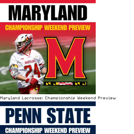
Maryland Lacrosse: Championship Weekend Preview