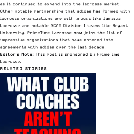
as it continued to expand into the lacrosse market.
Other notable partnerships that adidas has formed with
lacrosse organizations are with groups like Jamaica
Lacrosse and notable
NCAA
Division I teams like Bryant
University. PrimeTime Lacrosse now joins the list of
impressive organizations that have entered into
agreements with adidas over the last decade.
Editor’s Note:
This post is sponsored by PrimeTime
Lacrosse.
RELATED STORIES