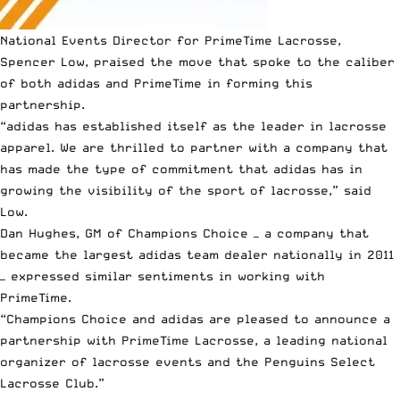
National Events Director for PrimeTime Lacrosse,
Spencer Low, praised the move that spoke to the caliber
of both adidas and PrimeTime in forming this
partnership.
“adidas has established itself as the leader in lacrosse
apparel. We are thrilled to partner with a company that
has made the type of commitment that adidas has in
growing the visibility of the sport of lacrosse,” said
Low.
Dan Hughes, GM of
Champions Choice
— a company that
became the largest adidas team dealer nationally in 2011
— expressed similar sentiments in working with
PrimeTime.
“Champions Choice and adidas are pleased to announce a
partnership with PrimeTime Lacrosse, a leading national
organizer of lacrosse events and the Penguins Select
Lacrosse Club.”