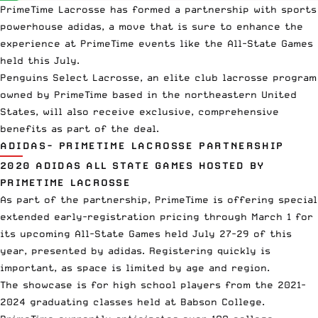
PrimeTime Lacrosse
has formed a partnership with sports
powerhouse adidas, a move that is sure to enhance the
experience at PrimeTime events like the
All-State Games
held this July.
Penguins Select Lacrosse
, an elite
club lacrosse
program
owned by PrimeTime based in the northeastern United
States, will also receive exclusive, comprehensive
benefits as part of the deal.
ADIDAS- PRIMETIME LACROSSE PARTNERSHIP
2020 ADIDAS ALL STATE GAMES HOSTED BY
PRIMETIME LACROSSE
As part of the partnership, PrimeTime is offering special
extended early-registration pricing through March 1 for
its upcoming All-State Games held July 27-29 of this
year, presented by adidas. Registering quickly is
important, as space is limited by age and region.
The showcase is for high school players from the 2021-
2024 graduating classes held at
Babson College
.