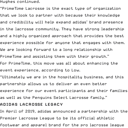
Hughes continued.
“PrimeTime Lacrosse is the exact type of organization
that we look to partner with because their knowledge
and credibility will help expand adidas’ brand presence
in the lacrosse community. They have strong leadership
and a highly organized approach that provides the best
experience possible for anyone that engages with them.
We are looking forward to a long relationship with
PrimeTime and assisting them with their growth.”
For PrimeTime, this move was all about enhancing the
event experience, according to Low.
“Ultimately we are in the hospitality business, and this
partnership allows us to deliver an even better
experience for our event participants and their families
as well as the Penguins Select Lacrosse family.”
ADIDAS LACROSSE LEGACY
In April of 2019, adidas announced a partnership with the
Premier Lacrosse League
to be its official athletic
footwear and apparel brand for the
pro lacrosse league