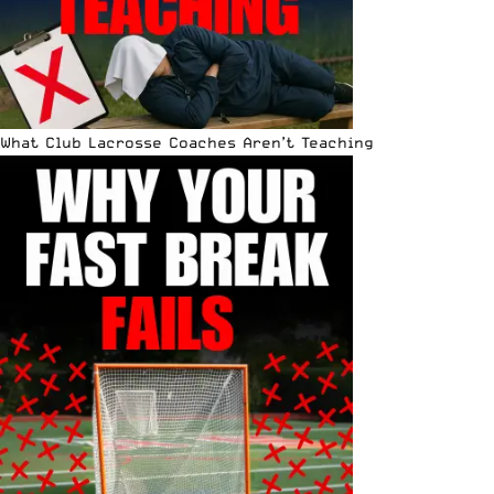
What Club Lacrosse Coaches Aren’t Teaching