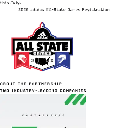
this July.
2020 adidas All-State Games Registration
ABOUT THE PARTNERSHIP
TWO INDUSTRY-LEADING COMPANIES