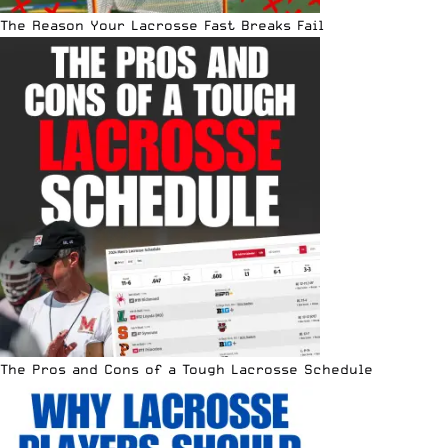
The Reason Your Lacrosse Fast Breaks Fail
The Pros and Cons of a Tough Lacrosse Schedule