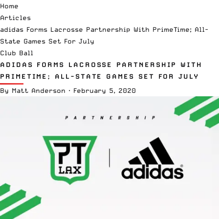
Home
Articles
adidas Forms Lacrosse Partnership With PrimeTime; All-
State Games Set For July
Club Ball
ADIDAS FORMS LACROSSE PARTNERSHIP WITH
PRIMETIME; ALL-STATE GAMES SET FOR JULY
By
Matt Anderson
·
February 5, 2020