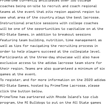
PrimeTime currently anticipates over 100 college
coaches being on-site to recruit and coach regional
teams at the event that pits region against region to
see what area of the country plays the best lacrosse.
Instructional practice sessions with college coaches
will be one of the opportunities to capitalize on at the
All-State Games, in addition to breakout sessions
featuring team building, nutrition, time management as
well as tips for navigating the recruiting process in
order to help players succeed at the collegiate level.
Participants at the three-day showcase will also have
exclusive access to the adidas lacrosse team store for
their region. Teams are also guaranteed a minimum of six
games at the event.
To register, and for more information on the 2020 adidas
All-State Games, hosted by PrimeTime Lacrosse, please
click the button below.
PrimeTime has partnered with Rhode Island’s top club
program, the
RI Bulldogs
to put on the All State games