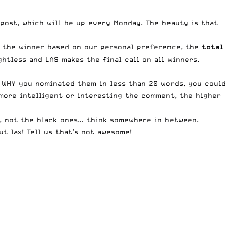
post, which will be up every Monday. The beauty is that
t the winner based on our personal preference, the
total
htless and LAS makes the final call on all winners.
 WHY you nominated them in less than 20 words, you could
 more intelligent or interesting the comment, the higher
, not the black ones… think somewhere in between.
t lax! Tell us that’s not awesome!