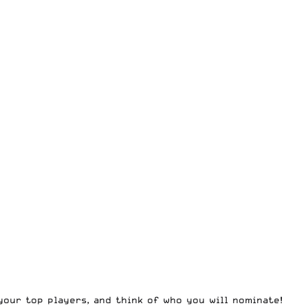
your top players, and think of who you will nominate!