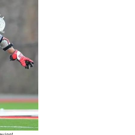
aving!