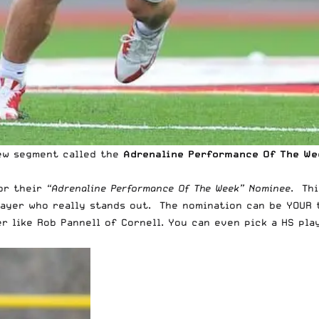
 new segment called the
Adrenaline
Performance Of The We
for their
“Adrenaline Performance Of The Week” Nominee
. Th
player who really stands out. The nomination can be YOUR
er like Rob Pannell of Cornell. You can even pick a HS pla