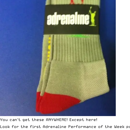
You can't get these ANYWHERE! Except here!
Look for the first Adrenaline Performance of the Week po