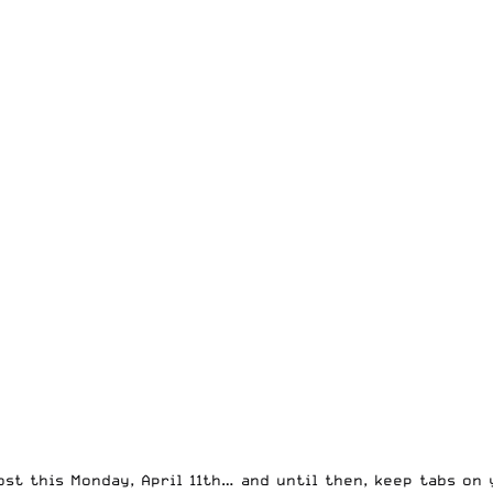
st this Monday, April 11th… and until then, keep tabs on 