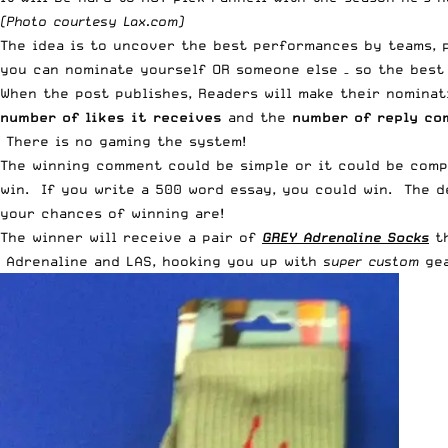
(Photo courtesy
Lax.com
)
The idea is to uncover the best performances by teams, 
you can nominate yourself OR someone else – so the best 
When the post publishes, Readers will make their nominat
number of likes it receives
and the
number of reply c
There is no gaming the system!
The winning comment could be simple or it could be comp
win. If you write a 500 word essay, you could win. The de
your chances of winning are!
The winner will receive a pair of
GREY Adrenaline Socks
th
Adrenaline and LAS, hooking you up with
super custom
gea