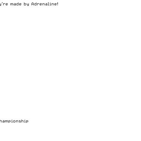
y’re made by Adrenaline!
Championship