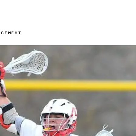
NCEMENT