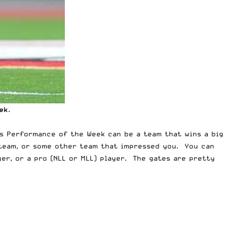
ek
.
is Performance of the Week can be a team that wins a big
 team, or some other team that impressed you. You can
yer, or a pro (NLL or MLL) player. The gates are pretty