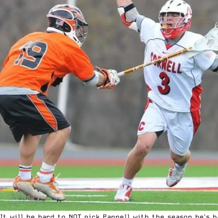
It will be hard to NOT pick Pannell with the season he's h