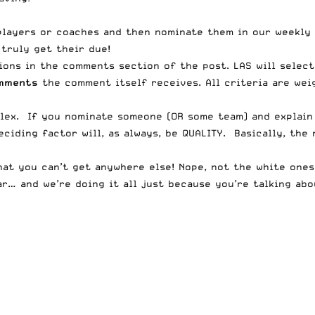
players or coaches and then nominate them in our weekly 
truly get their due!
ions in the comments section of the post. LAS will selec
omments
the comment itself receives. All criteria are weig
lex. If you nominate someone (OR some team) and explain
ciding factor will, as always, be QUALITY. Basically, the
at you can’t get anywhere else! Nope, not the white ones
r… and we’re doing it all just because you’re talking abou