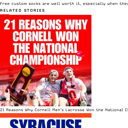
Free custom socks are well worth it, especially when the
RELATED STORIES
21 Reasons Why Cornell Men’s Lacrosse Won the National 