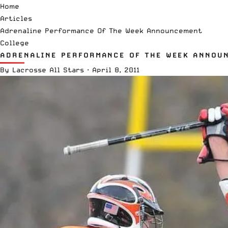
Home
Articles
Adrenaline Performance Of The Week Announcement
College
ADRENALINE PERFORMANCE OF THE WEEK ANNOU
By
Lacrosse All Stars
·
April 8, 2011