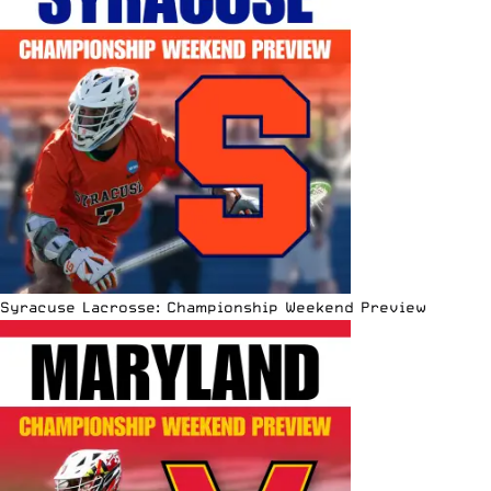
Syracuse Lacrosse: Championship Weekend Preview