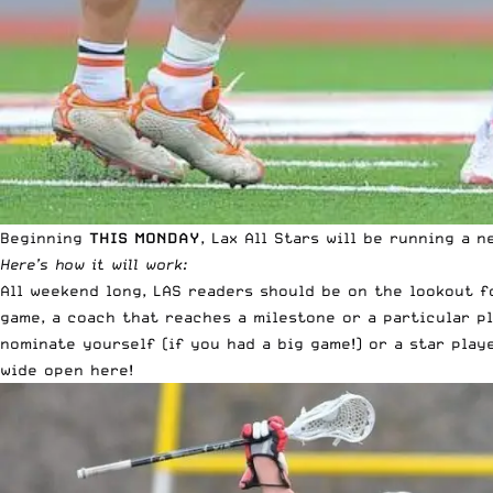
Beginning
THIS MONDAY
, Lax All Stars will be running a
Here’s how it will work:
All weekend long, LAS readers should be on the lookout 
game, a coach that reaches a milestone or a particular 
nominate yourself (if you had a big game!) or a star play
wide open here!