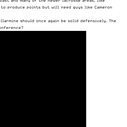
Coast and many of the newer lacrosse areas, like
, to produce points but will need guys like Cameron
ellarmine should once again be solid defensively. The
conference?