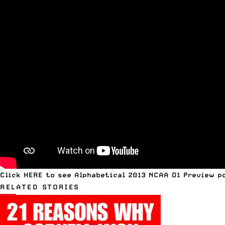
Click
HERE to see Alphabetical 2013 NCAA D1 Preview p
RELATED STORIES