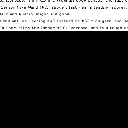
D1 lacrosse. They players from all over Canada, the East 
 Senior Mike Ward (#15, above), last year’s leading scorer
ark and Austin Bright are gone.
s and will be wearing #45 instead of #53 this year, and B
lp them climb the ladder of D1 lacrosse, and in a tough 