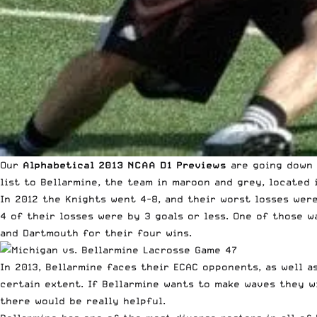
Our
Alphabetical 2013 NCAA D1 Previews
are going down 
list to Bellarmine, the team in maroon and grey, located i
In 2012 the Knights went 4-8, and their worst losses wer
4 of their losses were by 3 goals or less. One of those w
and Dartmouth for their four wins.
In 2013, Bellarmine faces their ECAC opponents, as well a
certain extent. If Bellarmine wants to make waves they wi
there would be really helpful.