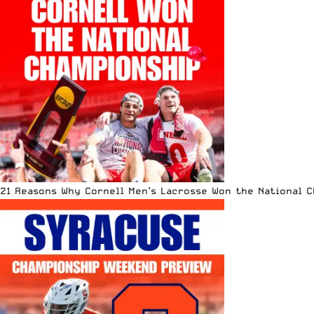
21 Reasons Why Cornell Men’s Lacrosse Won the National 