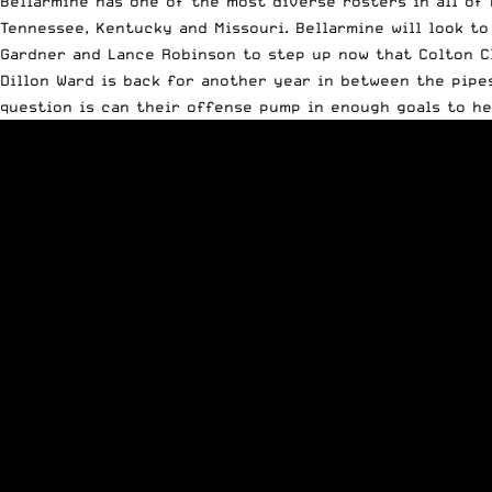
Bellarmine has one of the most diverse rosters in all of 
Tennessee, Kentucky and Missouri. Bellarmine will look to
Gardner and Lance Robinson to step up now that Colton Cl
Dillon Ward is back for another year in between the pipe
question is can their offense pump in enough goals to he