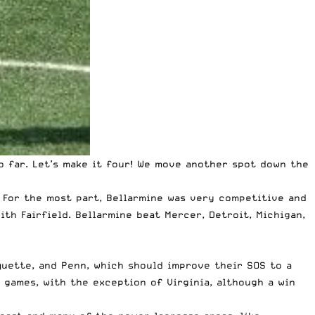
o far
. Let’s make it four! We move another spot down the
. For the most part, Bellarmine was very competitive and
ith Fairfield. Bellarmine beat Mercer, Detroit, Michigan,
rquette, and Penn, which should improve their SOS to a
 games, with the exception of Virginia, although a win