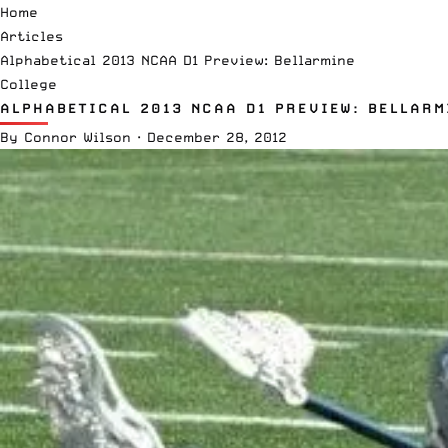
Home
Articles
Alphabetical 2013 NCAA D1 Preview: Bellarmine
College
ALPHABETICAL 2013 NCAA D1 PREVIEW: BELLARM
By
Connor Wilson
·
December 28, 2012