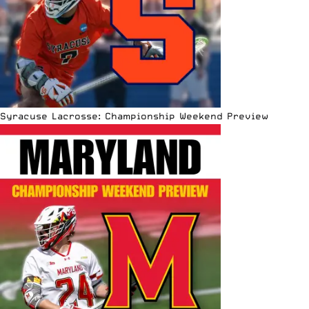
Syracuse Lacrosse: Championship Weekend Preview