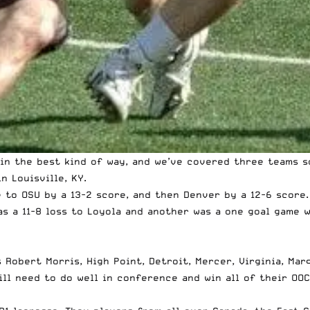
in the best kind of way, and
we’ve covered three teams s
n Louisville, KY.
e to OSU by a 13-2 score, and then Denver by a 12-6 score
as a 11-8 loss to Loyola and another was a one goal game w
s Robert Morris, High Point, Detroit, Mercer, Virginia, Ma
ll need to do well in conference and win all of their OOC