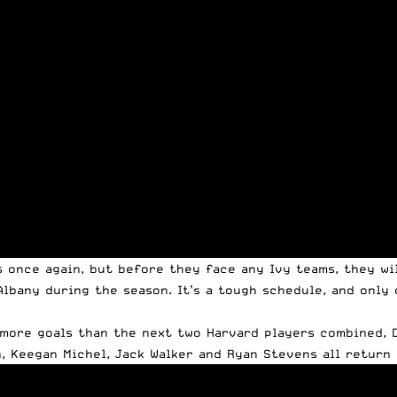
s once again, but before they face any Ivy teams, they wi
Albany during the season. It’s a tough schedule, and only
 more goals than the next two Harvard players combined, D
, Keegan Michel, Jack Walker and Ryan Stevens all return a