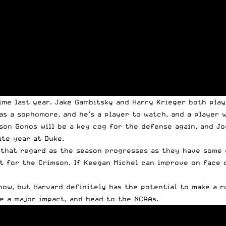
ime last year. Jake Gambitsky and Harry Krieger both play
as a sophomore, and he’s a player to watch, and a player 
son Gonos will be a key cog for the defense again, and J
ate year at Duke.
n that regard as the season progresses as they have some 
t for the Crimson. If Keegan Michel can improve on face o
ow, but Harvard definitely has the potential to make a ru
e a major impact, and head to the NCAAs.