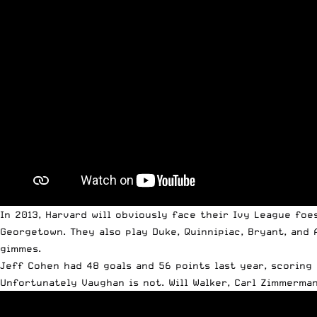
In 2013, Harvard will obviously face their Ivy League foe
Georgetown. They also play Duke, Quinnipiac, Bryant, and 
gimmes.
Jeff Cohen had 48 goals and 56 points last year, scoring
Unfortunately Vaughan is not. Will Walker, Carl Zimmerman