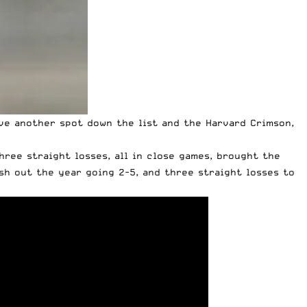
ve another spot down the list and the Harvard Crimson,
hree straight losses, all in close games, brought the
sh out the year going 2-5, and three straight losses to