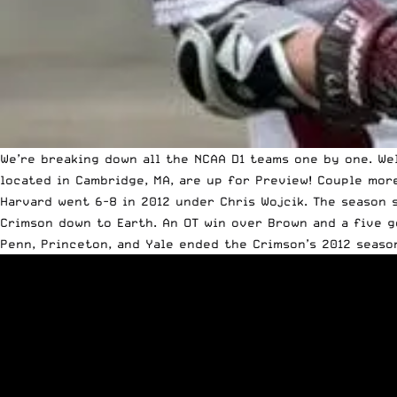
We’re breaking down all the NCAA D1 teams one by one.
We
located in Cambridge, MA, are up for Preview! Couple mor
Harvard went 6-8 in 2012 under Chris Wojcik. The season 
Crimson down to Earth. An OT win over Brown and a five g
Penn, Princeton, and Yale ended the Crimson’s 2012 seaso