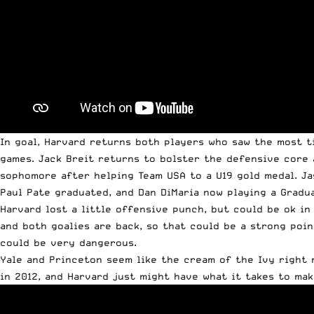
In goal, Harvard returns both players who saw the most t
games. Jack Breit returns to bolster the defensive core 
sophomore after helping Team USA to a U19 gold medal. Ja
Paul Pate graduated, and Dan DiMaria now playing a Gradu
Harvard lost a little offensive punch, but could be ok i
and both goalies are back, so that could be a strong poin
could be very dangerous.
Yale and Princeton seem like the cream of the Ivy right n
in 2012, and Harvard just might have what it takes to mak