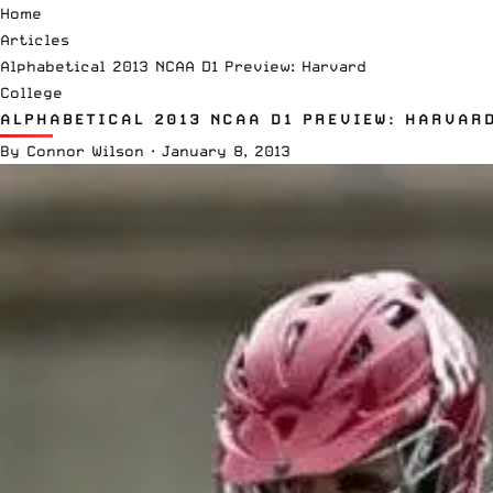
Home
Articles
Alphabetical 2013 NCAA D1 Preview: Harvard
College
ALPHABETICAL 2013 NCAA D1 PREVIEW: HARVAR
By
Connor Wilson
·
January 8, 2013