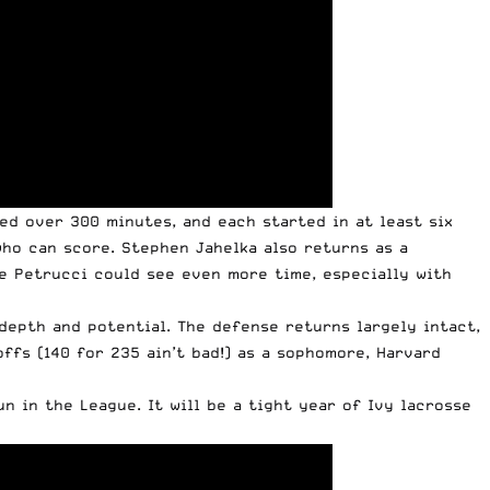
ed over 300 minutes, and each started in at least six
who can score. Stephen Jahelka also returns as a
oe Petrucci could see even more time, especially with
depth and potential. The defense returns largely intact,
ffs (140 for 235 ain’t bad!) as a sophomore, Harvard
n in the League. It will be a tight year of Ivy lacrosse