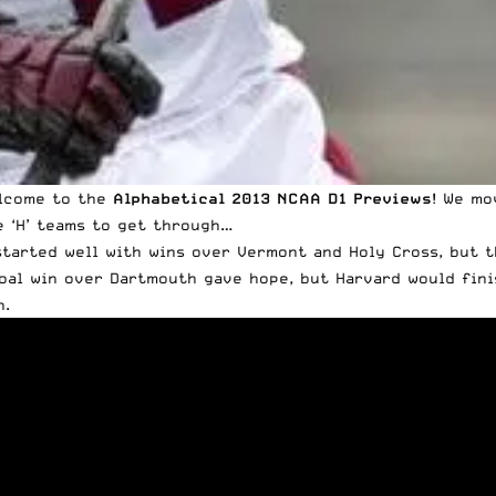
lcome to the
Alphabetical 2013 NCAA D1 Previews
! We mo
e ‘H’ teams to get through…
started well with wins over Vermont and Holy Cross, but t
oal win over Dartmouth gave hope, but Harvard would fini
n.