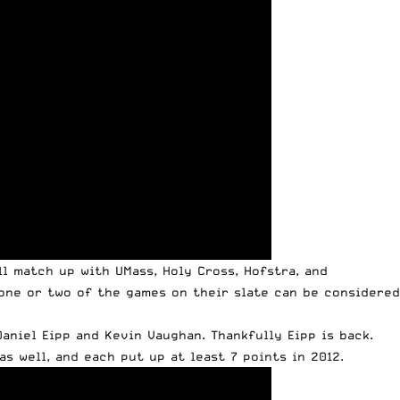
ll match up with UMass, Holy Cross, Hofstra, and
 one or two of the games on their slate can be considered
aniel Eipp and Kevin Vaughan. Thankfully Eipp is back.
s well, and each put up at least 7 points in 2012.