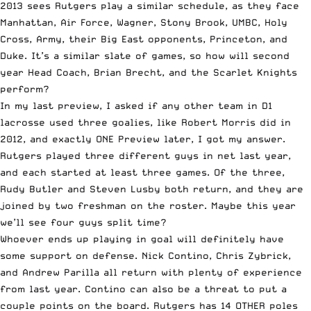
2013 sees Rutgers play a similar schedule, as they face
Manhattan, Air Force, Wagner, Stony Brook, UMBC, Holy
Cross, Army, their Big East opponents, Princeton, and
Duke. It’s a similar slate of games, so how will second
year Head Coach, Brian Brecht, and the Scarlet Knights
perform?
In my last preview, I asked if any other team in D1
lacrosse used three goalies, like Robert Morris did in
2012, and exactly ONE Preview later, I got my answer.
Rutgers played three different guys in net last year,
and each started at least three games. Of the three,
Rudy Butler and Steven Lusby both return, and they are
joined by two freshman on the roster. Maybe this year
we’ll see four guys split time?
Whoever ends up playing in goal will definitely have
some support on defense. Nick Contino, Chris Zybrick,
and Andrew Parilla all return with plenty of experience
from last year. Contino can also be a threat to put a
couple points on the board. Rutgers has 14 OTHER poles