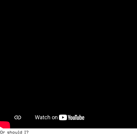
Or should I?