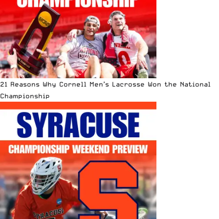
21 Reasons Why Cornell Men’s Lacrosse Won the National
Championship