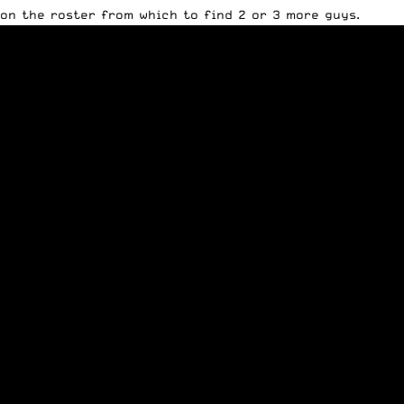
on the roster from which to find 2 or 3 more guys.