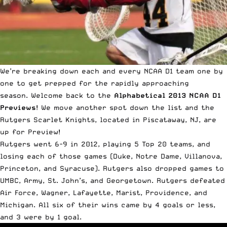
We’re breaking down each and every NCAA D1 team one by
one to get prepped for the rapidly approaching
season.
Welcome back to the
Alphabetical 2013 NCAA D1
Previews
! We move another spot down the list and the
Rutgers Scarlet Knights, located in Piscataway, NJ, are
up for Preview!
Rutgers went 6-9 in 2012, playing 5 Top 20 teams, and
losing each of those games (Duke, Notre Dame, Villanova,
Princeton, and Syracuse). Rutgers also dropped games to
UMBC, Army, St. John’s, and Georgetown. Rutgers defeated
Air Force, Wagner, Lafayette, Marist, Providence, and
Michigan. All six of their wins came by 4 goals or less,
and 3 were by 1 goal.