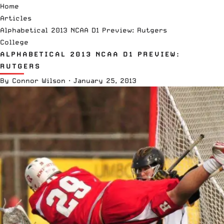
Home
Articles
Alphabetical 2013 NCAA D1 Preview: Rutgers
College
ALPHABETICAL 2013 NCAA D1 PREVIEW:
RUTGERS
By
Connor Wilson
·
January 25, 2013