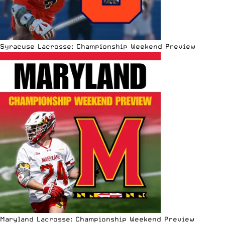
Syracuse Lacrosse: Championship Weekend Preview
Maryland Lacrosse: Championship Weekend Preview