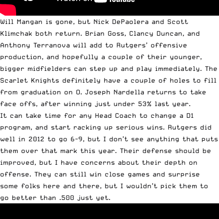
Will Mangan is gone, but Nick DePaolera and Scott
Klimchak both return. Brian Goss, Clancy Duncan, and
Anthony Terranova will add to Rutgers’ offensive
production, and hopefully a couple of their younger,
bigger midfielders can step up and play immediately. The
Scarlet Knights definitely have a couple of holes to fill
from graduation on O. Joseph Nardella returns to take
face offs, after winning just under 53% last year.
It can take time for any Head Coach to change a D1
program, and start racking up serious wins. Rutgers did
well in 2012 to go 6-9, but I don’t see anything that puts
them over that mark this year. Their defense should be
improved, but I have concerns about their depth on
offense. They can still win close games and surprise
some folks here and there, but I wouldn’t pick them to
go better than .500 just yet.