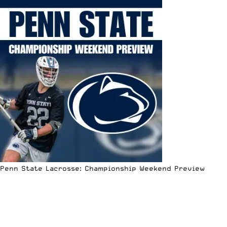
Penn State Lacrosse: Championship Weekend Preview