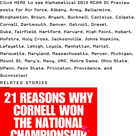
Click
HERE to see Alphabetical 2013 NCAA D1 Preview
posts
for Air Force, Albany, Army, Bellarmine,
Binghamton, Brown, Bryant, Bucknell, Canisius, Colgate,
Cornell, Dartmouth, Denver, Detroit, Drexel,
Duke, Fairfield, Hartford, Harvard, High Point, Hobart,
Hofstra, Holy Cross, Jacksonville, Johns Hopkins,
Lafayette, Lehigh, Loyola, Manhattan, Marist,
Marquette, Maryland, Massachusetts, Mercer, Michigan,
Mount St. Mary’s, Navy, UNC, Notre Dame, Ohio State,
UPenn, Penn State, Princeton, Providence, and
Quinnipiac!
RELATED STORIES