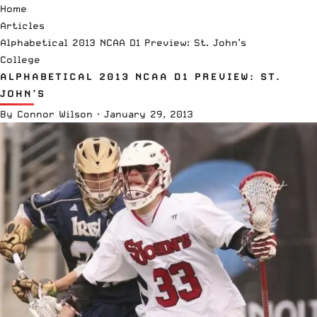
Home
Articles
Alphabetical 2013 NCAA D1 Preview: St. John’s
College
ALPHABETICAL 2013 NCAA D1 PREVIEW: ST.
JOHN’S
By
Connor Wilson
·
January 29, 2013