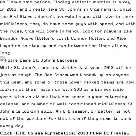
As I have said before, finding athletic middies is a key
in 2013, and I really like St. John’s in this regard. While
the Red Storms doesn’t overwhelm you with size in their
midfielders, they do have some guys with speed, and with
the rules, this will come in handy. Look for players like
Brandon Ayers (Dillon’s twin), Connor Mullen, and Alex
Lagodich to step up and run between the lines all day
long.
While St. John’s made big strides last year, 2013 will be
just as tough. The Red Storm won’t sneak up on anyone
this year, and some of those lower ranked teams are now
looking at their match up with SJU as a big winnable
game. With an attack that can score, a good returning
defense, and number of well-conditioned midfielders, St.
John’s is looking solid. An 8-6 season, or better, is not
out of the question for this team if they come to work
every day.
Click
HERE to see Alphabetical 2013 NCAA D1 Preview