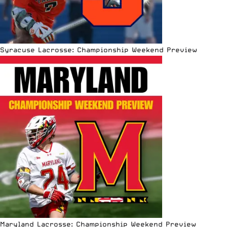
Syracuse Lacrosse: Championship Weekend Preview
Maryland Lacrosse: Championship Weekend Preview