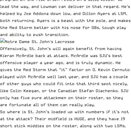
lead the way, and Lowman can deliver in that regard. He’s
helped by Joe Addona down low, and Dillon Ayers at LSM,
both returning. Ayers is a beast with the pole, and makes
the Red Storm better with his nose for GBs, tough play
and ability to push transition.
Offensively, St. John’s will again benefit from having
Kieran McArdle back at attack. McArdle was SJU’s best
offensive player a year ago, and is truly dynamic. He
gives the Red Storm that “it” factor on O. Kevin Cernuto
played with McArdle well last year, and SJU has a couple
of other guys who could fit into that third spot nicely,
like Colin Keegan, or the Canadian Stefan Diachenko. SJU
only has five pure attackmen on their roster, so they
are fortunate all of them can really play.
So where is St. John’s loaded up with numbers if it’s not
at the attack? Their midfield is HUGE, and they have 19
short stick middies on the roster, along with two LSMs.