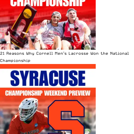
21 Reasons Why Cornell Men’s Lacrosse Won the National
Championship