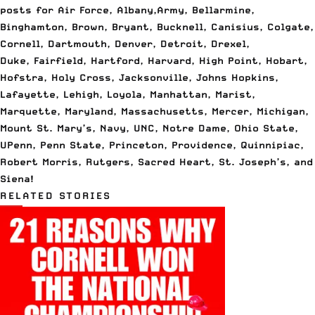
posts
for Air Force, Albany,
Army, Bellarmine,
Binghamton, Brown, Bryant, Bucknell, Canisius, Colgate,
Cornell, Dartmouth, Denver, Detroit, Drexel,
Duke, Fairfield, Hartford, Harvard, High Point, Hobart,
Hofstra, Holy Cross, Jacksonville, Johns Hopkins,
Lafayette, Lehigh, Loyola, Manhattan, Marist,
Marquette, Maryland, Massachusetts, Mercer, Michigan,
Mount St. Mary’s, Navy, UNC, Notre Dame, Ohio State,
UPenn, Penn State, Princeton, Providence, Quinnipiac,
Robert Morris, Rutgers, Sacred Heart, St. Joseph’s, and
Siena!
RELATED STORIES