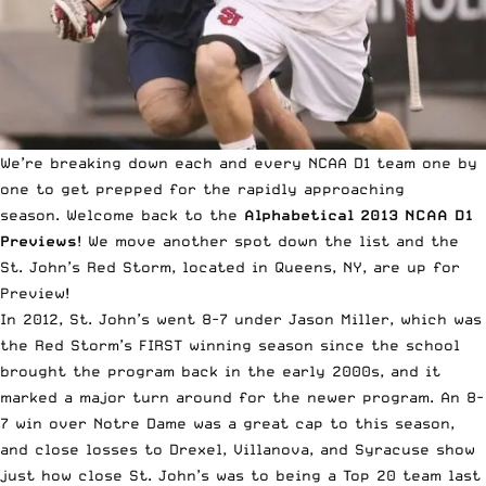
We’re breaking down each and every NCAA D1 team one by
one to get prepped for the rapidly approaching
season.
Welcome back to the
Alphabetical 2013 NCAA D1
Previews
! We move another spot down the list and the
St. John’s Red Storm, located in Queens, NY, are up for
Preview!
In 2012, St. John’s went 8-7 under Jason Miller, which was
the Red Storm’s FIRST winning season since the school
brought the program back in the early 2000s, and it
marked a major turn around for the newer program. An 8-
7 win over Notre Dame was a great cap to this season,
and close losses to Drexel, Villanova, and Syracuse show
just how close St. John’s was to being a Top 20 team last