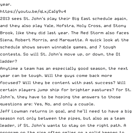
year.
https://youtu.be/qLxjCaIg9v4
2013 sees St. John’s play their Big East schedule again,
and they also play Yale, Hofstra, Holy Cross, and Stony
Brook, like they did last year. The Red Storm also faces
Siena, Robert Morris, and Marquette. A quick look at the
schedule shows seven winnable games, and 7 tough
contests. So will St. John’s move up, or down, the D1
ladder?
Anytime a team has an especially good season, the next
year can be tough. Will the guys come back more
focused? Will they be content with past success? Will
certain players jump ship for brighter pastures? For St.
John’s, they have to be hoping the answers to those
questions are: Yes, No, and only a couple.
Jeff Lowman returns in goal, and he’ll need to have a big
season not only between the pipes, but also as a team
leader, if St. John’s wants to stay on the right path. A
program on the rise often relies on a solid keeper to