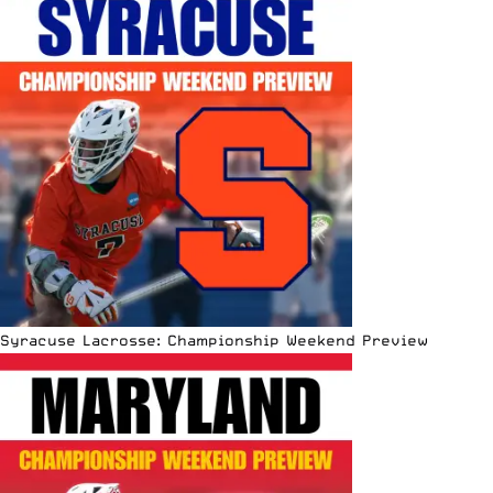
Syracuse Lacrosse: Championship Weekend Preview