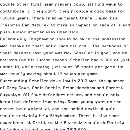
couple other first year players could all find ways to
contribute. If they don’t, they provide a good base for
future years. There is some talent there. I also like
freshman Dan Mazurek to make an impact on face offs and
push Junior starter Alex Doerflein.
Defensively, Binghamton should do ok in the possession
war thanks to their solid face off crew. The backbone of
their defense last year was Max Schefler in goal, and he
returns for his Junior season. Schefler had a GAA of just
under 10, while seeing just over 35 shots per game. He
was usually making about 12 saves per game.
Surrounding Schefler down low in 2013 was the quarter
of Greg Cove, Chris Bechle, Brian Needham and Garrett
Augustyn. All four defenders return, and should help
keep that defense improving. Some young guns on the
roster have potential, and the added depth at pole
should certainly help Binghamton. There is also some
experience at D-mid, so the Bearcats should definitely
be looking to cut down their 2013 GAA.