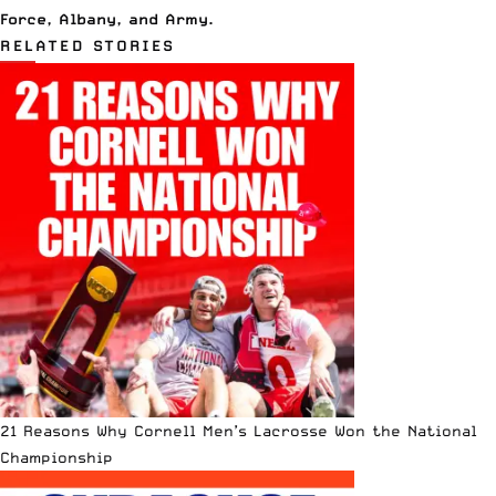
Force
,
Albany
, and
Army
.
RELATED STORIES
21 Reasons Why Cornell Men’s Lacrosse Won the National
Championship