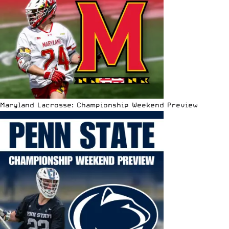
Maryland Lacrosse: Championship Weekend Preview