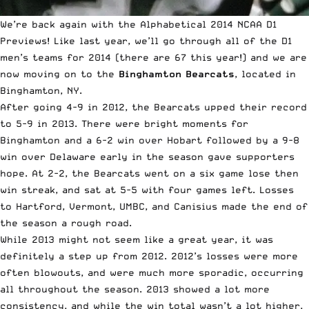
We’re back again with the Alphabetical 2014 NCAA D1
Previews!
Like last year
, we’ll go through all of the D1
men’s teams for 2014 (there are 67 this year!) and we are
now moving on to the
Binghamton Bearcats
, located in
Binghamton, NY.
After going 4-9 in 2012, the Bearcats upped their record
to 5-9 in 2013. There were bright moments for
Binghamton and a 6-2 win over Hobart followed by a 9-8
win over Delaware early in the season gave supporters
hope. At 2-2, the Bearcats went on a six game lose then
win streak, and sat at 5-5 with four games left. Losses
to Hartford, Vermont, UMBC, and Canisius made the end of
the season a rough road.
While 2013 might not seem like a great year, it was
definitely a step up from 2012. 2012’s losses were more
often blowouts, and were much more sporadic, occurring
all throughout the season. 2013 showed a lot more
consistency, and while the win total wasn’t a lot higher,