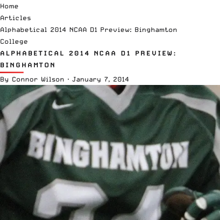
Home
Articles
Alphabetical 2014 NCAA D1 Preview: Binghamton
College
ALPHABETICAL 2014 NCAA D1 PREVIEW:
BINGHAMTON
By
Connor Wilson
·
January 7, 2014