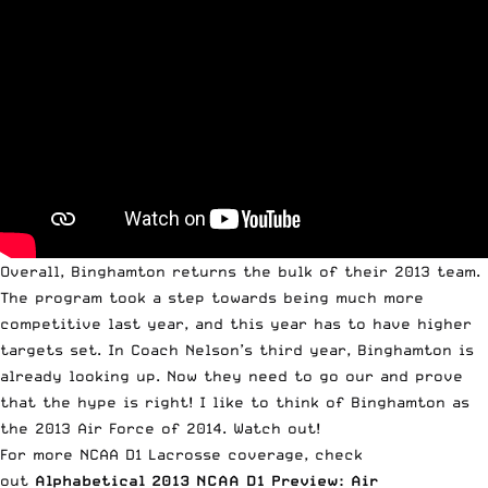
Overall, Binghamton returns the bulk of their 2013 team.
The program took a step towards being much more
competitive last year, and this year has to have higher
targets set. In Coach Nelson’s third year, Binghamton is
already looking up. Now they need to go our and prove
that the hype is right! I like to think of Binghamton as
the 2013 Air Force of 2014. Watch out!
For more NCAA D1 Lacrosse coverage, check
out
Alphabetical 2013 NCAA D1 Preview: Air