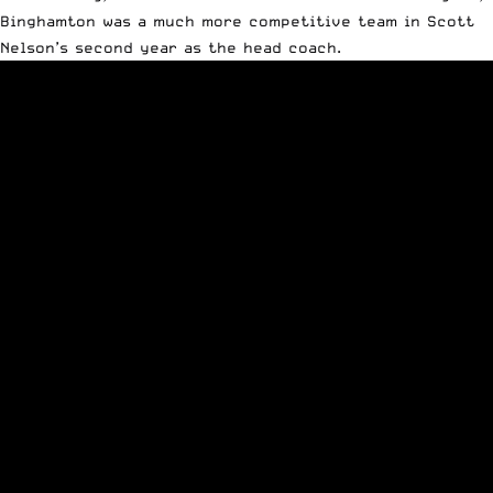
Binghamton was a much more competitive team in Scott
Nelson’s second year as the head coach.