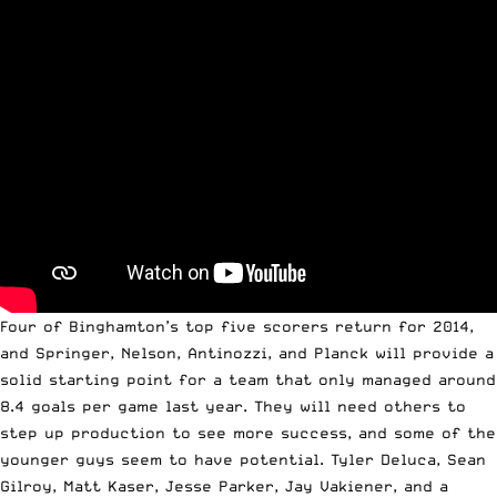
Four of Binghamton’s top five scorers return for 2014,
and Springer, Nelson, Antinozzi, and Planck will provide a
solid starting point for a team that only managed around
8.4 goals per game last year. They will need others to
step up production to see more success, and some of the
younger guys seem to have potential. Tyler Deluca, Sean
Gilroy, Matt Kaser, Jesse Parker, Jay Vakiener, and a