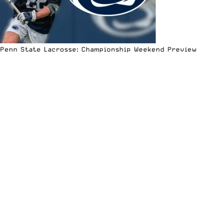
Penn State Lacrosse: Championship Weekend Preview