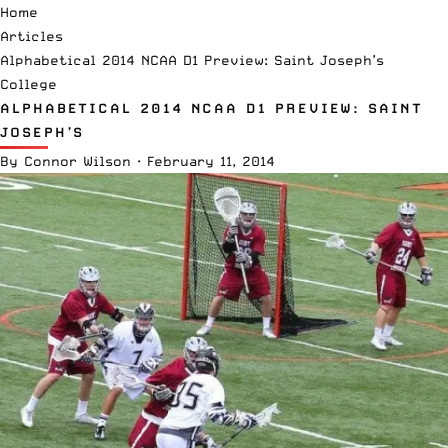
Home
Articles
Alphabetical 2014 NCAA D1 Preview: Saint Joseph’s
College
ALPHABETICAL 2014 NCAA D1 PREVIEW: SAINT
JOSEPH’S
By
Connor Wilson
·
February 11, 2014