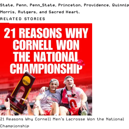
State
,
Penn
,
Penn_State
,
Princeton
,
Providence
,
Quinni
Morris
,
Rutgers
, and
Sacred Heart
.
RELATED STORIES
21 Reasons Why Cornell Men’s Lacrosse Won the National
Championship