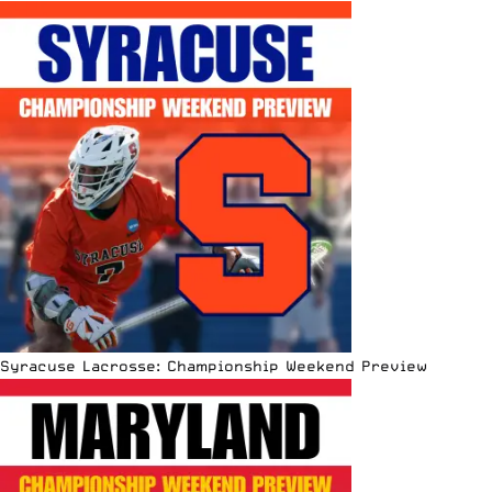
Syracuse Lacrosse: Championship Weekend Preview