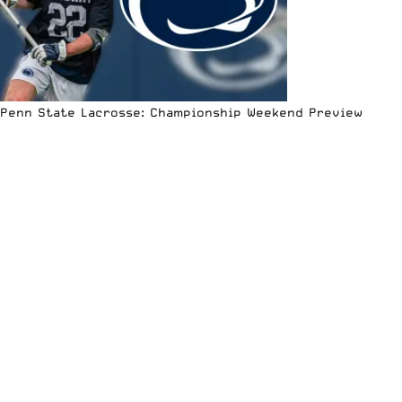
Penn State Lacrosse: Championship Weekend Preview