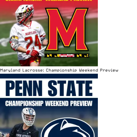
Maryland Lacrosse: Championship Weekend Preview