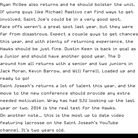
Ryan McGee also returns and he should bolster the unit.
If young guys like Michael Rastivo can find ways to get
involved, Saint Joe’s could be in a very good spot.
Face offs weren’t a great spot last year, but they were
far from disastrous. Expect a couple guys to get chances
this year, and with plenty of returning experience, the
Hawks should be just fine. Dustin Keen is back in goal as
a Junior and should have another good year. The D
around him all returns with a senior and two juniors in
Jack Moran, Kevin Barrow, and Will Farrell. Loaded up and
ready to go!
Saint Joseph’s returns a lot of talent this year, and the
move to the new conference should provide any extra
needed motivation. Wray has had SJU looking up the last
year or two. 2014 is the real test for the Hawks.
On another note… this is the most up to date video
featuring lacrosse on the Saint Joseph’s YouTube
channel. It’s two years old.