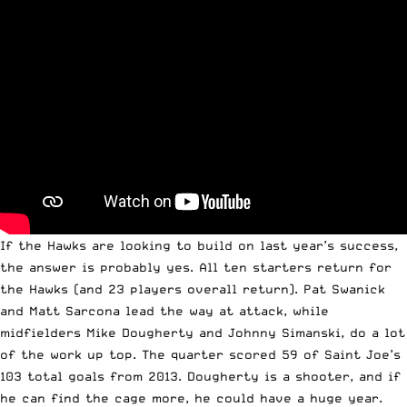
If the Hawks are looking to build on last year’s success,
the answer is probably yes. All ten starters return for
the Hawks (and 23 players overall return). Pat Swanick
and Matt Sarcona lead the way at attack, while
midfielders Mike Dougherty and Johnny Simanski, do a lot
of the work up top. The quarter scored 59 of Saint Joe’s
103 total goals from 2013. Dougherty is a shooter, and if
he can find the cage more, he could have a huge year.