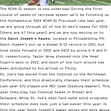
The NCAA D1 season is now underway! During the first
couple of weeks of lacrosse season we’ll be finishing up
the Alphabetical 2014 NCAA D1 Previews!
Like last year
,
we are going through all of the D1 men’s teams for 2014
(there are 67 this year!) and we are now moving on to
the
Saint Joseph’s Hawks
, located in Philadelphia, PA.
Saint Joseph’s put up a dismal 0-12 record in 2011, but
took steps forward in 2012 and 2013 by going 6-9 and 5-
11, respectively. Taylor Wray stepped into the Head
Coach’s spot in 2012, and much of the turn around has
been attributed to his arrival in Philly.
St. Joe’s has moved from the Colonial to the Northeast
Conference, and this drastically changes their schedule.
Last year SJU played one NEC team (beating Wagner). This
year they play two Colonial teams in Drexel and
Delaware. While St. Joe’s does face some solid programs,
their schedule does look just a tad easier this year. Is
this the year Saint Joseph’s makes moves and gets above