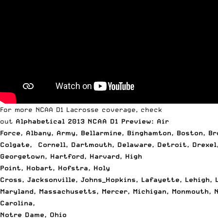
For more NCAA D1 Lacrosse coverage, check
out
Alphabetical 2013 NCAA D1 Preview: Air
Force
,
Albany
,
Army
,
Bellarmine
,
Binghamton
,
Boston
,
Br
Colgate
,
Cornell
,
Dartmouth
,
Delaware
,
Detroit
,
Drexel
Georgetown
,
Hartford
,
Harvard
,
High
Point
,
Hobart
,
Hofstra
,
Holy
Cross
,
Jacksonville
,
Johns_Hopkins
,
Lafayette
,
Lehigh
,
Maryland
,
Massachusetts
,
Mercer
,
Michigan
,
Monmouth
,
Carolina
,
Notre Dame
,
Ohio