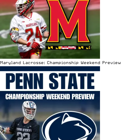
Maryland Lacrosse: Championship Weekend Preview