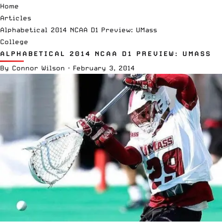
Home
Articles
Alphabetical 2014 NCAA D1 Preview: UMass
College
ALPHABETICAL 2014 NCAA D1 PREVIEW: UMASS
By
Connor Wilson
·
February 3, 2014