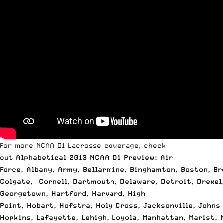
For more NCAA D1 Lacrosse coverage, check
out
Alphabetical 2013 NCAA D1 Preview: Air
Force
,
Albany
,
Army
,
Bellarmine
,
Binghamton
,
Boston
,
Br
Colgate
,
Cornell
,
Dartmouth
,
Delaware
,
Detroit
,
Drexel
Georgetown
,
Hartford
,
Harvard
,
High
Point
,
Hobart
,
Hofstra
,
Holy Cross
,
Jacksonville
,
Johns
Hopkins
,
Lafayette
,
Lehigh
,
Loyola
,
Manhattan
,
Marist
,