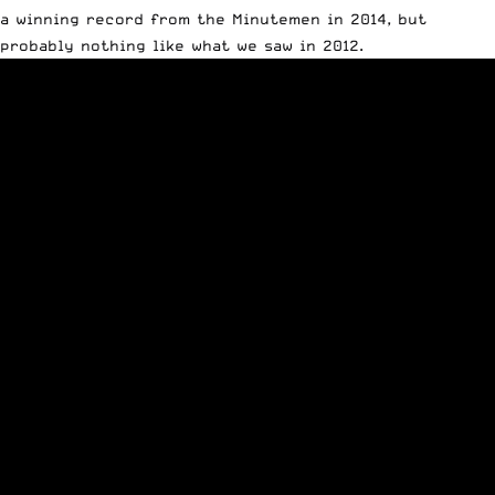
a winning record from the Minutemen in 2014, but
probably nothing like what we saw in 2012.