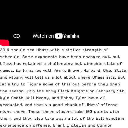
2014 should see UMass with a similar strength of
schedule. Some opponents have been changed out, but
UMass has retained a challenging but winnable slate of
games. Early games with Army, Brown, Harvard, Ohio State,
and Albany will tell us a lot about where UMass sits, but
let’s try to figure some of this out before they open
the season with the Army Black Knights on February 9th.
Kyle Smith, Will Manny, and Bobby Tyler have all
graduated, and that’s a good chunk of UMass’ offense
right there. Those three players take 103 points with
them, and they also take away a lot of the ball handling
experience on offense. Grant Whiteway and Connor