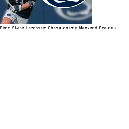
Penn State Lacrosse: Championship Weekend Preview