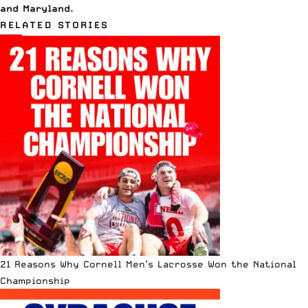
and
Maryland
.
RELATED STORIES
21 Reasons Why Cornell Men’s Lacrosse Won the National
Championship