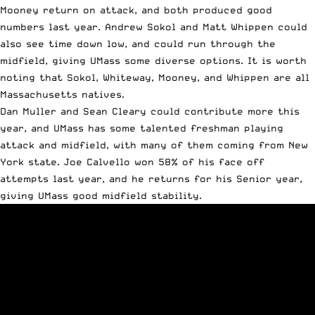
Mooney return on attack, and both produced good
numbers last year. Andrew Sokol and Matt Whippen could
also see time down low, and could run through the
midfield, giving UMass some diverse options. It is worth
noting that Sokol, Whiteway, Mooney, and Whippen are all
Massachusetts natives.
Dan Muller and Sean Cleary could contribute more this
year, and UMass has some talented freshman playing
attack and midfield, with many of them coming from New
York state. Joe Calvello won 58% of his face off
attempts last year, and he returns for his Senior year,
giving UMass good midfield stability.