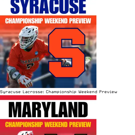
Syracuse Lacrosse: Championship Weekend Preview