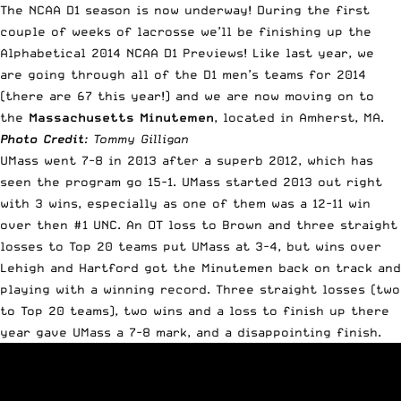
The NCAA D1 season is now underway! During the first
couple of weeks of lacrosse we’ll be finishing up the
Alphabetical 2014 NCAA D1 Previews!
Like last year
, we
are going through all of the D1 men’s teams for 2014
(there are 67 this year!) and we are now moving on to
the
Massachusetts Minutemen
, located in Amherst, MA.
Photo Credit
: Tommy Gilligan
UMass went 7-8 in 2013 after a superb 2012, which has
seen the program go 15-1. UMass started 2013 out right
with 3 wins, especially as one of them was a 12-11 win
over then #1 UNC. An OT loss to Brown and three straight
losses to Top 20 teams put UMass at 3-4, but wins over
Lehigh and Hartford got the Minutemen back on track and
playing with a winning record. Three straight losses (two
to Top 20 teams), two wins and a loss to finish up there
year gave UMass a 7-8 mark, and a disappointing finish.