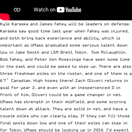
Kyle Karaska and James Fahey will be leaders on defense.
Karaska saw good time last year when Fahey was injured,
and both bring back experience and ability, which is
important as UMass graduated some serious talent down
low in Jake Smith and LSM Brett Tobin. Tom McLaughlin,
Bob Fahey, and Peter Von Rosevinge have seen some time
in the past and could be asked to step up. There are also
three freshman poles on the roster, and one of them is a
6’7″ Canadian. High hopes there! Zach Oliveri returns in
goal for year 2, and even with an inexperienced D in
front of him, Oliveri could be a game changer in net.
UMass has strength in their midfield, and some scoring
talent down at attack. They are solid in net, and have a
couple poles who can clearly play. If they can fill those
final spots down low and one of their poles can step in
for Tobin, UMass should be looking up in 2014. I’d expect