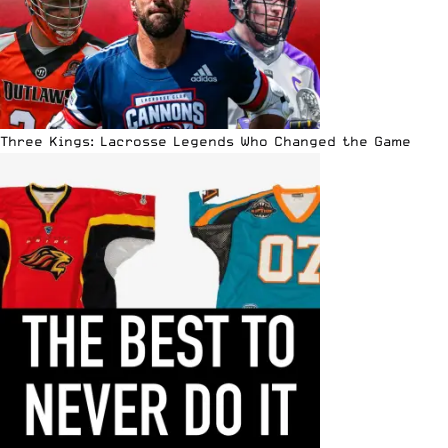
Three Kings: Lacrosse Legends Who Changed the Game