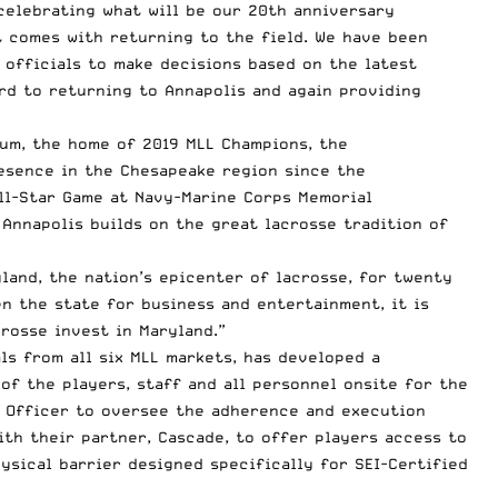
celebrating what will be our 20th anniversary
t comes with returning to the field. We have been
h officials to make decisions based on the latest
ard to returning to Annapolis and again providing
ium, the home of 2019 MLL Champions, the
esence in the Chesapeake region since the
All-Star Game at Navy-Marine Corps Memorial
 Annapolis builds on the great lacrosse tradition of
land, the nation’s epicenter of lacrosse, for twenty
en the state for business and entertainment, it is
rosse invest in Maryland.”
ls from all six MLL markets, has developed a
f the players, staff and all personnel onsite for the
l Officer to oversee the adherence and execution
with their partner, Cascade, to offer players access to
ysical barrier designed specifically for SEI-Certified