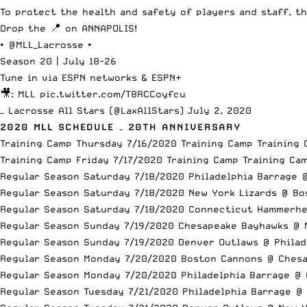
To protect the health and safety of players and staff, th
Drop the 📍 on ANNAPOLIS!
•
@MLL_Lacrosse
•
Season 20 | July 18-26
Tune in via ESPN networks & ESPN+
🎥: MLL
pic.twitter.com/T8RCCoyfcu
— Lacrosse All Stars (@LaxAllStars)
July 2, 2020
2020 MLL SCHEDULE – 20TH ANNIVERSARY
Training Camp Thursday 7/16/2020 Training Camp Training 
Training Camp Friday 7/17/2020 Training Camp Training Ca
Regular Season Saturday 7/18/2020 Philadelphia Barrage 
Regular Season Saturday 7/18/2020 New York Lizards @ B
Regular Season Saturday 7/18/2020 Connecticut Hammerh
Regular Season Sunday 7/19/2020 Chesapeake Bayhawks @ 
Regular Season Sunday 7/19/2020 Denver Outlaws @ Philad
Regular Season Monday 7/20/2020 Boston Cannons @ Ches
Regular Season Monday 7/20/2020 Philadelphia Barrage @
Regular Season Tuesday 7/21/2020 Philadelphia Barrage @