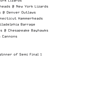
ork Lizards
heads @ New York Lizards
s @ Denver Outlaws
nnecticut Hammerheads
iladelphia Barrage
ds @ Chesapeake Bayhawks
n Cannons
inner of Semi Final 1