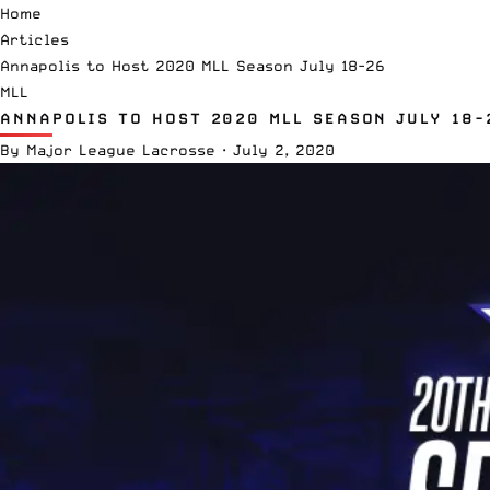
Home
Articles
Annapolis to Host 2020 MLL Season July 18-26
MLL
ANNAPOLIS TO HOST 2020 MLL SEASON JULY 18-
By
Major League Lacrosse
·
July 2, 2020