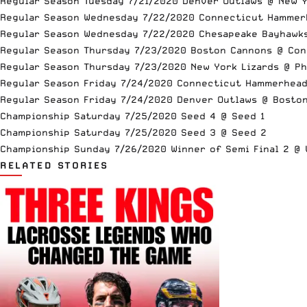
Regular Season Tuesday 7/21/2020 Denver Outlaws @ New Y
Regular Season Wednesday 7/22/2020 Connecticut Hammer
Regular Season Wednesday 7/22/2020 Chesapeake Bayhawk
Regular Season Thursday 7/23/2020 Boston Cannons @ Co
Regular Season Thursday 7/23/2020 New York Lizards @ Ph
Regular Season Friday 7/24/2020 Connecticut Hammerhea
Regular Season Friday 7/24/2020 Denver Outlaws @ Bosto
Championship Saturday 7/25/2020 Seed 4 @ Seed 1
Championship Saturday 7/25/2020 Seed 3 @ Seed 2
Championship Sunday 7/26/2020 Winner of Semi Final 2 @ W
RELATED STORIES