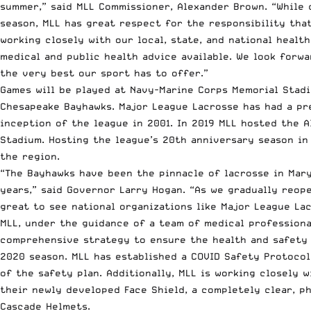
summer,” said MLL Commissioner, Alexander Brown. “While 
season, MLL has great respect for the responsibility tha
working closely with our local, state, and national healt
medical and public health advice available. We look forw
the very best our sport has to offer.”
Games will be played at Navy-Marine Corps Memorial Stad
Chesapeake Bayhawks. Major League Lacrosse has had a pr
inception of the league in 2001. In 2019 MLL hosted the 
Stadium. Hosting the league’s 20th anniversary season in
the region.
“The Bayhawks have been the pinnacle of lacrosse in Mary
years,” said Governor Larry Hogan. “As we gradually reop
great to see national organizations like Major League Lac
MLL, under the guidance of a team of medical professiona
comprehensive strategy to ensure the health and safety o
2020 season. MLL has established a COVID Safety Protoco
of the safety plan. Additionally, MLL is working closely 
their newly developed Face Shield, a completely clear, ph
Cascade Helmets.