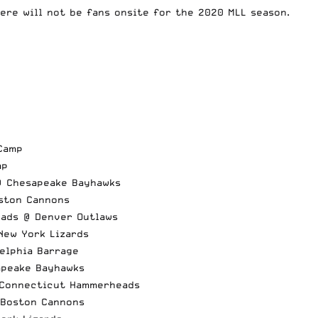
ere will not be fans onsite for the 2020 MLL season.
Camp
mp
@ Chesapeake Bayhawks
oston Cannons
eads @ Denver Outlaws
New York Lizards
elphia Barrage
apeake Bayhawks
 Connecticut Hammerheads
 Boston Cannons