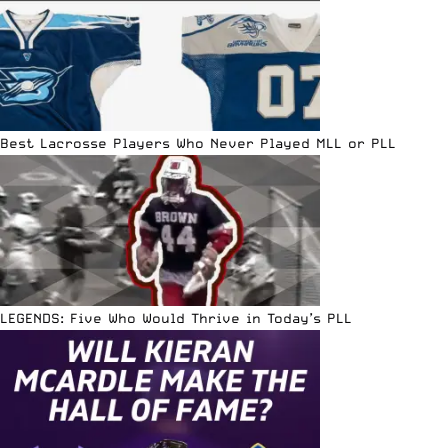
Best Lacrosse Players Who Never Played MLL or PLL
LEGENDS: Five Who Would Thrive in Today’s PLL