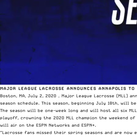
MAJOR LEAGUE LACROSSE ANNOUNCES ANNAPOLIS TO
Boston, MA, July 2, 2020 –
Major League Lacrosse
(MLL) an
season schedule. This season, beginning July 18th, will be
The season will be one-week long and will host all six ML
playoff, crowning the 2020 MLL champion the weekend of 
will air on the
ESPN
Networks and
ESPN
+.
“Lacrosse fans missed their spring seasons and are now e