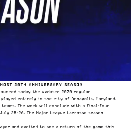
 HOST 20TH ANNIVERSARY SEASON
nounced today the updated 2020 regular
 played entirely in the city of Annapolis, Maryland.
L teams. The week will conclude with a final-four
July 25-26. The Major League Lacrosse season
ager and excited to see a return of the game this