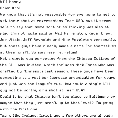
Will Manny
Brian Krol
We know that it’s not reasonable for everyone to get to
get their shot at representing Team USA, but it seems
safe to say that some sort of politicking was also at
play. I’m not quite sold on Will Harrington, Kevin Drew,
Joe Vitale, Jeff Reynolds and Mike Poppleton personally,
but these guys have clearly made a name for themselves
at their craft. So surprise me, fellas!
Not a single guy competing from the Chicago Outlaws of
the CILL was invited, which includes
Nick Jonas
who was
drafted by Minnesota last season. These guys have been
competing as a real box lacrosse organization for years
and just won the league’s cup. How could a single CILL
guy not be worthy of a shot at Team USA?
Could it be that Chicago isn’t too close to Baltimore or
maybe that they just aren’t up to that level? I’m going
with the first one.
Teams like Ireland, Israel, and a few others are already