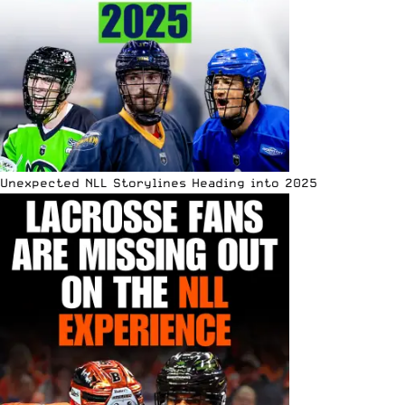
Unexpected NLL Storylines Heading into 2025