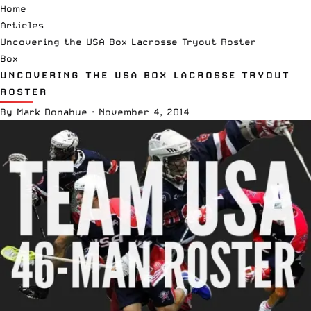
Home
Articles
Uncovering the USA Box Lacrosse Tryout Roster
Box
UNCOVERING THE USA BOX LACROSSE TRYOUT
ROSTER
By
Mark Donahue
·
November 4, 2014