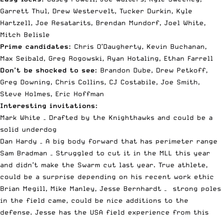
Garrett Thul, Drew Westervelt, Tucker Durkin, Kyle
Hartzell, Joe Resatarits, Brendan Mundorf, Joel White,
Mitch Belisle
Prime candidates:
Chris O’Daugherty, Kevin Buchanan,
Max Seibald, Greg Rogowski, Ryan Hotaling, Ethan Farrell
Don’t be shocked to see:
Brandon Dube, Drew Petkoff,
Greg Downing, Chris Collins, CJ Costabile, Joe Smith,
Steve Holmes, Eric Hoffman
Interesting invitations:
Mark White – Drafted by the Knighthawks and could be a
solid underdog
Dan Hardy – A big body forward that has perimeter range
Sam Bradman – Struggled to cut it in the MLL this year
and didn’t make the Swarm cut last year. True athlete,
could be a surprise depending on his recent work ethic
Brian Megill, Mike Manley, Jesse Bernhardt – strong poles
in the field came, could be nice additions to the
defense. Jesse has the USA field experience from this