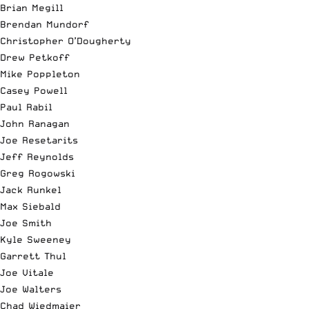
Brian Megill
Brendan Mundorf
Christopher O’Dougherty
Drew Petkoff
Mike Poppleton
Casey
Powell
Paul Rabil
John Ranagan
Joe Resetarits
Jeff Reynolds
Greg Rogowski
Jack Runkel
Max Siebald
Joe Smith
Kyle Sweeney
Garrett Thul
Joe Vitale
Joe Walters
Chad Wiedmaier