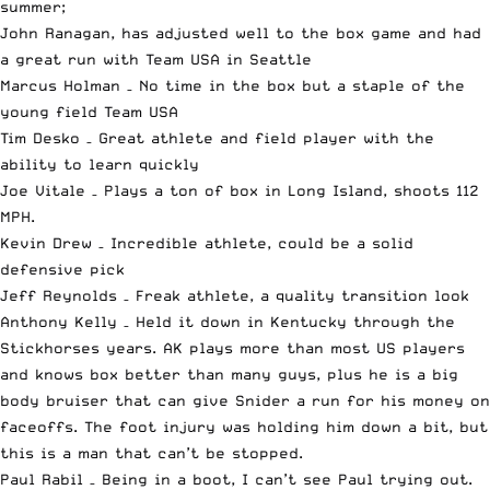
summer;
John Ranagan, has adjusted well to the box game and had
a great run with Team USA in Seattle
Marcus Holman – No time in the box but a staple of the
young field Team USA
Tim Desko – Great athlete and field player with the
ability to learn quickly
Joe Vitale – Plays a ton of box in Long Island, shoots 112
MPH.
Kevin Drew – Incredible athlete, could be a solid
defensive pick
Jeff Reynolds – Freak athlete, a quality transition look
Anthony Kelly – Held it down in Kentucky through the
Stickhorses years. AK plays more than most US players
and knows box better than many guys, plus he is a big
body bruiser that can give Snider a run for his money on
faceoffs. The foot injury was holding him down a bit, but
this is a man that can’t be stopped.
Paul Rabil – Being in a boot, I can’t see Paul trying out.