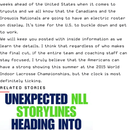
weeks ahead of the United States when it comes to
tryouts and we all know that the Canadians and the
Iroquois Nationals are going to have an electric roster
on display. It’s time for the U.S. to buckle down and get
to work.
We will keep you posted with inside information as we
learn the details. I think that regardless of who makes
the final cut, if the entire team and coaching staff can
stay focused, I truly believe that the Americans can
have a strong showing this summer at the 2015 World
Indoor Lacrosse Championships, but the clock is most
definitely ticking.
RELATED STORIES