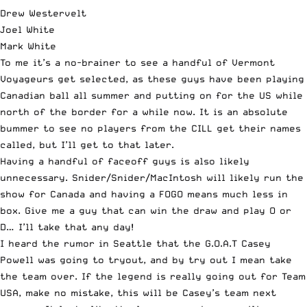
Drew Westervelt
Joel White
Mark White
To me it’s a no-brainer to see a handful of Vermont
Voyageurs get selected, as these guys have been playing
Canadian ball all summer and putting on for the US while
north of the border for a while now. It is an absolute
bummer to see no players from the CILL get their names
called, but I’ll get to that later.
Having a handful of faceoff guys is also likely
unnecessary. Snider/Snider/MacIntosh will likely run the
show for Canada and having a FOGO means much less in
box. Give me a guy that can win the draw and play O or
D… I’ll take that any day!
I heard the rumor in Seattle that the G.O.A.T Casey
Powell
was going to tryout, and by try out I mean take
the team over. If the legend is really going out for Team
USA, make no mistake, this will be Casey’s team next