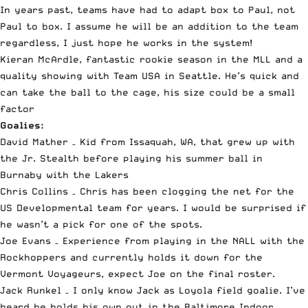
In years past, teams have had to adapt box to Paul, not
Paul to box. I assume he will be an addition to the team
regardless, I just hope he works in the system!
Kieran McArdle, fantastic rookie season in the MLL and a
quality showing with Team USA in Seattle. He’s quick and
can take the ball to the cage, his size could be a small
factor
Goalies:
David Mather – Kid from Issaquah, WA, that grew up with
the Jr. Stealth before playing his summer ball in
Burnaby with the Lakers
Chris Collins – Chris has been clogging the net for the
US Developmental team for years. I would be surprised if
he wasn’t a pick for one of the spots.
Joe Evans – Experience from playing in the NALL with the
Rockhoppers and currently holds it down for the
Vermont Voyageurs, expect Joe on the final roster.
Jack Runkel – I only know Jack as Loyola field goalie. I’ve
heard he holds his own out in the Baltimore Indoor