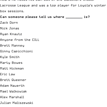
Lacrosse League and was a top player for Loyola’s winter
box sessions.
Can someone please tell us where __________ is?
Zack Dorn
Nick Jonas
Ryan Knautz
Anyone from the CILL
Brett Manney
Ginny Capicchioni
Kyle Smith
Marty Bowes
Matt Hickman
Eric Law
Brett Queener
Adam Nauerth
Mael Walkowiak
Alex Marshall
Julian Maliszewski