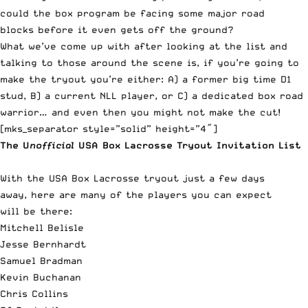
could the box program be facing some major road
blocks before it even gets off the ground?
What we’ve come up with after looking at the list and
talking to those around the scene is, if you’re going to
make the tryout you’re either: A) a former big time D1
stud, B) a current NLL player, or C) a dedicated box road
warrior… and even then you might not make the cut!
[mks_separator style=”solid” height=”4″]
The U
nofficial
USA Box Lacrosse Tryout Invitation List
With the USA Box Lacrosse tryout just a few days
away, here are many of the players you can expect
will be there:
Mitchell Belisle
Jesse Bernhardt
Samuel Bradman
Kevin Buchanan
Chris Collins