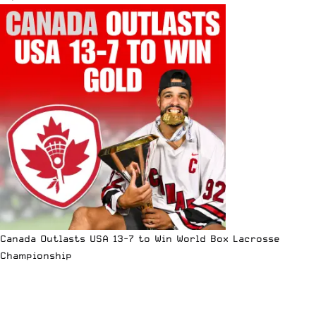
Canada Outlasts USA 13-7 to Win World Box Lacrosse
Championship