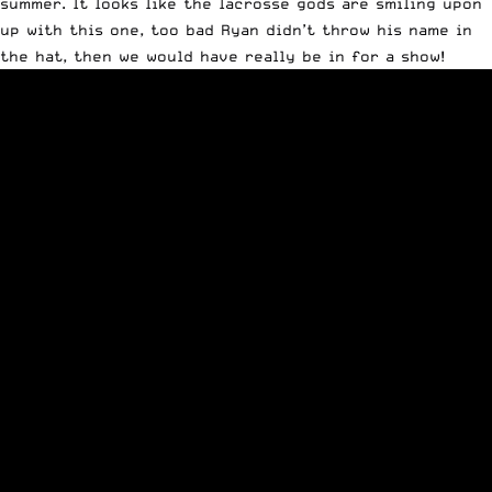
summer. It looks like the lacrosse gods are smiling upon
up with this one, too bad Ryan didn’t throw his name in
the hat, then we would have really be in for a show!