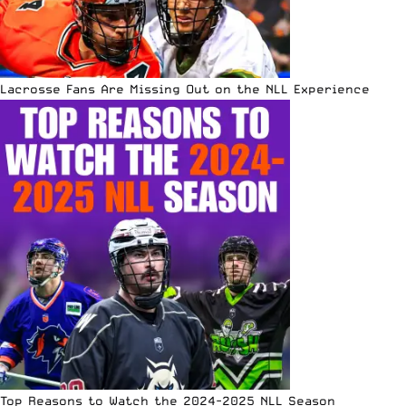
Lacrosse Fans Are Missing Out on the NLL Experience
Top Reasons to Watch the 2024-2025 NLL Season