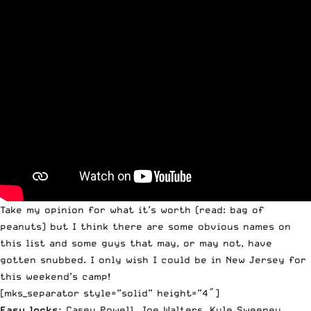
Take my opinion for what it’s worth (read: bag of
peanuts) but I think there are some obvious names on
this list and some guys that may, or may not, have
gotten snubbed. I only wish I could be in New Jersey for
this weekend’s camp!
[mks_separator style=”solid” height=”4″]
Easy locks:
Casey
Powell
, Joe Walters, Kyle Sweeney,