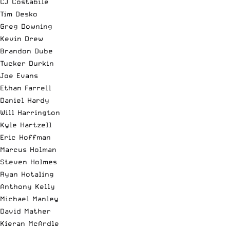
CJ Costabile
Tim Desko
Greg Downing
Kevin Drew
Brandon Dube
Tucker Durkin
Joe Evans
Ethan Farrell
Daniel Hardy
Will Harrington
Kyle Hartzell
Eric Hoffman
Marcus Holman
Steven Holmes
Ryan Hotaling
Anthony Kelly
Michael Manley
David Mather
Kieran McArdle