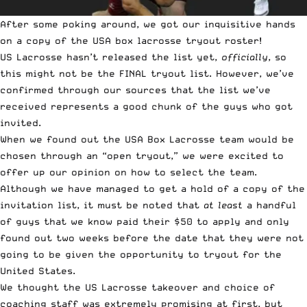
After some poking around, we got our inquisitive hands
on a copy of the USA box lacrosse tryout roster!
US Lacrosse hasn’t released the list yet,
officially
, so
this might not be the FINAL tryout list. However, we’ve
confirmed through our sources that the list we’ve
received represents a good chunk of the guys who got
invited.
When we found out the USA Box Lacrosse team would be
chosen through an “open tryout,” we were excited to
offer up our opinion on
how to select the team
.
Although we have managed to get a hold of a copy of the
invitation list, it must be noted that
at least
a handful
of guys that we know paid their $50 to apply and only
found out two weeks before the date that they were not
going to be given the opportunity to tryout for the
United States.
We thought the US Lacrosse takeover and
choice of
coaching staff
was extremely promising at first, but