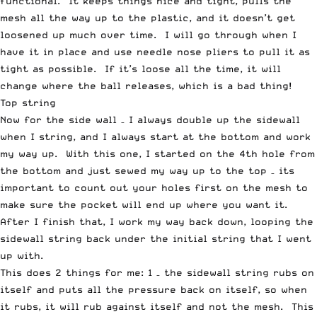
functional. It keeps things nice and tight, pulls the
mesh all the way up to the plastic, and it doesn’t get
loosened up much over time. I will go through when I
have it in place and use needle nose pliers to pull it as
tight as possible. If it’s loose all the time, it will
change where the ball releases, which is a bad thing!
Top string
Now for the side wall – I always double up the sidewall
when I string, and I always start at the bottom and work
my way up. With this one, I started on the 4th hole from
the bottom and just sewed my way up to the top – its
important to count out your holes first on the mesh to
make sure the pocket will end up where you want it.
After I finish that, I work my way back down, looping the
sidewall string back under the initial string that I went
up with.
This does 2 things for me: 1 – the sidewall string rubs on
itself and puts all the pressure back on itself, so when
it rubs, it will rub against itself and not the mesh. This