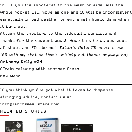
in. If you tie shooterst to the mesh or sidewalls the
whole pocket will move as one and it will be inconsistent
especially in bad weather or extremely humid days when
it bags out.
Attach the shooters to the sidewall... consistency!
Thanks for the support guys! Hope this helps you guys
all shoot and FO like me! (
Editor’s Note:
I’ll never break
100 with my shot so that’s unlikely but thanks anyway! ha
)
Anthony Kelly #34
ATrain relaxing with another fresh
new wand.
__________________________________________________________________________
If you think you’ve got what it takes to dispense
stringing advice, contact us at
info@lacrosseallstars.com
!
RELATED STORIES