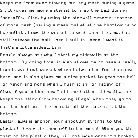
keeps me from ever blowing out any mesh during a game.
2 – It gives me more material to grab the ball during
face-offs. Also, by using the sidewall material instead
of more mesh (having a mesh mullet at the bbottom is no
bueno!) it allows the pocket to grab when I clamp, but
still release the ball when I pull it where I want it.
That's a lotta sideall Dimp!
People always ask why I start my sidewalls at the
bottom. By doing this, it also allows me to have a really
high bagged out pocket which helps a ton for shooting
hard, and it also gives me a nice pocket to grab the ball
for pinch and pops when I push it in for facing-off.
Also, if you notice how I did the bottom sidewalls, this
keeps the stick from becoming illegal when they go to
roll the ball out – I eliminate all the material at the
bottom.
Lastly, always anchor your shooting strings to the
plastic! Never tie them off to the mesh! When you tie
them to the plastic they will not move once it’s broken