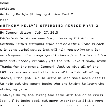
Home
Articles
Anthony Kelly’s Stringing Advice Part 2
Mesh
ANTHONY KELLY’S STRINGING ADVICE PART 2
By
Connor Wilson
·
July 27, 2010
Editor’s Note:
You’ve seen the
pictures of MLL All-Star
Anthony Kelly’s stringing style
and now the A-Train is back
with some verbal advice that will help you string up a top
notch spoon. It’s always good to learn from the best of the
best and Anthony certainly fits the bill. Take it away, Train!
Thanks for the props, Connor! Just to give all of the
LAS readers an even better idea of how I do all of my
sticks, I thought I would write in with some more details
to help out the young bucks who are trying to learn the
stringing game.
I always do my top string the same with the criss cross
look – 1) it looks cool, but more importantly 2) it’s very