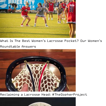
What Is The Best Women’s Lacrosse Pocket? Our Women’s
Roundtable Answers
Reclaiming a Lacrosse Head: #TheGopherProject