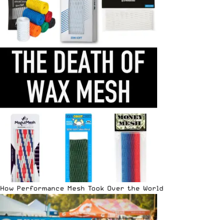
How Performance Mesh Took Over the World