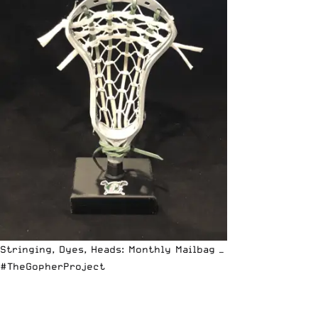
Stringing, Dyes, Heads: Monthly Mailbag —
#TheGopherProject