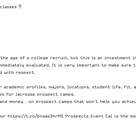
classes ‼️
 the age of a college recruit, but this is an investment i
mediately evaluated. It is very important to make sure t
d with respect.
r academic profiles, majors, locations, student life, fit, 
es for lacrosse prospect camps.
 and money – on prospect camps that won’t help you achie
Our
https://t.co/bnaas3hrM5
Prospects Event Cal is the mo