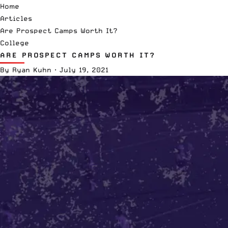
Home
Articles
Are Prospect Camps Worth It?
College
ARE PROSPECT CAMPS WORTH IT?
By
Ryan Kuhn
·
July 19, 2021