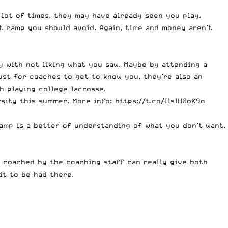
 lot of times, they may have already seen you play.
ct camp you should avoid. Again, time and money aren’t
y with not liking what you saw. Maybe by attending a
ust for coaches to get to know you, they’re also an
h playing college lacrosse.
rsity this summer. More info:
https://t.co/IlsIH0oK9o
camp is a better of understanding of what you don’t want,
 coached by the coaching staff can really give both
it to be had there.