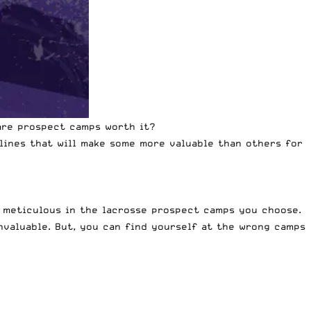
 are prospect camps worth it?
lines that will make some more valuable than others for
y meticulous in the lacrosse prospect camps you choose.
nvaluable. But, you can find yourself at the wrong camps