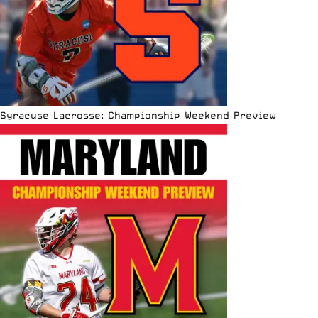
Syracuse Lacrosse: Championship Weekend Preview