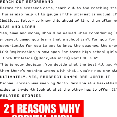
REACH OUT BEFOREHAND
Before the prospect camp,
reach out to the coaching sta
This is also helpful to gauge if the interest is mutual. 
limitless. Better to know this ahead of time than after 
LIVE AND LEARN
Yes, time and money should be valued when considering la
prospect camp, you learn that a school isn’t for you for 
opportunity for you to get to know the coaches, the prog
LAX: Registration is now open for three high school girl
— Rock Athletics (@Rock_Athletics)
April 30, 2021
This is your decision. You decide what the best fit you 
then there’s nothing wrong with that – you’re now one st
ULTIMATELY, YES, PROSPECT CAMPS ARE WORTH IT
Michael Jordan was seen by North Carolina
at a basketbal
sides an in-depth look at what the other has to offer. It
RELATED STORIES