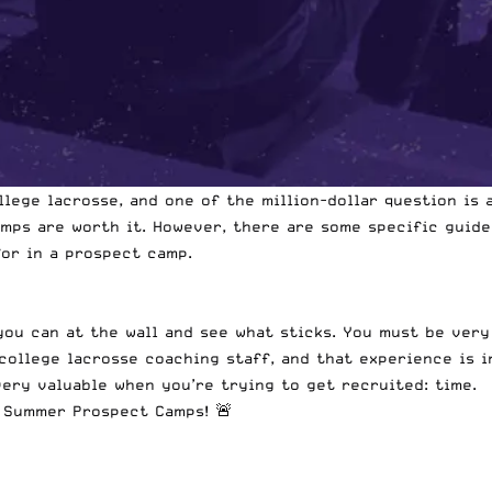
llege lacrosse, and one of the million-dollar question is
amps are worth it. However, there are some specific guide
or in a prospect camp.
you can at the wall and see what sticks. You must be ver
college lacrosse coaching staff, and that experience is i
ery valuable when you’re trying to get recruited: time.
1 Summer Prospect Camps! 🚨