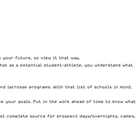
n your future, so view it that way.
hat as a potential student-athlete, you understand what
and lacrosse programs. With that list of schools in mind,
ve your goals. Put in the work ahead of time to know what
st complete source for prospect days/overnights, camps,