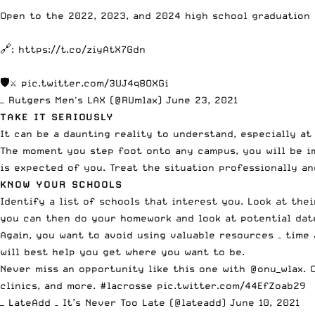
Open to the 2022, 2023, and 2024 high school graduation 
🔗:
https://t.co/ziyAtX7Gdn
🛡⚔️
pic.twitter.com/3UJ4q8OXGi
— Rutgers Men's LAX (@RUmlax)
June 23, 2021
TAKE IT SERIOUSLY
It can be a daunting reality to understand, especially at
The moment you step foot onto any campus, you will be im
is expected of you. Treat the situation professionally an
KNOW YOUR SCHOOLS
Identify a list of schools that interest you. Look at thei
you can then do your homework and look at potential dat
Again, you want to avoid using valuable resources – time
will best help you get where you want to be.
Never miss an opportunity like this one with
@onu_wlax
. 
clinics, and more.
#lacrosse
pic.twitter.com/44EfZoab29
— LateAdd – It’s Never Too Late (@lateadd)
June 10, 2021