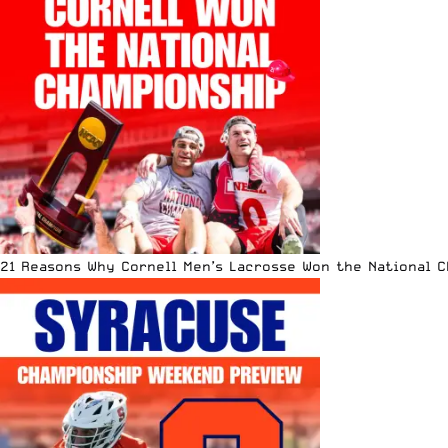
21 Reasons Why Cornell Men’s Lacrosse Won the National 