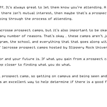
ff
. It’s always great to let them know you’re attending. A
If there isn’t mutual interest, then maybe that’s a prospe
going through the process of attending.
crosse prospect camps, but it’s also important to be oka
any number of reasons. That’s okay – these camps aren’t j
ram, the school, and everything that that goes along wit
s' lacrosse prospect camps hosted by Slippery Rock Unive
for and your future is. If what you gain from a prospect 
ep closer to finding what you do what.
l prospect camp, so getting on campus and being seen and
’s an excellent way to help determine if there is a good f