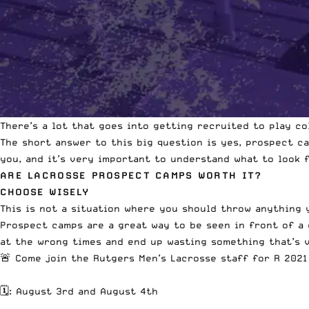
There’s a lot that goes into getting recruited to play co
The short answer to this big question is yes, prospect c
you,
and it’s very important to understand
what to look f
ARE LACROSSE PROSPECT CAMPS WORTH IT?
CHOOSE WISELY
This is not a situation where you should throw anything 
Prospect camps are a great way to be seen in front of a 
at the wrong times and end up wasting something that’s v
🚨 Come join the Rutgers Men’s Lacrosse staff for R 202
🗓: August 3rd and August 4th