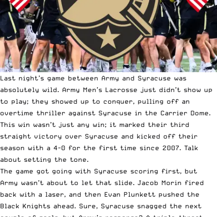
Last night’s game between Army and Syracuse was
absolutely wild. Army Men’s Lacrosse just didn’t show up
to play; they showed up to conquer, pulling off an
overtime thriller against Syracuse in the Carrier Dome.
This win wasn’t just any win; it marked their third
straight victory over Syracuse and kicked off their
season with a 4-0 for the first time since 2007. Talk
about setting the tone.
The game got going with Syracuse scoring first, but
Army wasn’t about to let that slide. Jacob Morin fired
back with a laser, and then Evan Plunkett pushed the
Black Knights ahead. Sure, Syracuse snagged the next