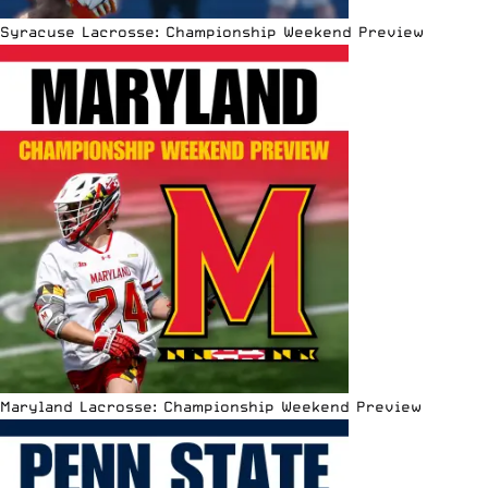
Syracuse Lacrosse: Championship Weekend Preview
Maryland Lacrosse: Championship Weekend Preview