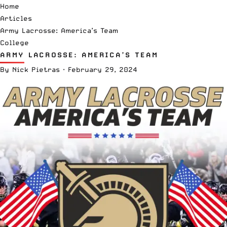
Home
Articles
Army Lacrosse: America’s Team
College
ARMY LACROSSE: AMERICA’S TEAM
By
Nick Pietras
·
February 29, 2024