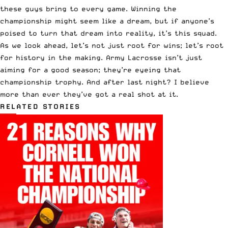
these guys bring to every game. Winning the
championship might seem like a dream, but if anyone’s
poised to turn that dream into reality, it’s this squad.
As we look ahead, let’s not just root for wins; let’s root
for history in the making. Army Lacrosse isn’t just
aiming for a good season; they’re eyeing that
championship trophy. And after last night? I believe
more than ever they’ve got a real shot at it.
RELATED STORIES