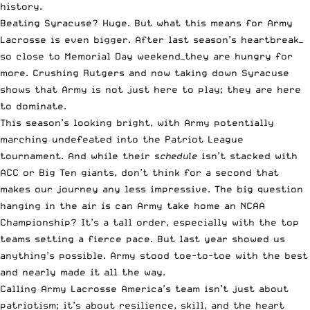
history.
Beating Syracuse? Huge. But what this means for Army
Lacrosse is even bigger. After last season’s heartbreak—
so close to Memorial Day weekend—they are hungry for
more. Crushing Rutgers and now taking down Syracuse
shows that Army is not just here to play; they are here
to dominate.
This season’s looking bright, with Army potentially
marching undefeated into the Patriot League
tournament. And while their
schedule
isn’t stacked with
ACC or Big Ten giants, don’t think for a second that
makes our journey any less impressive. The big question
hanging in the air is can Army take home an NCAA
Championship? It’s a tall order, especially with the top
teams setting a fierce pace. But last year showed us
anything’s possible. Army stood toe-to-toe with the best
and nearly made it all the way.
Calling Army Lacrosse America’s team isn’t just about
patriotism; it’s about resilience, skill, and the heart