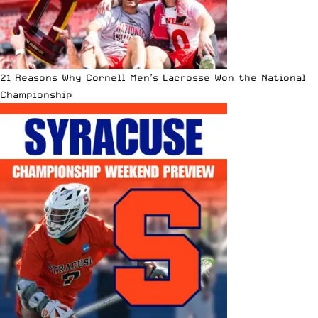
21 Reasons Why Cornell Men’s Lacrosse Won the National
Championship