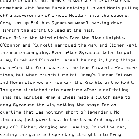
couple of goals, but Army’s response? A triple-threat
comeback with Reese Burek netting two and Morin pulling
off a jaw-dropper of a goal. Heading into the second,
Army was up 5-4, but Syracuse wasn’t backing down,
flipping the script to lead at the half.
Down 9-6 in the third didn’t faze the Black Knights.
O’Connor and Plunkett narrowed the gap, and Eicher kept
the momentum going. Even after Syracuse tried to pull
away, Burek and Plunkett weren’t having it, tying things
up before the final quarter. The lead flipped a few more
times, but when crunch time hit, Army’s Gunnar Fellows
and Morin stepped up, keeping the Knights in the fight.
The game stretched into overtime after a nail-biting
final few minutes. Army’s Chess made a clutch save to
deny Syracuse the win, setting the stage for an
overtime that was nothing short of legendary. No
timeouts, just pure trust in the team. And boy, did it
pay off. Eicher, dodging and weaving, found the net,
sealing the game and sprinting straight into Army