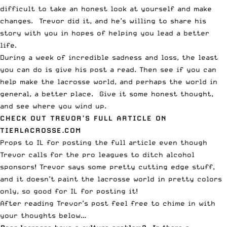
difficult to take an honest look at yourself and make
changes. Trevor did it, and he’s willing to share his
story with you in hopes of helping you lead a better
life.
During a week of incredible sadness and loss, the least
you can do is give his post a read. Then see if you can
help make the lacrosse world, and perhaps the world in
general, a better place. Give it some honest thought,
and see where you wind up.
CHECK OUT TREVOR’S FULL ARTICLE ON
TIERLACROSSE.COM
Props to
IL
for posting the full article even though
Trevor calls for the pro leagues to ditch alcohol
sponsors! Trevor says some pretty cutting edge stuff,
and it doesn’t paint the lacrosse world in pretty colors
only, so good for IL for posting it!
After reading Trevor’s post feel free to chime in with
your thoughts below…