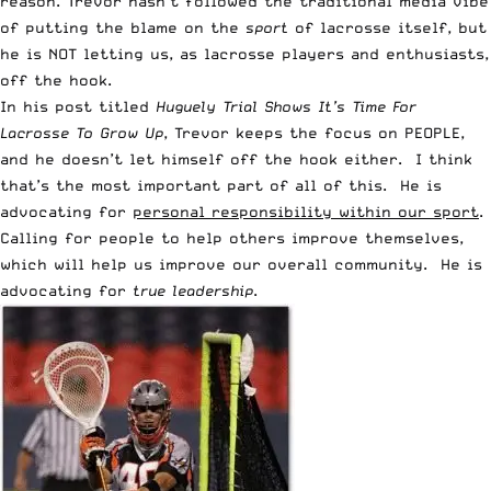
reason. Trevor hasn’t followed the traditional media vibe
of putting the blame on the
sport
of lacrosse itself, but
he is NOT letting us, as lacrosse players and enthusiasts,
off the hook.
In his post titled
Huguely Trial Shows It’s Time For
Lacrosse To Grow Up
, Trevor keeps the focus on PEOPLE,
and he doesn’t let himself off the hook either. I think
that’s the most important part of all of this. He is
advocating for
personal responsibility within our sport
.
Calling for people to help others improve themselves,
which will help us improve our overall community. He is
advocating for
true leadership
.