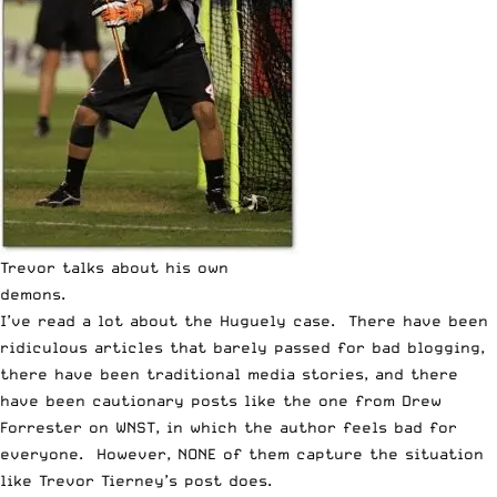
Trevor talks about his own
demons.
I’ve read a lot about the Huguely case. There have been
ridiculous articles that barely passed for bad blogging,
there have been
traditional media
stories, and there
have been cautionary posts like the one from
Drew
Forrester on WNST
, in which the author feels bad for
everyone. However, NONE of them capture the situation
like Trevor Tierney’s post does.