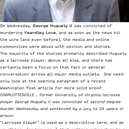
On Wednesday,
George Huguely V
was convicted of
murdering
Yeardley Love
, and as soon as the news hit
the wire (and even before), the media and online
communities were abuzz with opinion and stories.
The majority of the stories primarily described Huguely
as a lacrosse player, above all else, and there has
certainly been a focus on that fact in general
conversation across all major media outlets. One need
only look at the opening paragraph of a recent
Washington Post
article for more solid proof:
CHARLOTTESVILLE — Former University of Virginia lacrosse
player George Huguely V was convicted of second-degree
murder Wednesday and sentenced by a jury to 26 years in
prison.
“Lacrosse player” is used as a descriptive term, and as