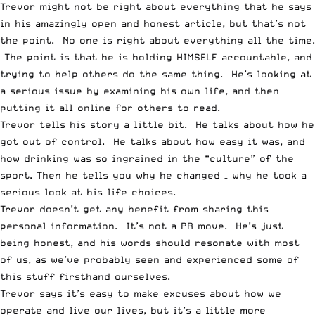
Trevor might not be right about everything that he says
in his amazingly open and honest article, but that’s not
the point. No one is right about everything all the time.
The point is that he is holding HIMSELF accountable, and
trying to help others do the same thing. He’s looking at
a serious issue by examining his own life, and then
putting it all online for others to read.
Trevor tells his story a little bit. He talks about how he
got out of control. He talks about how easy it was, and
how drinking was so ingrained in the “culture” of the
sport. Then he tells you why he changed – why he took a
serious look at his life choices.
Trevor doesn’t get any benefit from sharing this
personal information. It’s not a PR move. He’s just
being honest, and his words should resonate with most
of us, as we’ve probably seen and experienced some of
this stuff firsthand ourselves.
Trevor says it’s easy to make excuses about how we
operate and live our lives, but it’s a little more