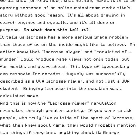
we all know (or know now), that nothing makes it in to an
opening sentence of an online mainstream media site’s
story without good reason. It’s all about drawing in
search engines and eyeballs, and it’s all done on
purpose.
So what does this tell us?
It tells us lacrosse has a more serious image problem
than those of us on the inside might like to believe. An
editor knew that “lacrosse player” and “convicted of …
murder” would produce page views not only today, but
for months and years ahead. This type of typecasting
can resonate for decades. Huguely was purposefully
described as a UVA lacrosse player, and not just a UVA
student. Bringing lacrosse into the equation was a
calculated move.
And this is how the “Lacrosse player” reputation
resonates through greater society. If you were to ask
people, who truly live outside of the sport of lacrosse,
what they knew about game, they would probably mention
two things if they knew anything about it: George