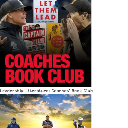
Leadership Literature: Coaches’ Book Club