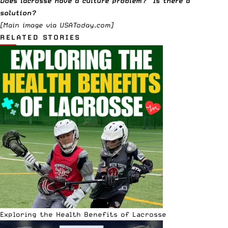
Does lacrosse have a culture problem? Is there a
solution?
[Main image via
USAToday.com
]
RELATED STORIES
Exploring the Health Benefits of Lacrosse