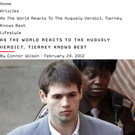
Home
Articles
As The World Reacts To The Huguely Verdict, Tierney
Knows Best
Lifestyle
AS THE WORLD REACTS TO THE HUGUELY
VERDICT, TIERNEY KNOWS BEST
By
Connor Wilson
·
February 24, 2012