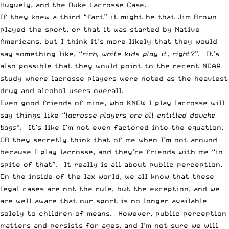
Huguely, and the Duke Lacrosse Case.
If they knew a third “fact” it might be that Jim Brown
played the sport, or that it was started by Native
Americans, but I think it’s more likely that they would
say something like, “
rich, white kids play it, right?”
. It’s
also possible that they would point to the recent NCAA
study where lacrosse players were noted as the heaviest
drug and alcohol users overall.
Even good friends of mine, who KNOW I play lacrosse will
say things like “
lacrosse players are all entitled douche
bags
“. It’s like I’m not even factored into the equation,
OR they secretly think that of me when I’m not around
because I play lacrosse, and they’re friends with me “in
spite of that”. It really is all about public perception.
On the inside of the lax world, we all know that these
legal cases are not the rule, but the exception, and we
are well aware that our sport is no longer available
solely to children of means. However, public perception
matters and persists for ages, and I’m not sure we will