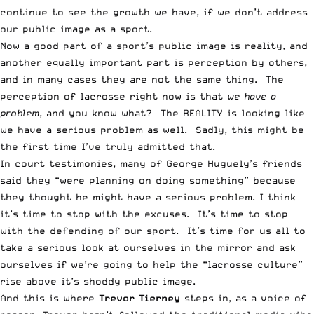
continue to see the growth we have, if we don’t address
our public image as a sport.
Now a good part of a sport’s public image is reality, and
another equally important part is perception by others,
and in many cases they are not the same thing. The
perception of lacrosse right now is that
we have a
problem
, and you know what? The REALITY is looking like
we have a serious problem as well. Sadly, this might be
the first time I’ve truly admitted that.
In court testimonies, many of George Huguely’s friends
said they “were planning on doing something” because
they thought he might have a serious problem. I think
it’s time to stop with the excuses. It’s time to stop
with the defending of our sport. It’s time for us all to
take a serious look at ourselves in the mirror and ask
ourselves if we’re going to help the “lacrosse culture”
rise above it’s shoddy public image.
And this is where
Trevor Tierney
steps in, as a voice of