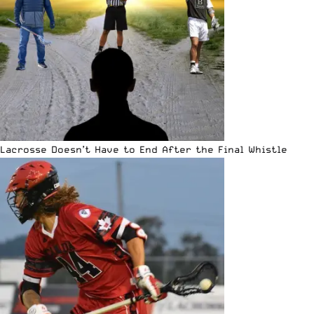
Lacrosse Doesn’t Have to End After the Final Whistle