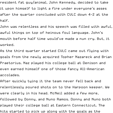
resident fat guy/animal, John Kennedy, decided to take
it upon himself to light a fire under everyone’s asses
after the quarter concluded with CVLC down 4-2 at the
half.
John was relentless and his speech was filled with awful,
awful things on top of heinous foul language. John’s
mouth before half time would’ve made a nun cry. But, it
worked.
As the third quarter started CVLC came out flying with
goals from the newly acquired Topher Nazareck and Brian
Praetorius. Naz played his college ball at Denison and
even earned himself one of those fancy All-American
accolades.
After quickly tying it the team never fell back and
relentlessly poured shots on to the Harpoon keeper. We
were clearly in his head. McNeil added a few more,
followed by Donny, and Nuno Ramos. Donny and Nuno both
played their college ball at Eastern Connecticut. The
hits started to pick up along with the goals as the