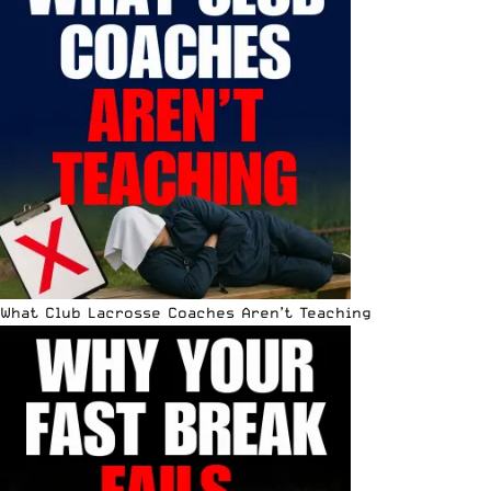
What Club Lacrosse Coaches Aren’t Teaching