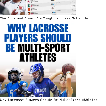
The Pros and Cons of a Tough Lacrosse Schedule
Why Lacrosse Players Should Be Multi-Sport Athletes