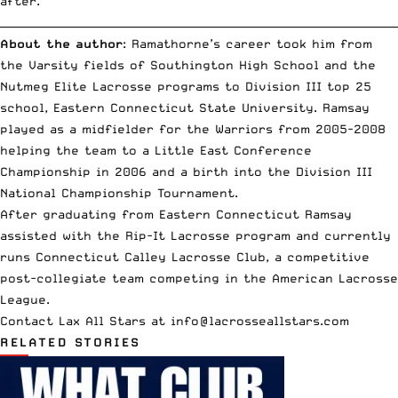
after.
__________________________________________________________________________
About the author
: Ramathorne’s career took him from
the Varsity fields of Southington High School and the
Nutmeg Elite Lacrosse programs to Division III top 25
school, Eastern Connecticut State University. Ramsay
played as a midfielder for the Warriors from 2005-2008
helping the team to a Little East Conference
Championship in 2006 and a birth into the Division III
National Championship Tournament.
After graduating from Eastern Connecticut Ramsay
assisted with the Rip-It Lacrosse program and currently
runs Connecticut Calley Lacrosse Club, a competitive
post-collegiate team competing in the American Lacrosse
League.
Contact Lax All Stars at
info
@lacrosseallstars.com
RELATED STORIES