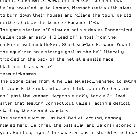
Club (also known as Harpoon Lacrosse). Connecticut
Valley traveled up to Woburn, Massachusetts with plans
to burn down their houses and pillage the town. We did
neither, but we did trounce Harpoon 14-5.
The game started off slow on both sides as Connecticut
Valley took an early 1-0 lead off a goal from the
midfield by Chuck McNeil. Shortly after Harpoon found
the equalizer on a strange goal as the ball literally
trickled in the back of the net at a snails pace.
CVLC has it’s share of
team nicknames
The dodge came from X, he was leveled…managed to swing
it towards the net and watch it hit two defenders and
roll past the keeper. Harpoon quickly took a 3-1 lead
after that leaving Connecticut Valley facing a deficit
starting the second quarter.
The second quarter was bad. Bad all around, nobody
played hard, we threw the ball away and we only scored 1
goal. Boo hoo, right? The quarter was in shambles and our