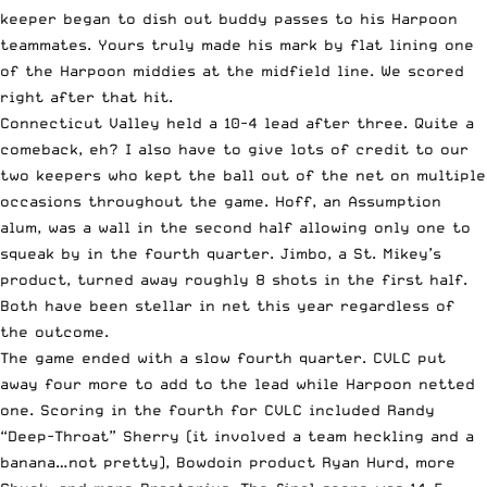
keeper began to dish out buddy passes to his Harpoon
teammates. Yours truly made his mark by flat lining one
of the Harpoon middies at the midfield line. We scored
right after that hit.
Connecticut Valley held a 10-4 lead after three. Quite a
comeback, eh? I also have to give lots of credit to our
two keepers who kept the ball out of the net on multiple
occasions throughout the game. Hoff, an Assumption
alum, was a wall in the second half allowing only one to
squeak by in the fourth quarter. Jimbo, a St. Mikey’s
product, turned away roughly 8 shots in the first half.
Both have been stellar in net this year regardless of
the outcome.
The game ended with a slow fourth quarter. CVLC put
away four more to add to the lead while Harpoon netted
one. Scoring in the fourth for CVLC included Randy
“Deep-Throat” Sherry (it involved a team heckling and a
banana…not pretty), Bowdoin product Ryan Hurd, more