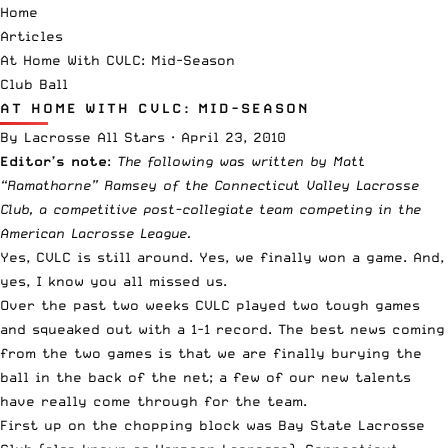
Home
Articles
At Home With CVLC: Mid-Season
Club Ball
AT HOME WITH CVLC: MID-SEASON
By
Lacrosse All Stars
·
April 23, 2010
Editor’s note
:
The following was written by Matt
“Ramathorne”
Ramsey of the Connecticut Valley Lacrosse
Club, a competitive post-collegiate team competing in the
American Lacrosse League
.
Yes, CVLC is still around. Yes, we finally won a game. And,
yes, I know you all missed us.
Over the past two weeks CVLC played two tough games
and squeaked out with a 1-1 record. The best news coming
from the two games is that we are finally burying the
ball in the back of the net; a few of our new talents
have really come through for the team.
First up on the chopping block was Bay State Lacrosse