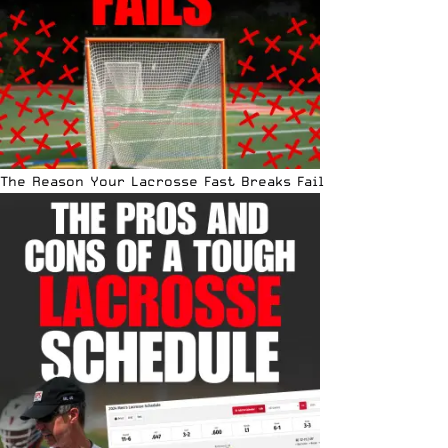
The Reason Your Lacrosse Fast Breaks Fail