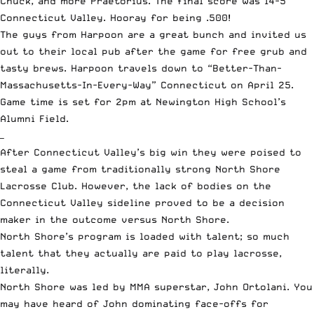
Chuck, and more Praetorius. The final score was 14-5
Connecticut Valley. Hooray for being .500!
The guys from Harpoon are a great bunch and invited us
out to their local pub after the game for free grub and
tasty brews. Harpoon travels down to “Better-Than-
Massachusetts-In-Every-Way” Connecticut on April 25.
Game time is set for 2pm at Newington High School’s
Alumni Field.
—
After Connecticut Valley’s big win they were poised to
steal a game from traditionally strong North Shore
Lacrosse Club. However, the lack of bodies on the
Connecticut Valley sideline proved to be a decision
maker in the outcome versus North Shore.
North Shore’s program is loaded with talent; so much
talent that they actually are paid to play lacrosse,
literally.
North Shore was led by MMA superstar, John Ortolani. You
may have heard of John dominating face-offs for