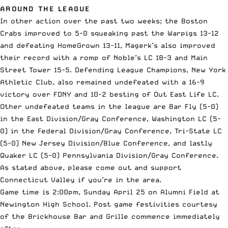
AROUND THE LEAGUE
In other action over the past two weeks; the Boston
Crabs improved to 5-0 squeaking past the Warpigs 13-12
and defeating HomeGrown 13-11, Magerk’s also improved
their record with a romp of Noble’s LC 18-3 and Main
Street Tower 15-5. Defending League Champions, New York
Athletic Club, also remained undefeated with a 16-9
victory over FDNY and 10-2 besting of Out East Life LC.
Other undefeated teams in the league are Bar Fly (5-0)
in the East Division/Gray Conference, Washington LC (5-
0) in the Federal Division/Gray Conference, Tri-State LC
(5-0) New Jersey Division/Blue Conference, and lastly
Quaker LC (5-0) Pennsylvania Division/Gray Conference.
As stated above, please come out and support
Connecticut Valley if you’re in the area.
Game time is 2:00pm, Sunday April 25 on Alumni Field at
Newington High School. Post game festivities courtesy
of the Brickhouse Bar and Grille commence immediately