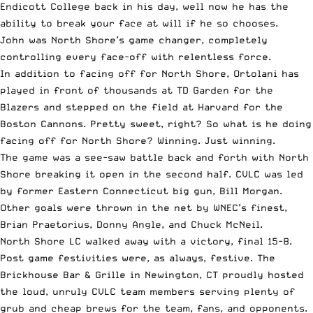
Endicott College back in his day, well now he has the
ability to break your face at will if he so chooses.
John was North Shore’s game changer, completely
controlling every face-off with relentless force.
In addition to facing off for North Shore, Ortolani has
played in front of thousands at TD Garden for the
Blazers and stepped on the field at Harvard for the
Boston Cannons. Pretty sweet, right? So what is he doing
facing off for North Shore? Winning. Just winning.
The game was a see-saw battle back and forth with North
Shore breaking it open in the second half. CVLC was led
by former Eastern Connecticut big gun, Bill Morgan.
Other goals were thrown in the net by WNEC’s finest,
Brian Praetorius, Donny Angle, and Chuck McNeil.
North Shore LC walked away with a victory, final 15-8.
Post game festivities were, as always, festive. The
Brickhouse Bar & Grille in Newington, CT proudly hosted
the loud, unruly CVLC team members serving plenty of
grub and cheap brews for the team, fans, and opponents.