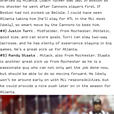
drafted by Atlanta. Coach Tucker was last in Boston so
no shocker he went after Cannons players first. If
Boston had not picked up Belisle, I could have seen
Atlanta taking him (he’ll play for ATL in the NLL most
likely), so smart move by the Cannons to keep him.
#4) Justin Turri
– Midfielder, from Rochester. Athletic,
good size, and can score goals. Turri can play two-way
lacrosse, and he has plenty of experience playing in big
games. He’s a great pick up for Atlanta.
#5) Randy Staats
– Attack, also from Rochester. Staats
is another great pick up from Rochester as he is a
passionate guy who can not only get the job done now,
but should be able to do so moving forward. He likely
won’t be around early on with NLL responsibilities, but
he could provide a nice push later on in the season for
Atlanta.