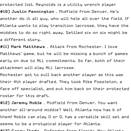
protected list. Reynolds is a utility wrench player
#10) Justin Pennington
– Midfield from Denver. He’s
another do it all guy, who will help all over the field. If
Atlanta wants to play transition lacrosse, they have the
middies to do so right away. Settled six on six might be
a different story.
#11) Mark Matthews
– Attack from Rochester. I love
Matthews’ game, but he will be missing a bunch of games
early on due to NLL commitments. So far, both of their
attackmen will play NLL lacrosse.
Rochester got to pull back another player as this was
their 4th player drafted. They took Mike Poppleton, a
face off specialist, and put him back on their protected
roster for this draft.
#12) Jeremy Noble
– Midfield from Denver. You want
another all-around middie? Well, Atlanta now has 6 of
them! Noble can play O or D, has a versatile skill set and
seems to be a protypical player for Atlanta.
#13) Casey Ikeda
– Defender from Florida. Now Atlanta