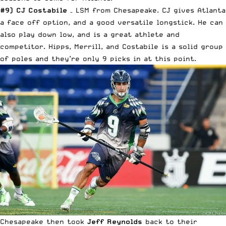
#9) CJ Costabile
– LSM from Chesapeake. CJ gives Atlanta
a face off option, and a good versatile longstick. He can
also play down low, and is a great athlete and
competitor. Hipps, Merrill, and Costabile is a solid group
of poles and they’re only 9 picks in at this point.
Chesapeake then took
Jeff Reynolds
back to their