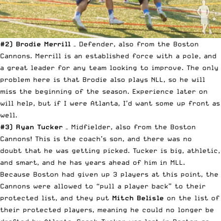
#2) Brodie Merrill
– Defender, also from the Boston
Cannons. Merrill is an established force with a pole, and
a great leader for any team looking to improve. The only
problem here is that Brodie also plays NLL, so he will
miss the beginning of the season. Experience later on
will help, but if I were Atlanta, I’d want some up front as
well.
#3) Ryan Tucker
– Midfielder, also from the Boston
Cannons! This is the coach’s son, and there was no
doubt that he was getting picked. Tucker is big, athletic,
and smart, and he has years ahead of him in MLL.
Because Boston had given up 3 players at this point, the
Cannons were allowed to “pull a player back” to their
protected list, and they put
Mitch Belisle
on the list of
their protected players, meaning he could no longer be