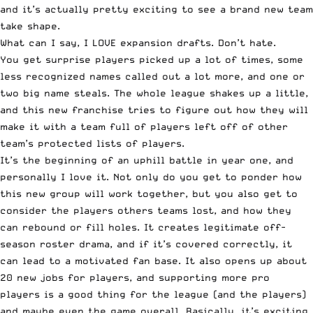
and it’s actually pretty exciting to see a brand new team
take shape.
What can I say, I LOVE expansion drafts. Don’t hate.
You get surprise players picked up a lot of times, some
less recognized names called out a lot more, and one or
two big name steals. The whole league shakes up a little,
and this new franchise tries to figure out how they will
make it with a team full of players left off of other
team’s protected lists of players.
It’s the beginning of an uphill battle in year one, and
personally I love it. Not only do you get to ponder how
this new group will work together, but you also get to
consider the players others teams lost, and how they
can rebound or fill holes. It creates legitimate off-
season roster drama, and if it’s covered correctly, it
can lead to a motivated fan base. It also opens up about
20 new jobs for players, and supporting more pro
players is a good thing for the league (and the players)
and maybe even the game overall. Basically, it’s exciting