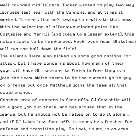
well-rounded midfielders. Tucker wanted to play two-way
lacrosse last year with the Cannons, and at times it
worked. It seems like he’s trying to replicate that now.
With the selection of offensive minded poles like
Costabile and Merrill (and Ikeda to a lesser extent), this
notion looks to be reinforced. Heck, even Adam Ghitelman
will run the ball down the field!
The Atlanta Blaze also picked up some good options for
attack, but I have concerns about how many of their
guys will have NLL seasons to finish before they can
join the team. Walsh seems to be the current go-to guy
on offense but once Matthews joins the team all that
could change.
Another area of concern is face offs. CJ Costabile will
do a good job out there, and has proven that in the
league, but he should not be relied on to do it alone…
and if CJ takes less face offs it means he’s fresher for
defense and transition play. So that, to me, is an area
where this team still needs a guy.