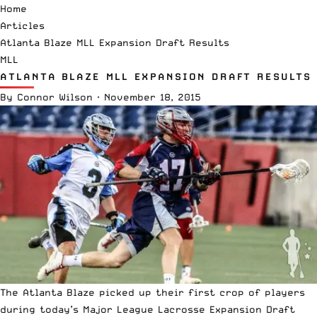
Home
Articles
Atlanta Blaze MLL Expansion Draft Results
MLL
ATLANTA BLAZE MLL EXPANSION DRAFT RESULTS
By
Connor Wilson
·
November 18, 2015
The Atlanta Blaze picked up their first crop of players
during today’s Major League Lacrosse Expansion Draft