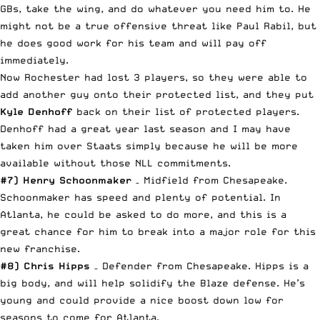
GBs, take the wing, and do whatever you need him to. He
might not be a true offensive threat like Paul Rabil, but
he does good work for his team and will pay off
immediately.
Now Rochester had lost 3 players, so they were able to
add another guy onto their protected list, and they put
Kyle Denhoff
back on their list of protected players.
Denhoff had a great year last season and I may have
taken him over Staats simply because he will be more
available without those NLL commitments.
#7) Henry Schoonmaker
– Midfield from Chesapeake.
Schoonmaker has speed and plenty of potential. In
Atlanta, he could be asked to do more, and this is a
great chance for him to break into a major role for this
new franchise.
#8) Chris Hipps
– Defender from Chesapeake. Hipps is a
big body, and will help solidify the Blaze defense. He’s
young and could provide a nice boost down low for
seasons to come for Atlanta.