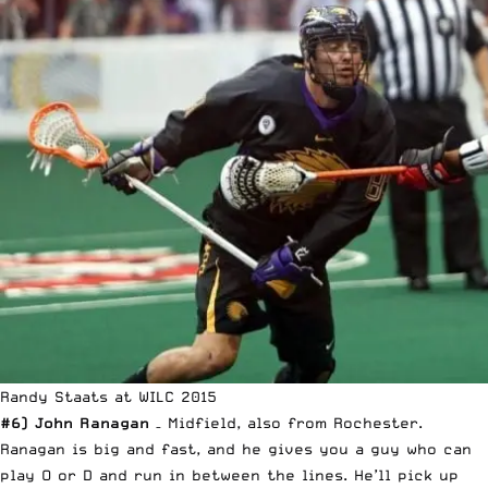
Randy Staats at WILC 2015
#6) John Ranagan
– Midfield, also from Rochester.
Ranagan is big and fast, and he gives you a guy who can
play O or D and run in between the lines. He’ll pick up