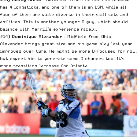
has 4 longsticks, and one of them is an LSM, while all
four of them are quite diverse in their skill sets and
abilities. This is another younger D guy, which should
balance with Merrill’s experience nicely.
#14) Dominique Alexander
– Midfield from Ohio.
Alexander brings great size and his game play last year
improved over time. He might be more D-focused for now,
but expect him to generate some O chances too. It’s
more transition lacrosse for Atlanta.