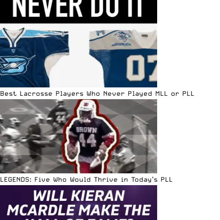
Best Lacrosse Players Who Never Played MLL or PLL
LEGENDS: Five Who Would Thrive in Today’s PLL