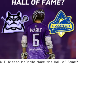
Will Kieran McArdle Make the Hall of Fame?