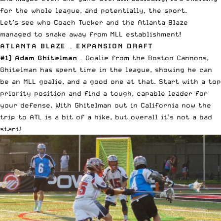
for the whole league, and potentially, the sport.
Let’s see who Coach Tucker and the
Atlanta Blaze
managed to snake away from MLL establishment!
ATLANTA BLAZE – EXPANSION DRAFT
#1) Adam Ghitelman
– Goalie from the Boston Cannons,
Ghitelman has spent time in the league, showing he can
be an MLL goalie, and a good one at that. Start with a top
priority position and find a tough, capable leader for
your defense. With Ghitelman out in California now the
trip to ATL is a bit of a hike, but overall it’s not a bad
start!