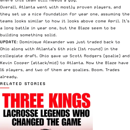
Overall, Atlanta went with mostly proven players, and
they set up a nice foundation for year one, assuming the
teams looks similar to how it looks above come April. It’s
a long battle in year one, but the Blaze seem to be
building something solid.
UPDATE
: Dominique Alexander was just traded back to
Ohio along with Atlanta’s 6th pick (1st round) in the
collegiate draft. Ohio gave up Scott Rodgers (goalie) and
Kevin Cooper (attack/mid) to Atlanta. Now the Blaze have
16 players, and two of them are goalies. Boom. Trades
already.
RELATED STORIES