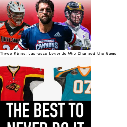
Three Kings: Lacrosse Legends Who Changed the Game