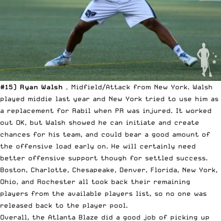
#15) Ryan Walsh
– Midfield/Attack from New York. Walsh
played middie last year and New York tried to use him as
a replacement for Rabil when PR was injured. It worked
out OK, but Walsh showed he can initiate and create
chances for his team, and could bear a good amount of
the offensive load early on. He will certainly need
better offensive support though for settled success.
Boston, Charlotte, Chesapeake, Denver, Florida, New York,
Ohio, and Rochester all took back their remaining
players from the available players list, so no one was
released back to the player pool.
Overall, the Atlanta Blaze did a good job of picking up