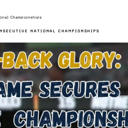
onal Championships
NSECUTIVE NATIONAL CHAMPIONSHIPS