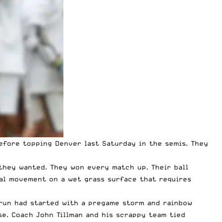
before
topping Denver
last Saturday in the semis. They
they wanted. They won every match up. Their ball
ral movement on a wet grass surface that requires
 run had started with a pregame storm and rainbow
se. Coach John Tillman and his scrappy team tied