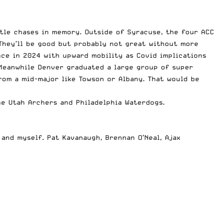
tle chases in memory. Outside of Syracuse, the four ACC
They’ll be good but probably not great without more
nce in 2024 with upward mobility as Covid implications
. Meanwhile Denver graduated a large group of super
rom a mid-major like Towson or Albany. That would be
e Utah Archers and Philadelphia Waterdogs.
 and myself. Pat Kavanaugh, Brennan O’Neal, Ajax