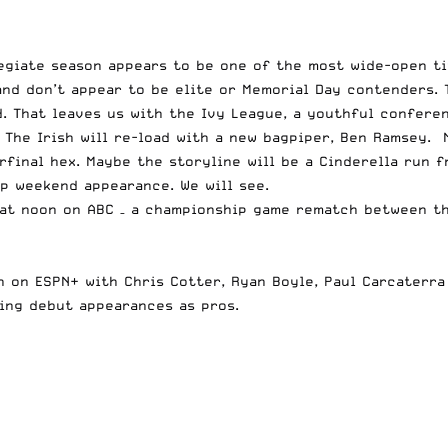
egiate season appears to be one of the most wide-open ti
nd don’t appear to be elite or Memorial Day contenders. 
d. That leaves us with the Ivy League, a youthful confere
g. The Irish will re-load with a new bagpiper, Ben Ramsey
final hex. Maybe the storyline will be a Cinderella run f
p weekend appearance. We will see.
at noon on ABC – a championship game rematch between th
n on ESPN+ with Chris Cotter, Ryan Boyle, Paul Carcaterra
ing debut appearances as pros.