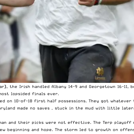
ar
),
the Irish handled Albany 14-9 and Georgetown 16-11, 
ost lopsided finals ever.
ed on 10-of-18 first half possessions. They got whatever 
aryland made no saves – stuck in the mud with little late
man and their picks were not effective. The Terp playoff
new beginning and hope. The storm led to growth on offen