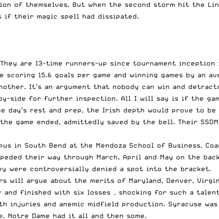
ion of themselves. But when the second storm hit the Li
 if their magic spell had dissipated.
. They are 13-time runners-up since tournament inception 
e scoring 15.6 goals per game and winning games by an ave
nother. It’s an argument that nobody can win and detract
-side for further inspection. All I will say is if the ga
ne day’s rest and prep, the Irish depth would prove to be
 the game ended, admittedly saved by the bell. Their SSD
.
pus in South Bend at the Mendoza School of Business. Coa
peded their way through March, April and May on the back
ey were controversially denied a spot into the bracket.
ers will argue about the merits of Maryland, Denver, Virg
and finished with six losses – shocking for such a talent
ith injuries and anemic midfield production. Syracuse wa
e. Notre Dame had it all and then some.