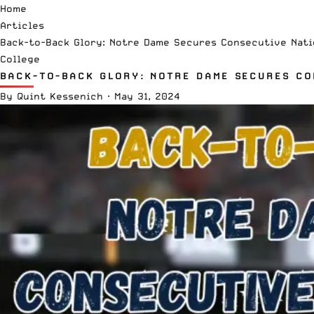
Home
Articles
Back-to-Back Glory: Notre Dame Secures Consecutive Nati
College
BACK-TO-BACK GLORY: NOTRE DAME SECURES CO
By
Quint Kessenich
·
May 31, 2024