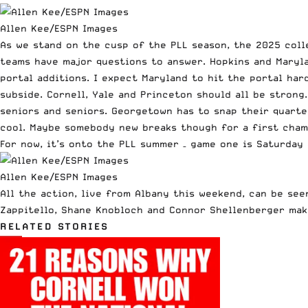
Allen Kee/ESPN Images
As we stand on the cusp of the PLL season, the 2025 coll
teams have major questions to answer. Hopkins and Maryla
portal additions. I expect Maryland to hit the portal har
subside. Cornell, Yale and Princeton should all be stron
seniors and seniors. Georgetown has to snap their quarter
cool. Maybe somebody new breaks though for a first cham
For now, it’s onto the
PLL summer
– game one is Saturday 
Allen Kee/ESPN Images
All the action, live from Albany this weekend, can be see
Zappitello, Shane Knobloch and Connor Shellenberger mak
RELATED STORIES