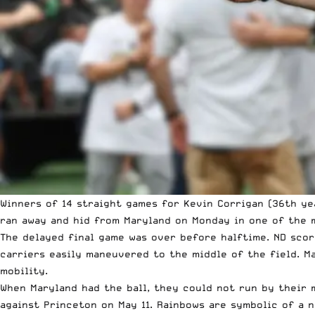
Winners of 14 straight games for Kevin Corrigan (36th ye
ran away and hid from Maryland on Monday in one of the m
The delayed final game was over before halftime. ND scor
carriers easily maneuvered to the middle of the field. M
mobility.
When Maryland had the ball, they could not run by their 
against Princeton on May 11. Rainbows are symbolic of a 