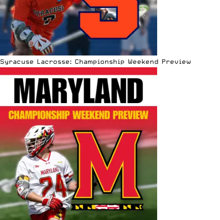
Syracuse Lacrosse: Championship Weekend Preview