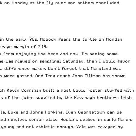
nk on Monday as the fly-over and anthem concluded,
in the early 70s. Nobody fears the turtle on Monday.
rage margin of 7.18.
s from enjoying the here and now. I’m seeing some
me was played on semifinal Saturday, then I would favor
 a difference maker. Don’t forget that Maryland was
Ms were gassed. And Terp coach John Tillman has shown
ch Kevin Corrigan built a post Covid roster stuffed with
s of the juice supplied by the Kavanagh brothers. Irish
inia, Duke and Johns Hopkins. Even Georgetown can be
ed ringless senior class. Hopkins peaked in early March.
s young and not athletic enough. Yale was ravaged by