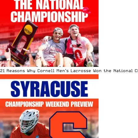
21 Reasons Why Cornell Men’s Lacrosse Won the National 