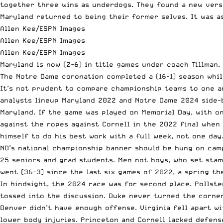
together three wins as underdogs. They found a new vers
Maryland returned to being their former selves. It was as
Allen Kee/ESPN Images
Allen Kee/ESPN Images
Allen Kee/ESPN Images
Maryland is now (2-6) in title games under coach Tillman
The Notre Dame coronation completed a (16-1) season whil
It’s not prudent to compare championship teams to one a
analysts lineup Maryland 2022 and Notre Dame 2024 side-by
Maryland. If the game was played on Memorial Day, with o
against the ropes against Cornell in the 2022 final when
himself to do his best work with a full week, not one day
ND’s national championship banner should be hung on cam
25 seniors and grad students. Men not boys, who set stam
went (36-3) since the last six games of 2022, a spring th
In hindsight, the 2024 race was for second place. Pollst
tossed into the discussion. Duke never turned the corner 
Denver didn’t have enough offense. Virginia fell apart w
lower body injuries. Princeton and Cornell lacked defens