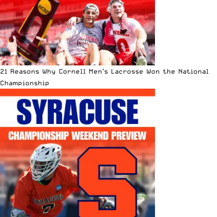
21 Reasons Why Cornell Men’s Lacrosse Won the National
Championship