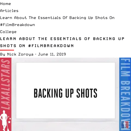
Home
Articles
Learn About The Essentials Of Backing Up Shots On
#FilmBreakdown
College
LEARN ABOUT THE ESSENTIALS OF BACKING UP
SHOTS ON #FILMBREAKDOWN
By
Nick Zoroya
·
June 11, 2019