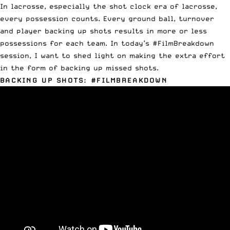
In lacrosse, especially the shot clock era of lacrosse,
every possession counts. Every ground ball, turnover
and player backing up shots results in more or less
possessions for each team. In today’s #FilmBreakdown
session, I want to shed light on making the extra effort
in the form of
backing
up
missed
shots
.
BACKING UP SHOTS: #FILMBREAKDOWN