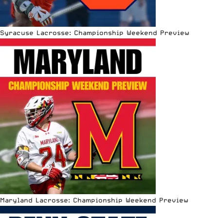
Syracuse Lacrosse: Championship Weekend Preview
Maryland Lacrosse: Championship Weekend Preview