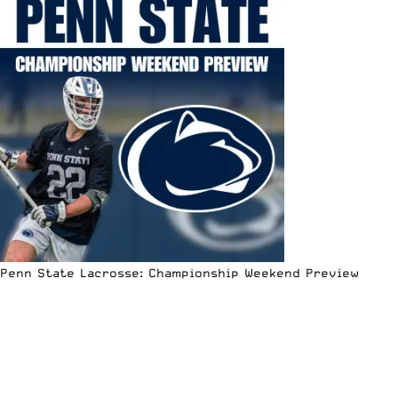
Penn State Lacrosse: Championship Weekend Preview