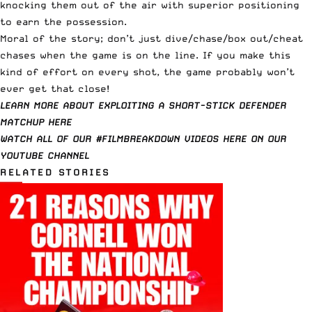
knocking them out of the air with superior positioning
to earn the possession.
Moral of the story; don’t just dive/chase/box out/cheat
chases when the game is on the line. If you make this
kind of effort on every shot, the game probably won’t
ever get that close!
LEARN MORE ABOUT EXPLOITING A SHORT-STICK DEFENDER
MATCHUP HERE
WATCH ALL OF OUR #FILMBREAKDOWN VIDEOS HERE ON OUR
YOUTUBE CHANNEL
RELATED STORIES