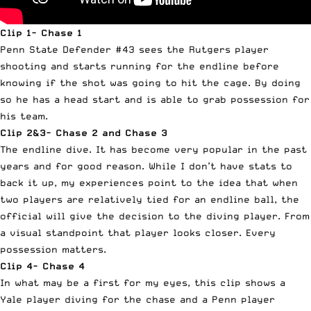
Clip 1- Chase 1
Penn State Defender #43 sees the Rutgers player
shooting and starts running for the endline before
knowing if the shot was going to hit the cage. By doing
so he has a head start and is able to grab possession for
his team.
Clip 2&3- Chase 2 and Chase 3
The endline dive. It has become very popular in the past
years and for good reason. While I don’t have stats to
back it
up
, my experiences point to the idea that when
two players are relatively tied for an endline ball, the
official will give the decision to the diving player. From
a visual standpoint that player looks closer. Every
possession matters.
Clip 4- Chase 4
In what may be a first for my eyes, this clip shows a
Yale player diving for the chase and a Penn player