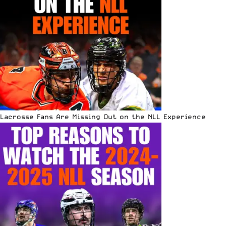
Lacrosse Fans Are Missing Out on the NLL Experience