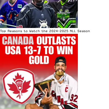
Top Reasons to Watch the 2024-2025 NLL Season