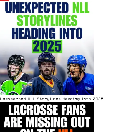
Unexpected NLL Storylines Heading into 2025