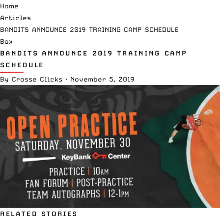
Home
Articles
BANDITS ANNOUNCE 2019 TRAINING CAMP SCHEDULE
Box
BANDITS ANNOUNCE 2019 TRAINING CAMP
SCHEDULE
By
Crosse Clicks
·
November 5, 2019
RELATED STORIES