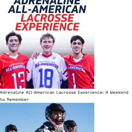
Adrenaline All-American Lacrosse Experience: A Weekend
to Remember