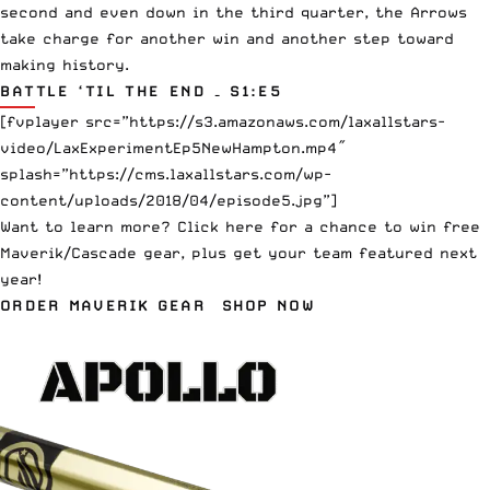
second and even down in the third quarter, the Arrows
take charge for another win and another step toward
making history.
BATTLE ‘TIL THE END – S1:E5
[fvplayer src=”https://s3.amazonaws.com/laxallstars-
video/LaxExperimentEp5NewHampton.mp4″
splash=”https://cms.laxallstars.com/wp-
content/uploads/2018/04/episode5.jpg”]
Want to learn more?
Click here
for a chance to win free
Maverik/Cascade gear, plus get your team featured next
year!
ORDER MAVERIK GEAR
SHOP NOW