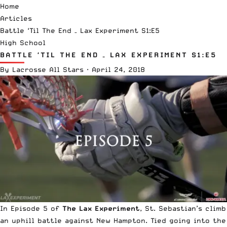
Home
Articles
Battle ‘Til The End – Lax Experiment S1:E5
High School
BATTLE ‘TIL THE END – LAX EXPERIMENT S1:E5
By
Lacrosse All Stars
·
April 24, 2018
In Episode 5 of
The Lax Experiment
, St. Sebastian’s climb
an uphill battle against New Hampton. Tied going into the