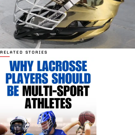
RELATED STORIES