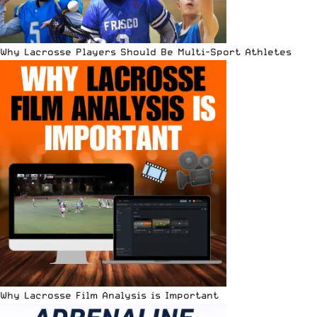
Why Lacrosse Players Should Be Multi-Sport Athletes
Why Lacrosse Film Analysis is Important