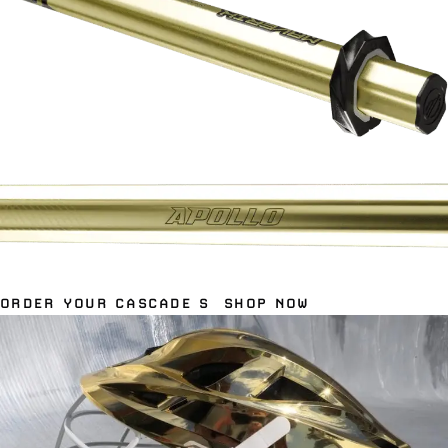
ORDER YOUR CASCADE S
SHOP NOW