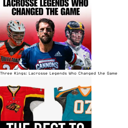
Three Kings: Lacrosse Legends Who Changed the Game