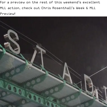
For a preview on the rest of this weekend’s excellent
MLL action, check out
Chris Rosenthall’s Week 6 MLL
Preview
!