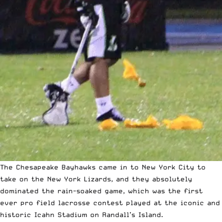
The Chesapeake Bayhawks came in to New York City to
take on the New York Lizards, and they absolutely
dominated the rain-soaked game, which was the first
ever pro field lacrosse contest played at the iconic and
historic Icahn Stadium on Randall’s Island.