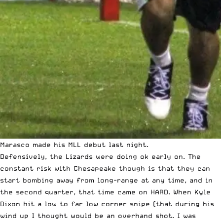
Marasco made his MLL debut last night.
Defensively, the Lizards were doing ok early on. The
constant risk with Chesapeake though is that they can
start bombing away from long-range at any time, and in
the second quarter, that time came on HARD. When Kyle
Dixon hit a low to far low corner snipe (that during his
wind up I thought would be an overhand shot. I was