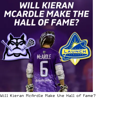
Will Kieran McArdle Make the Hall of Fame?