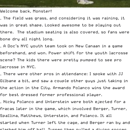
Welcome back, Monster!
– The field was grass, and considering it was raining, it
was in great shape. Looked awesome to be playing out
there. The stadium seating is also covered, so fans were
bone dry all night long.
– A Doc’s NYC youth team took on New Canaan in a game
beforehand, and won. Power shift for the youth lacrosse
scene? The kids there were pretty pumped to see pro
lacrosse in NYC.
– There were other pros in attendance: I spoke with JJ
Gilbane a bit, and saw a couple other guys just taking in
the action in the City. Armando Polanco wins the award
for best dressed former professional player.
– Nicky Polanco and Unterstein were both ejected for a
fracas later in the game, which involved Berger, Turner,
Spallina, Matthews, Unterstein, and Polanco. It all
started when Turner left the cage, and Berger ran by and
slashed him off ball. Turner then pulled a diving soccer