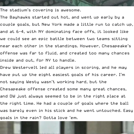
The stadium’s covering is awesome.
The Bayhawks started out hot, and went up early by a
couple goals, but New York made a little run to catch up,
and at 6-4, with NY dominating face offs, it looked like
we could see an epic battle between two teams sitting
near each other in the standings. However, Chesapeake’s
offense was far to fluid, and created too many chances
inside and out, for NY to handle.
Drew Westervelt led all players in scoring, and he may
have put up the eight easiest goals of his career. I’m
not saying Westy wasn’t working hard, but the
Chesapeake offense created some many great chances,
and DW just always seemed to be in the right place at
the right time. He had a couple of goals where the ball
was barely even in his stick and he went untouched. Easy
goals in the rain? Gotta love ’em.