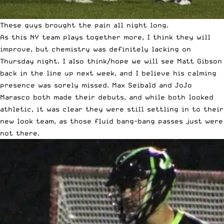
These guys brought the pain all night long.
As this NY team plays together more, I think they will
improve, but chemistry was definitely lacking on
Thursday night. I also think/hope we will see Matt Gibson
back in the line up next week, and I believe his calming
presence was sorely missed. Max Seibald and JoJo
Marasco both made their debuts, and while both looked
athletic, it was clear they were still settling in to their
new look team, as those fluid bang-bang passes just were
not there.