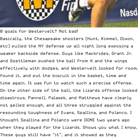
8 goals for Westervelt? Not bad!
Basically, the Chesapeake shooters (Hunt, Kimmel, Dixon,
etc) pulled the NY defense up all night long exposing a
weaker backside defense. Guys like Mackrides, Grant Jr.
and Goettleman pushed the ball from X and the wings
effectively with dodges, and Westervelt looked for room,
found it, and put the biscuit in the basket, time and
time again. It was fun to watch such a precise offense.
On the other side of the ball, the Lizards offense looked
disastrous. Pannell, Palasek, and Matthews have clearly
not gelled enough, and all three struggled against the
resounding toughness of Evans, Spallina, and Polanco. I
thought Spallina and Polanco were DONE two years ago
when they played for the Lizards. Shows you what I know.
These guys still have “it”, and it showed as they