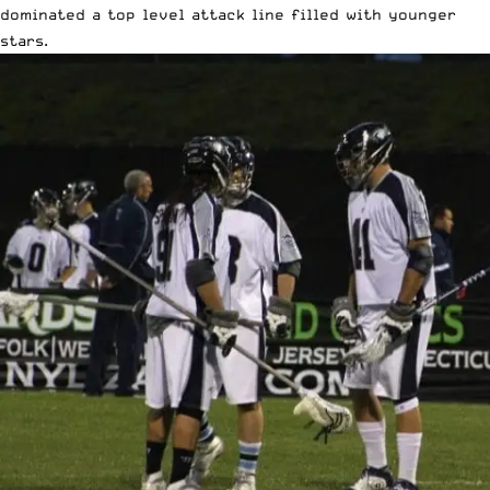
dominated a top level attack line filled with younger
stars.