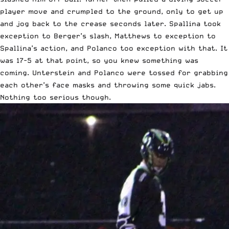
player move and crumpled to the ground, only to get up
and jog back to the crease seconds later. Spallina took
exception to Berger’s slash, Matthews to exception to
Spallina’s action, and Polanco too exception with that. It
was 17-5 at that point, so you knew something was
coming. Unterstein and Polanco were tossed for grabbing
each other’s face masks and throwing some quick jabs.
Nothing too serious though.