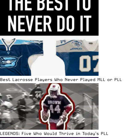
Best Lacrosse Players Who Never Played MLL or PLL
LEGENDS: Five Who Would Thrive in Today’s PLL