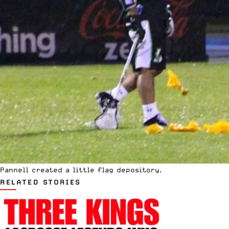
Pannell created a little flag depository.
RELATED STORIES