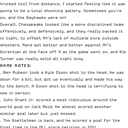
tricked too) from distance, I started feeling like it was
going to be a total shooting gallery. Sometimes you’re
on, and the Bayhawks were on!
Overall, Chesapeake looked like a more disciplined team
offensively, and defensively, and they really packed it
in tight, to offset NY’s lack of multiple pure outside
shooters. Rand got better and better against NY’s
Gurenlian at the face off X as the game went on, and Kip
Turner was really solid all night long.
GAME NOTES:
– Ben Rubeor took a Kyle Dixon shot to the head. He was
down for a bit, but got up eventually and made his way
to the bench. A Dixon shot to the head is terrifying to
see in person.
– John Grant Jr. scored a most ridiculous around the
world goal on Jack Reid. He almost scored another
similar goal later but just missed.
– Tim Goettelman is back, and he scored a goal for the
first time in the MLL since retiring in 2011.