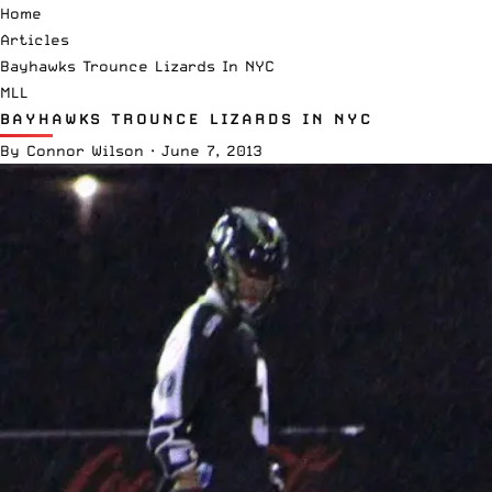
Home
Articles
Bayhawks Trounce Lizards In NYC
MLL
BAYHAWKS TROUNCE LIZARDS IN NYC
By
Connor Wilson
·
June 7, 2013