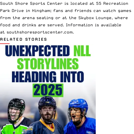
South Shore Sports Center is located at 55 Recreation
Park Drive in Hingham; fans and friends can watch games
from the arena seating or at the Skybox Lounge, where
food and drinks are served. Information is available
at
southshoresportscenter.com
.
RELATED STORIES