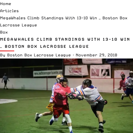
Home
Articles
MegaWhales Climb Standings With 13-10 Win — Boston Box
Lacrosse League
Box
MEGAWHALES CLIMB STANDINGS WITH 13-10 WIN
— BOSTON BOX LACROSSE LEAGUE
By
Boston Box Lacrosse League
·
November 29, 2018