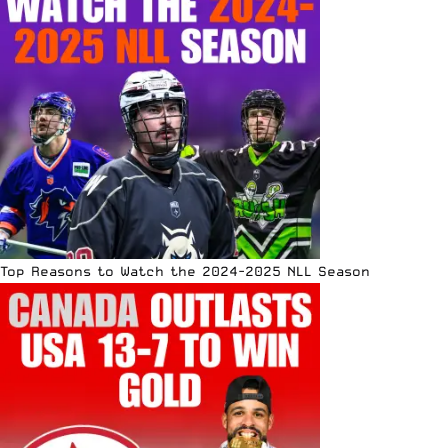
Top Reasons to Watch the 2024-2025 NLL Season