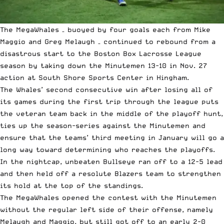
The MegaWhales – buoyed by four goals each from Mike
Maggio and Greg Melaugh – continued to rebound from a
disastrous start to the Boston Box Lacrosse League
season by taking down the Minutemen 13-10 in Nov. 27
action at South Shore Sports Center in Hingham.
The Whales’ second consecutive win after losing all of
its games during the first trip through the league puts
the veteran team back in the middle of the playoff hunt,
ties up the season-series against the Minutemen and
ensure that the teams’ third meeting in January will go a
long way toward determining who reaches the playoffs.
In the nightcap, unbeaten Bullseye ran off to a 12-5 lead
and then held off a resolute Blazers team to strengthen
its hold at the top of the standings.
The MegaWhales opened the contest with the Minutemen
without the regular left side of their offense, namely
Melaugh and Maggio, but still got off to an early 2-0