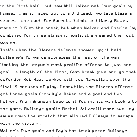
in the first half – but saw Will Walker net four goals by
himself – as it raced out to a 9-3 lead. Two late Blazers
scores – one each for Garrett Naimie and Marty Bowes –
made it 9-5 at the break, but when Walker and Charlie Fay
combined for three straight goals, it appeared the rout
was on.
That’s when the Blazers defense showed up; it held
Bullseye’s forwards scoreless the rest of the way,
limiting the league’s most prolific offense to just one
goal — a length-of-the-floor, fast-break give-and-go that
defender Rob Haus worked with Joe Nardella – over the
final 19 minutes of play. Meanwhile, the Blazers offense
got three goals from Kyle Baker and a goal and two
helpers from Brandon Dube as it fought its way back into
the game. Bullseye goalie Rachel Vallarelli made two key
saves down the stretch that allowed Bullseye to escape
with the victory.
Walker’s five goals and Fay’s hat trick paced Bullseye,