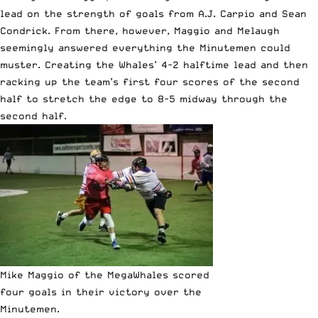
lead on the strength of goals from A.J. Carpio and Sean
Condrick. From there, however, Maggio and Melaugh
seemingly answered everything the Minutemen could
muster. Creating the Whales’ 4-2 halftime lead and then
racking up the team’s first four scores of the second
half to stretch the edge to 8-5 midway through the
second half.
Mike Maggio of the MegaWhales scored
four goals in their victory over the
Minutemen.