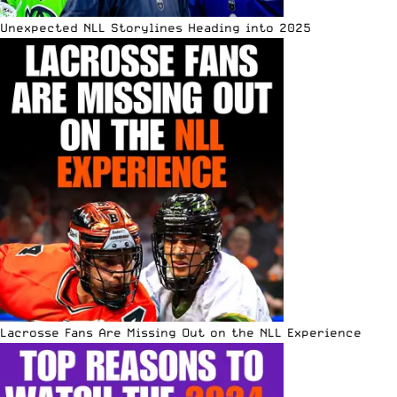
Unexpected NLL Storylines Heading into 2025
Lacrosse Fans Are Missing Out on the NLL Experience