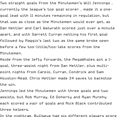
Two straight goals from the Minutemen’s Will Jennings –
currently the league’s top goal scorer – made it a one-
goal lead with 11 minutes remaining in regulation, but
that was as close as the Minutemen would ever get, as
Dan Hettler and Carl Walwrath scored just over a minute
apart, and with Garrett Curran netting his first goal
followed by Maggio’s last two as the game broke open
before a few too-little/too-late scores from the
Minutemen.
Aside from the lefty forwards, the MegaWhales got a 1-
goal, three-assist night from Dan Hettler, plus multi-
point nights from Carpio, Curran, Condrick and Sam
Houston-Read. Chris Hettler made 24 saves to backstop
the win.
Jennings led the Minutemen with three goals and two
assists, but Rob Murray, Ed Doherty and Ryan Murphy
each scored a pair of goals and Nick Black contributed
three helpers.
In the nightcap, Bullseye had six different players score