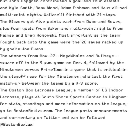
but John Uppgren contributed a goal and four assists
and Kyle Smith, Beau Wood, Adam Fishman and Haus all had
multi-point nights. Vallarelli finished with 21 stops.
The Blazers got five points each from Dube and Bowes,
plus four goals from Baker and multi-point nights from
Naimie and Greg Rogowski. Most important as the team
fought back into the game were the 28 saves racked up
by goalie Joe Evans.
The winners from Nov. 27 – MegaWhales and Bullseye –
square off in the 9 p.m. game on Dec. 4, followed by the
Minutemen versus PrimeTime in a game that is critical in
the playoff race for the Minutemen, who lost the first
match-up between the teams by a 9-3 score.
The Boston Box Lacrosse League, a member of
US Indoor
Lacrosse
, plays at South Shore Sports Center in Hingham.
For stats, standings and more information on the league,
go to BostonBoxLax.com. The league posts announcements
and commentary on Twitter and can be followed
@BostonBoxLax.