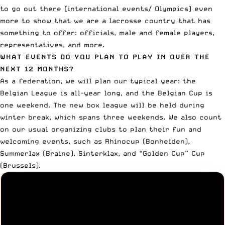
to go out there (international events/ Olympics) even
more to show that we are a lacrosse country that has
something to offer: officials, male and female players,
representatives, and more.
WHAT EVENTS DO YOU PLAN TO PLAY IN OVER THE
NEXT 12 MONTHS?
As a federation, we will plan our typical year: the
Belgian League is all-year long, and the Belgian Cup is
one weekend. The new box league will be held during
winter break, which spans three weekends. We also count
on our usual organizing clubs to plan their fun and
welcoming events, such as Rhinocup (Bonheiden),
Summerlax (Braine), Sinterklax, and “Golden Cup” Cup
(Brussels).