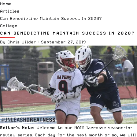
Home
Articles
Can Benedictine Maintain Success In 2020?
College
CAN BENEDICTINE MAINTAIN SUCCESS IN 2020?
By
Chris Wilder
·
September 27, 2019
Editor’s Note:
Welcome to our
NAIA lacrosse
season-in-
review series. Each day for the next month or so, we will