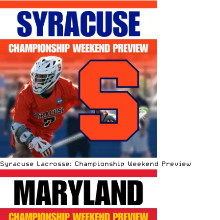
Syracuse Lacrosse: Championship Weekend Preview