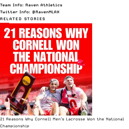
Team Info:
Raven Athletics
Twitter Info:
@RavenMLAX
RELATED STORIES
21 Reasons Why Cornell Men’s Lacrosse Won the National
Championship