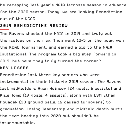
be recapping last year’s NAIA lacrosse season in advance
for the 2020 season. Today, we are looking Benedictine
out of the KCAC
2019 BENEDICTINE REVIEW
The Ravens shocked the NAIA in 2019 and truly put
themselves on the map. They went 10-5 on the year, won
the KCAC Tournament, and earned a bid to the NAIA
Invitational. The program took a big step forward in
2019, but have they truly turned the corner?
KEY LOSSES
Benedictine lost three key seniors who were
instrumental in their historic 2019 season. The Ravens
lost midfielders Ryan Heinser (24 goals, 6 assists) and
Kyle Tomc (19 goals, 4 assists), along with LSM Ethan
Novacek (30 ground balls, 16 caused turnovers) to
graduation. Losing leadership and midfield depth hurts
the team heading into 2020 but shouldn’t be
insurmountable.