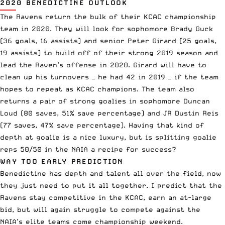
2020 BENEDICTINE OUTLOOK
The Ravens return the bulk of their KCAC championship
team in 2020. They will look for sophomore Brady Guck
(36 goals, 16 assists) and senior Peter Girard (25 goals,
19 assists) to build off of their strong 2019 season and
lead the Raven’s offense in 2020. Girard will have to
clean up his turnovers — he had 42 in 2019 — if the team
hopes to repeat as KCAC champions. The team also
returns a pair of strong goalies in sophomore Duncan
Loud (80 saves, 51% save percentage) and JR Dustin Reis
(77 saves, 47% save percentage). Having that kind of
depth at goalie is a nice luxury, but is splitting goalie
reps 50/50 in the NAIA a recipe for success?
WAY TOO EARLY PREDICTION
Benedictine has depth and talent all over the field, now
they just need to put it all together. I predict that the
Ravens stay competitive in the KCAC, earn an at-large
bid, but will again struggle to compete against the
NAIA’s elite teams come championship weekend.