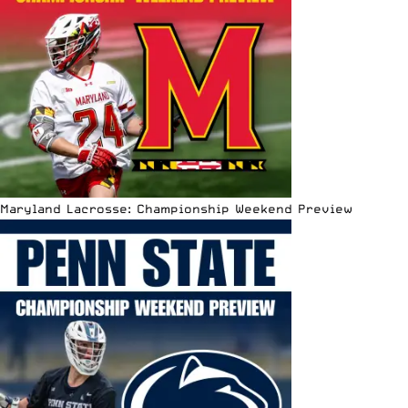
Maryland Lacrosse: Championship Weekend Preview