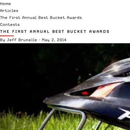
Home
Articles
The First Annual Best Bucket Awards
Contests
THE FIRST ANNUAL BEST BUCKET AWARDS
By
Jeff Brunelle
·
May 2, 2014