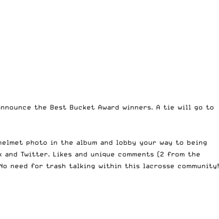
 announce the Best Bucket Award winners. A tie will go to
helmet photo in the album
and lobby your way to being
k and Twitter. Likes and unique comments (2 from the
No need for trash talking within this lacrosse community!