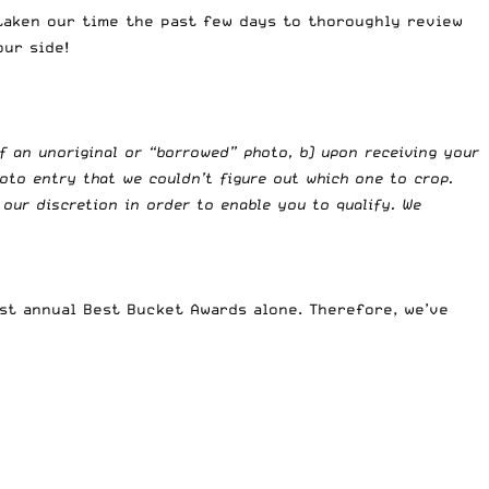
 taken our time the past few days to thoroughly review
our side!
f an unoriginal or “borrowed” photo, b) upon receiving your
oto entry that we couldn’t figure out which one to crop.
our discretion in order to enable you to qualify. We
rst annual Best Bucket Awards alone. Therefore, we’ve