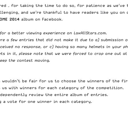
red – for taking the time to do so, for patience as we’ve
allenging, and we’re thankful to have readers like you on 
OME 2014
album on Facebook.
for a better viewing experience on LaxAllStars.com.
re a few entries that did not make it due to a) submission o
eceived no response, or c) having so many helmets in your ph
s in it, please note that we were forced to crop one out at 
keep the contest moving.
t wouldn’t be fair for us to choose the winners of the fi
st us with winners for each category of the competition.
ndependently review the entire album of entries.
g a vote for one winner in each category.