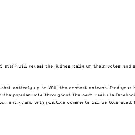
S staff will reveal the judges, tally up their votes, and
 that entirely up to YOU, the contest entrant. Find
your 
ut the popular vote throughout the next week via Faceboo
our entry, and only positive comments will be tolerated. 