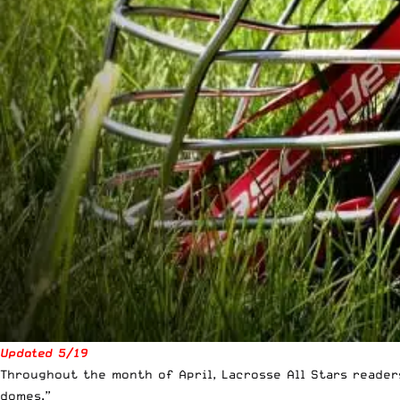
Updated 5/19
Throughout the month of April, Lacrosse All Stars reade
domes.”