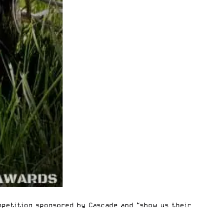
mpetition
sponsored by
Cascade
and “show us their