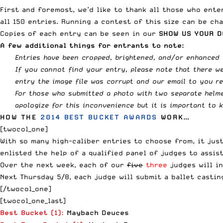
First and foremost, we’d like to thank all those who ente
all 150 entries. Running a contest of this size can be ch
Copies of each entry can be seen in our
SHOW US YOUR D
A few additional things for entrants to note:
Entries have been cropped, brightened, and/or enhanced 
If you cannot find your entry, please note that there we
entry the image file was corrupt and our email to you r
For those who submitted a photo with two separate helmet
apologize for this inconvenience but it is important to 
HOW THE
2014 BEST BUCKET AWARDS
WORK…
[twocol_one]
With so many high-caliber entries to choose from, it jus
enlisted the help of a qualified panel of judges to assi
Over the next week, each of our
five
three
judges will i
Next Thursday 5/8, each judge will submit a ballet castin
[/twocol_one]
[twocol_one_last]
Best Bucket (1):
Maybach Deuces