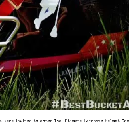
rs were invited to enter
The Ultimate Lacrosse Helmet Co