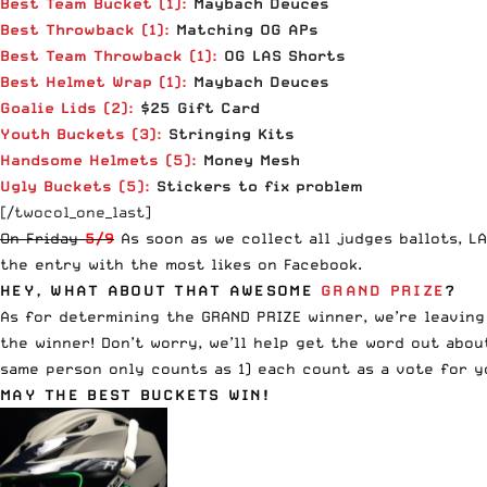
Best Team Bucket (1):
Maybach Deuces
Best Throwback
(1)
:
Matching OG APs
Best Team Throwback
(1)
:
OG LAS Shorts
Best Helmet Wrap
(1)
:
Maybach Deuces
Goalie Lids (2):
$25 Gift Card
Youth Buckets (3):
Stringing Kits
Handsome Helmets
(5):
Money Mesh
Ugly Buckets
(5):
Stickers to fix problem
[/twocol_one_last]
On Friday
5/9
As soon as we collect all judges ballots, LA
the entry with the most likes on Facebook.
HEY, WHAT ABOUT THAT AWESOME
GRAND PRIZE
?
As for determining the GRAND PRIZE winner, we’re leaving
the winner! Don’t worry, we’ll help get the word out abo
same person only counts as 1) each count as a vote for y
MAY THE BEST BUCKETS WIN!