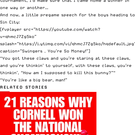
tournament, I’d make sure that I came home a winner in
one way or another…
And now, a little pregame speech for the boys heading to
Sin City:
[fvplayer src=”https://youtube.com/watch?
v=qhmcJ7Zg5ko”
splash=”https://i.ytimg.com/vi/qhmcJ7Zg5ko/hqdefault.jpg
caption=”Swingers – You’re So Money!”]
“You got these claws and you’re staring at these claws,
and you’re thinkin’ to yourself, with these claws, you’re
thinkin’, “How am I supposed to kill this bunny?”“
“You’re like a big bear, man!”
RELATED STORIES