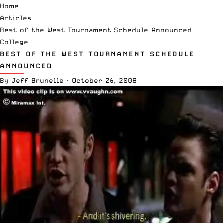
Home
Articles
Best of the West Tournament Schedule Announced
College
BEST OF THE WEST TOURNAMENT SCHEDULE
ANNOUNCED
By
Jeff Brunelle
·
October 26, 2008