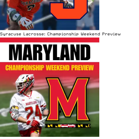
Syracuse Lacrosse: Championship Weekend Preview