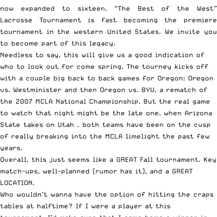
now expanded to sixteen. “The Best of the West”
Lacrosse Tournament is fast becoming the premiere
tournament in the western United States. We invite you
to become part of this legacy.
Needless to say, this will give us a good indication of
who to look out for come spring. The tourney kicks off
with a couple big back to back games for Oregon: Oregon
vs. Westminister and then Oregon vs. BYU, a rematch of
the 2007 MCLA National Championship. But the real game
to watch that night might be the late one, when Arizona
State takes on Utah – both teams have been on the cusp
of really breaking into the MCLA limelight the past few
years.
Overall, this just seems like a GREAT Fall tournament. Key
match-ups, well-planned (rumor has it), and a GREAT
LOCATION.
Who wouldn’t wanna have the option of hitting the craps
tables at halftime? If I were a player at this