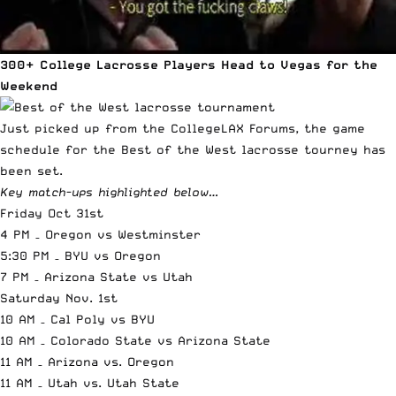
300+ College Lacrosse Players Head to Vegas for the
Weekend
Just picked up from the
CollegeLAX Forums
, the game
schedule for the
Best of the West
lacrosse tourney has
been set.
Key match-ups highlighted below…
Friday Oct 31st
4 PM – Oregon vs Westminster
5:30 PM – BYU vs Oregon
7 PM – Arizona State vs Utah
Saturday Nov. 1st
10 AM – Cal Poly vs BYU
10 AM – Colorado State vs Arizona State
11 AM – Arizona vs. Oregon
11 AM – Utah vs. Utah State