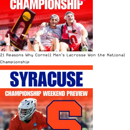
21 Reasons Why Cornell Men’s Lacrosse Won the National
Championship