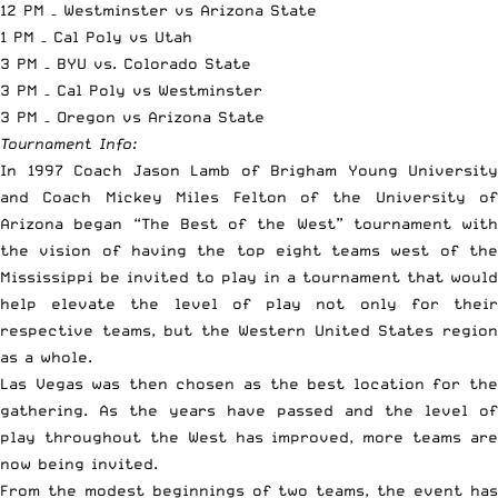
12 PM – Westminster vs Arizona State
1 PM – Cal Poly vs Utah
3 PM – BYU vs. Colorado State
3 PM – Cal Poly vs Westminster
3 PM – Oregon vs Arizona State
Tournament Info:
In 1997 Coach Jason Lamb of Brigham Young University
and Coach Mickey Miles Felton of the University of
Arizona began “The Best of the West” tournament with
the vision of having the top eight teams west of the
Mississippi be invited to play in a tournament that would
help elevate the level of play not only for their
respective teams, but the Western United States region
as a whole.
Las Vegas was then chosen as the best location for the
gathering
. As the years have passed and the level of
play throughout the West has improved, more teams are
now being invited.
From the modest beginnings of two teams, the event has