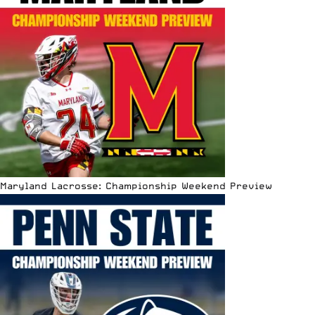
Maryland Lacrosse: Championship Weekend Preview