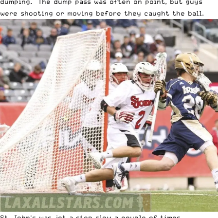
dumping. The dump pass was often on point, but guys
were shooting or moving before they caught the ball.
St. John's was jet a step slow a couple of times.