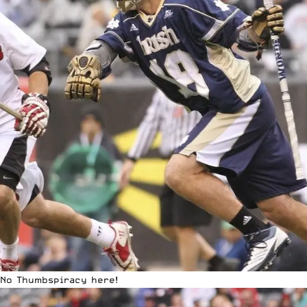
No Thumbspiracy here!