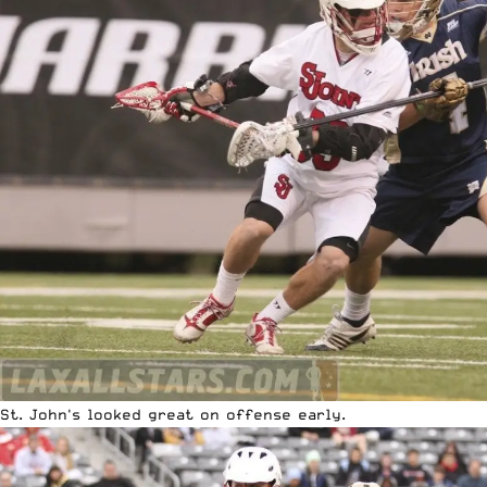
St. John's looked great on offense early.