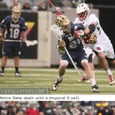
Notre Dame dealt with a physical D well.