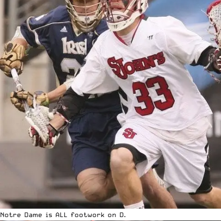
Notre Dame is ALL footwork on D.