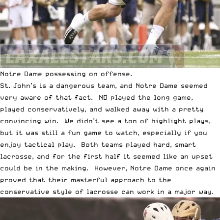
Notre Dame possessing on offense.
St. John’s is a dangerous team, and Notre Dame seemed
very aware of that fact. ND played the long game,
played conservatively, and walked away with a pretty
convincing win. We didn’t see a ton of highlight plays,
but it was still a fun game to watch, especially if you
enjoy tactical play. Both teams played hard, smart
lacrosse, and for the first half it seemed like an upset
could be in the making. However, Notre Dame once again
proved that their masterful approach to the
conservative style of lacrosse can work in a major way.