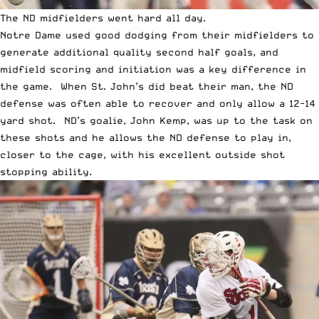
The ND midfielders went hard all day.
Notre Dame used good dodging from their midfielders to
generate additional quality second half goals, and
midfield scoring and initiation was a key difference in
the game. When St. John’s did beat their man, the ND
defense was often able to recover and only allow a 12-14
yard shot. ND’s goalie, John Kemp, was up to the task on
these shots and he allows the ND defense to play in,
closer to the cage, with his excellent outside shot
stopping ability.