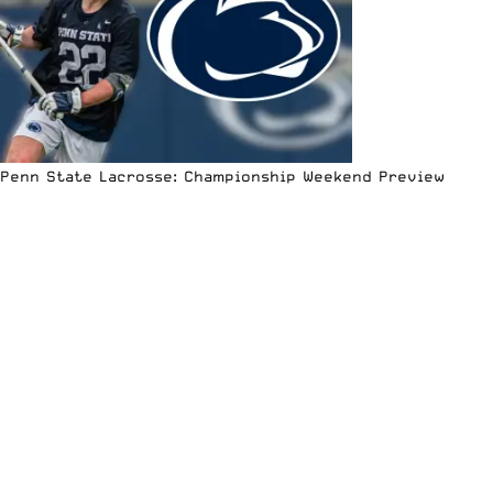
Penn State Lacrosse: Championship Weekend Preview