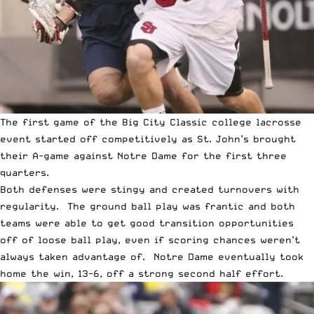
The first game of the Big City Classic college lacrosse
event started off competitively as St. John’s brought
their A-game against Notre Dame for the first three
quarters.
Both defenses were stingy and created turnovers with
regularity. The ground ball play was frantic and both
teams were able to get good transition opportunities
off of loose ball play, even if scoring chances weren’t
always taken advantage of. Notre Dame eventually took
home the win, 13-6, off a strong second half effort.