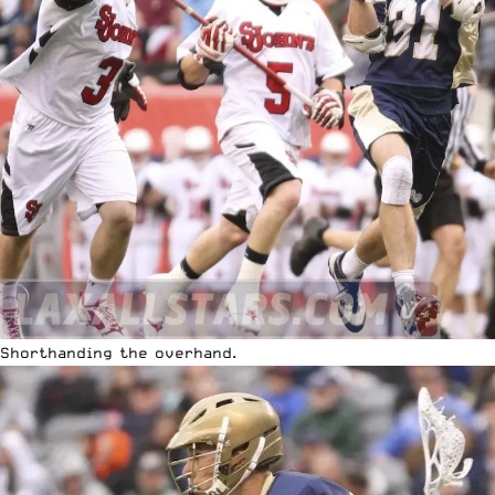
Shorthanding the overhand.