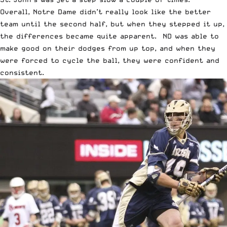
Overall, Notre Dame didn’t really look like the better
team until the second half, but when they stepped it up,
the differences became quite apparent. ND was able to
make good on their dodges from up top, and when they
were forced to cycle the ball, they were confident and
consistent.