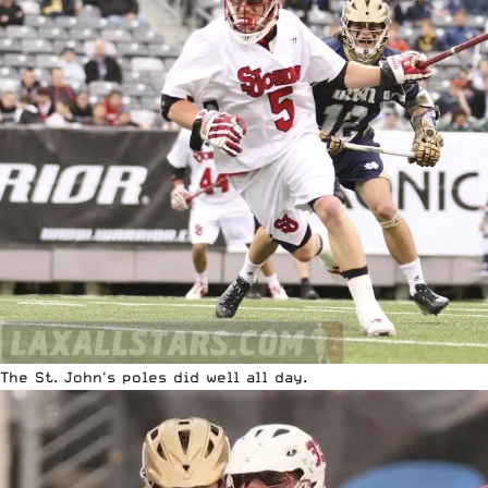
The St. John's poles did well all day.