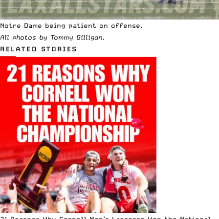
Notre Dame being patient on offense.
All photos by Tommy Gilligan.
RELATED STORIES