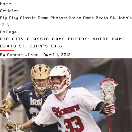
Home
Articles
Big City Classic Game Photos: Notre Dame Beats St. John’s
13-6
College
BIG CITY CLASSIC GAME PHOTOS: NOTRE DAME
BEATS ST. JOHN’S 13-6
By
Connor Wilson
·
April 1, 2012