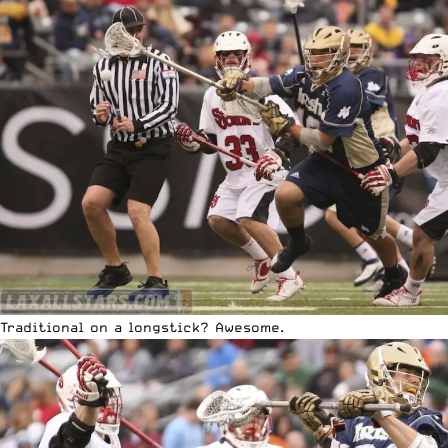
Traditional on a longstick? Awesome.