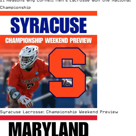
21 Reasons Why Cornell Men’s Lacrosse Won the National
Championship
Syracuse Lacrosse: Championship Weekend Preview