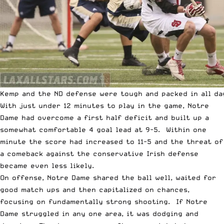
Kemp and the ND defense were tough and packed in all da
With just under 12 minutes to play in the game, Notre
Dame had overcome a first half deficit and built up a
somewhat comfortable 4 goal lead at 9-5. Within one
minute the score had increased to 11-5 and the threat of
a comeback against the conservative Irish defense
became even less likely.
On offense, Notre Dame shared the ball well, waited for
good match ups and then capitalized on chances,
focusing on fundamentally strong shooting. If Notre
Dame struggled in any one area, it was dodging and