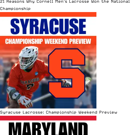
21 Reasons Why Cornell Men’s Lacrosse Won the National
Championship
Syracuse Lacrosse: Championship Weekend Preview