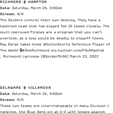
RICHMOND @ HAMPTON
Date
:
Saturday, March 26, 3:00pm
Stream:
N/A
The Spiders control their own destiny. They have a
talented team that has played Top 10 teams closely. The
much improved Pirates are a program that you can’t
overlook, as a loss would be deadly to playoff hopes.
Ray Baran takes home
@SoConSports
Defensive Player of
The Week! 🔒
#OneRichmond
pic.twitter.com/FGxAAgqYs6
— Richmond Lacrosse (@SpiderMLAX)
March 22, 2022
DELAWARE @ VILLANOVA
Date
:
Saturday, March 26, 4:00pm
Stream:
N/A
These two teams are interchangeable in many Division 1
rankings, the Blue Hens sit at 6-2 with losses against