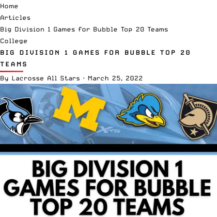
Home
Articles
Big Division 1 Games for Bubble Top 20 Teams
College
BIG DIVISION 1 GAMES FOR BUBBLE TOP 20
TEAMS
By
Lacrosse All Stars
·
March 25, 2022