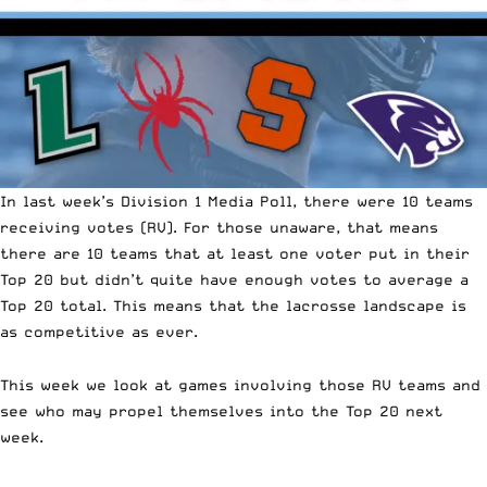
In last week’s Division 1 Media Poll
, there were 10 teams
receiving votes (RV).
For those unaware, that means
there are 10 teams that at least one voter put in their
Top 20 but didn’t quite have enough votes to average a
Top 20 total. This means that th
e lacrosse landscape is
as competitive as ever
.
This week we look at games involving those RV teams and
see who may propel themselves into the Top 20 next
week.