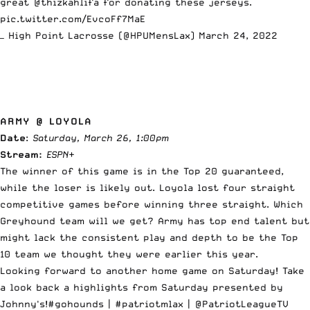
great
@thizkahlifa
for donating these jerseys.
pic.twitter.com/EvcoFf7MaE
— High Point Lacrosse (@HPUMensLax)
March 24, 2022
ARMY @ LOYOLA
Date
:
Saturday, March 26, 1:00pm
Stream:
ESPN
+
The winner of this game is in the Top 20 guaranteed,
while the loser is likely out. Loyola lost four straight
competitive games before winning three straight. Which
Greyhound team will we get? Army has top end talent but
might lack the consistent play and depth to be the Top
10 team we thought they were earlier this year.
Looking forward to another home game on Saturday! Take
a look back a highlights from Saturday presented by
Johnny's!
#gohounds
|
#patriotmlax
| @PatriotLeagueTV