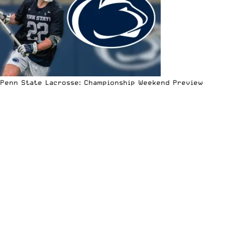
Penn State Lacrosse: Championship Weekend Preview