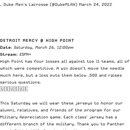
— Duke Men's Lacrosse (@DukeMLAX)
March 24, 2022
DETROIT MERCY @ HIGH POINT
Date
:
Saturday, March 26, 12:00pm
Stream:
ESPN
+
High Point has four losses all against top 11 teams, all of
which were competitive. A win doesn’t move the needle
much here, but a loss puts them below .500 and raises
serious questions.
🇺🇸🇺🇸🇺🇸
This Saturday we will wear these jerseys to honor our
alumni, relatives, and friends of the program for our
Military Appreciation game. Each class' jersey has a
different branch of the military. Thank you to Panther