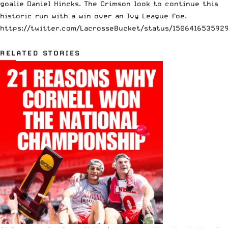
goalie Daniel Hincks. The Crimson look to continue this
historic run with a win over an Ivy League foe.
https://twitter.com/LacrosseBucket/status/150641653592
RELATED STORIES