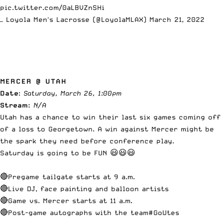
pic.twitter.com/0aLBVZnSHi
— Loyola Men's Lacrosse (@LoyolaMLAX)
March 21, 2022
MERCER @ UTAH
Date
:
Saturday, March 26, 1:00pm
Stream:
N/A
Utah has a chance to win their last six games coming off
of a loss to Georgetown. A win against Mercer might be
the spark they need before conference play.
Saturday is going to be FUN 😃😃😃
🔴Pregame tailgate starts at 9 a.m.
🔴Live DJ, face painting and balloon artists
🔴Game vs. Mercer starts at 11 a.m.
🔴Post-game autographs with the team
#GoUtes