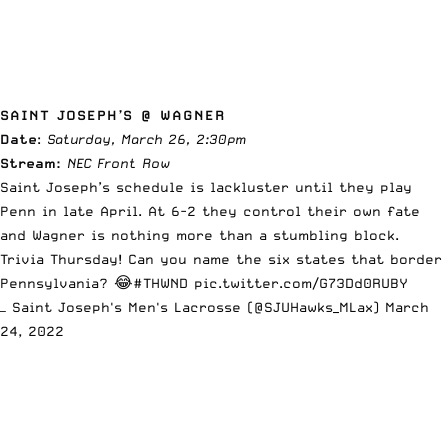
SAINT JOSEPH’S @ WAGNER
Date
:
Saturday, March 26, 2:30pm
Stream:
NEC Front Row
Saint Joseph’s schedule is lackluster until they play
Penn in late April. At 6-2 they control their own fate
and Wagner is nothing more than a stumbling block.
Trivia Thursday! Can you name the six states that border
Pennsylvania? 😂
#THWND
pic.twitter.com/G73Dd0RUBY
— Saint Joseph's Men's Lacrosse (@SJUHawks_MLax)
March
24, 2022