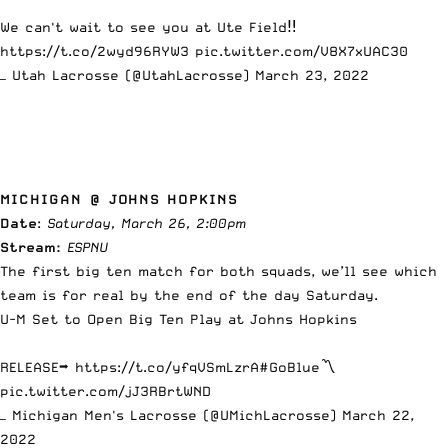
We can't wait to see you at Ute Field‼️
https://t.co/2wyd96RYW3
pic.twitter.com/V8X7xUAC30
— Utah Lacrosse (@UtahLacrosse)
March 23, 2022
MICHIGAN @ JOHNS HOPKINS
Date
:
Saturday, March 26, 2:00pm
Stream:
ESPNU
The
first big ten match
for both squads, we’ll see which
team is for real by the end of the day Saturday.
U-M Set to Open Big Ten Play at Johns Hopkins
RELEASE➡
https://t.co/yfqVSmLzrA
#GoBlue
〽️
pic.twitter.com/jJ3RBrtWND
— Michigan Men's Lacrosse (@UMichLacrosse)
March 22,
2022