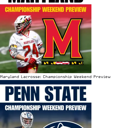
Maryland Lacrosse: Championship Weekend Preview