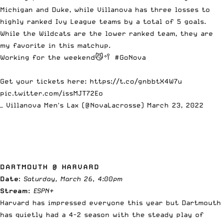
Michigan and Duke, while Villanova has three losses to
highly ranked Ivy League teams by a total of 5 goals.
While the Wildcats are the lower ranked team, they are
my favorite in this matchup.
Working for the weekend😼🥍
#GoNova
Get your tickets here:
https://t.co/gnbbtX4W7u
pic.twitter.com/issMJT72Eo
— Villanova Men's Lax (@NovaLacrosse)
March 23, 2022
DARTMOUTH @ HARVARD
Date
:
Saturday, March 26, 4:00pm
Stream:
ESPN+
Harvard has impressed everyone this year but Dartmouth
has quietly had a 4-2 season with the steady play of