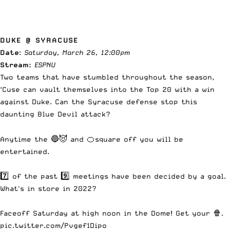
DUKE @ SYRACUSE
Date
:
Saturday, March 26, 12:00pm
Stream:
ESPNU
Two teams that have stumbled throughout the season,
‘Cuse can vault themselves into the Top 20 with a win
against Duke. Can the Syracuse defense stop this
daunting Blue Devil attack?
Anytime the 🔵😈 and 🍊square off you will be
entertained.
7️⃣ of the past 9️⃣ meetings have been decided by a goal.
What's in store in 2022?
Faceoff Saturday at high noon in the Dome! Get your 🍿.
pic.twitter.com/Pvgef1Dipo