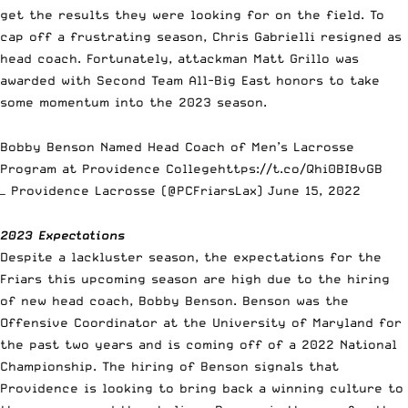
get the results they were looking for on the field. To
cap off a frustrating season,
Chris Gabrielli
resigned as
head coach. Fortunately, attackman Matt Grillo was
awarded with Second Team All-Big East honors to take
some momentum into the 2023 season.
Bobby Benson Named Head Coach of Men’s Lacrosse
Program at Providence College
https://t.co/Qhi0BI8vGB
— Providence Lacrosse (@PCFriarsLax)
June 15, 2022
2023 Expectations
Despite a lackluster season, the expectations for the
Friars this upcoming season are high due to the hiring
of new head coach, Bobby Benson. Benson was the
Offensive Coordinator at the University of Maryland for
the past two years and is coming off of a 2022 National
Championship. The hiring of Benson signals that
Providence is looking to bring back a winning culture to