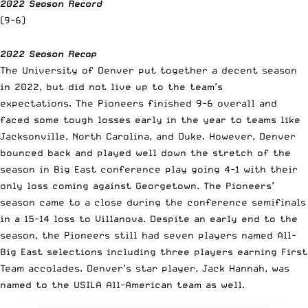
2022 Season Record
(9-6)
2022 Season Recap
The University of Denver put together a decent season
in 2022, but did not live up to the team’s
expectations. The Pioneers finished 9-6 overall and
faced some tough losses early in the year to teams like
Jacksonville, North Carolina, and Duke. However, Denver
bounced back and played well down the stretch of the
season in Big East conference play going 4-1 with their
only loss coming against Georgetown. The Pioneers’
season came to a close during the conference semifinals
in a 15-14 loss to Villanova. Despite an early end to the
season, the Pioneers still had seven players named All-
Big East selections including three players earning First
Team accolades. Denver’s star player, Jack Hannah, was
named to the USILA All-American team as well.