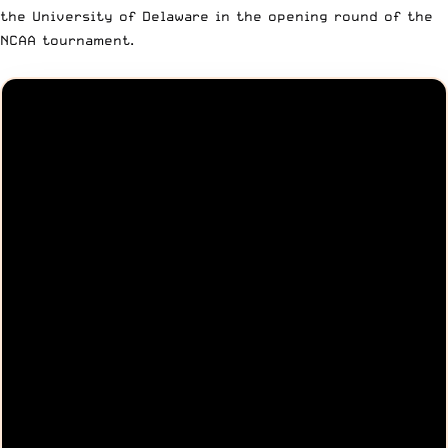
the University of Delaware in the opening round of the
NCAA tournament.