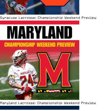
Syracuse Lacrosse: Championship Weekend Preview
Maryland Lacrosse: Championship Weekend Preview