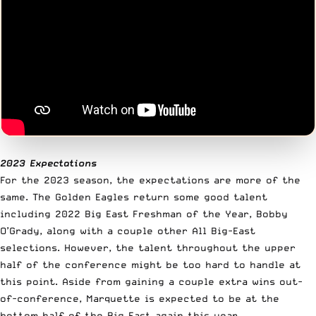
2023 Expectations
For the 2023 season, the expectations are more of the
same. The Golden Eagles return some good talent
including 2022 Big East Freshman of the Year, Bobby
O’Grady, along with a couple other All Big-East
selections. However, the talent throughout the upper
half of the conference might be too hard to handle at
this point. Aside from gaining a couple extra wins out-
of-conference, Marquette is expected to be at the
bottom half of the Big East again this year.