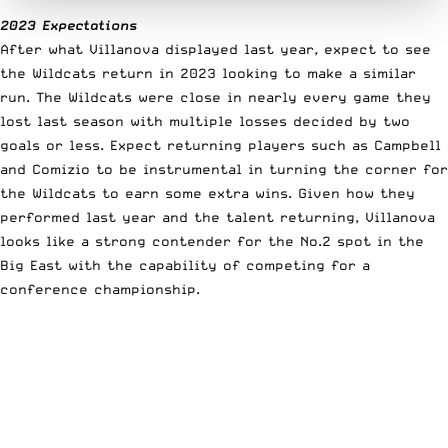
2023 Expectations
After what Villanova displayed last year, expect to see
the Wildcats return in 2023 looking to make a similar
run. The Wildcats were close in nearly every game they
lost last season with multiple losses decided by two
goals or less. Expect returning players such as Campbell
and Comizio to be instrumental in turning the corner for
the Wildcats to earn some extra wins. Given how they
performed last year and the talent returning, Villanova
looks like a strong contender for the No.2 spot in the
Big East with the capability of competing for a
conference championship.