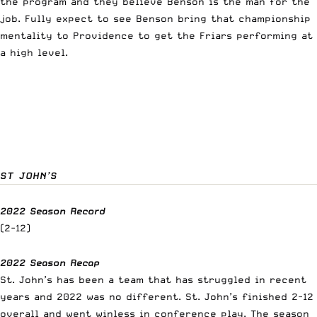
the program and they believe Benson is the man for the
job. Fully expect to see Benson bring that championship
mentality to Providence to get the Friars performing at
a high level.
ST JOHN’S
2022 Season Record
(2-12)
2022 Season Recap
St. John’s has been a team that has struggled in recent
years and 2022 was no different. St. John’s finished 2-12
overall and went winless in conference play. The season