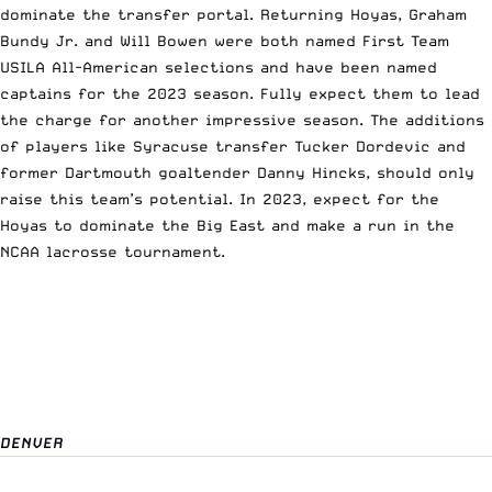
dominate the transfer portal. Returning Hoyas, Graham
Bundy Jr. and Will Bowen were both named First Team
USILA All-American selections and have been named
captains for the 2023 season. Fully expect them to lead
the charge for another impressive season. The additions
of players like Syracuse transfer Tucker Dordevic and
former Dartmouth goaltender Danny Hincks, should only
raise this team’s potential. In 2023, expect for the
Hoyas to dominate the Big East and make a run in the
NCAA lacrosse tournament.
DENVER