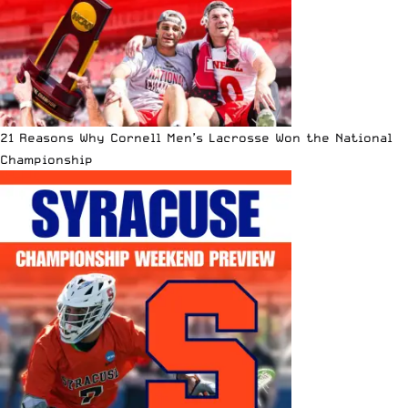
21 Reasons Why Cornell Men’s Lacrosse Won the National
Championship