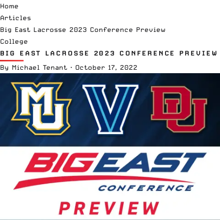
Home
Articles
Big East Lacrosse 2023 Conference Preview
College
BIG EAST LACROSSE 2023 CONFERENCE PREVIEW
By
Michael Tenant
·
October 17, 2022