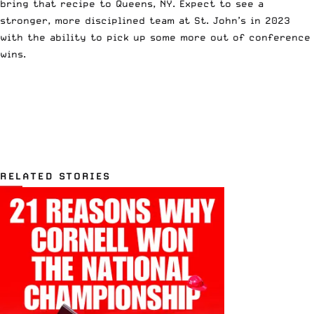
bring that recipe to Queens, NY. Expect to see a
stronger, more disciplined team at St. John’s in 2023
with the ability to pick up some more out of conference
wins.
RELATED STORIES