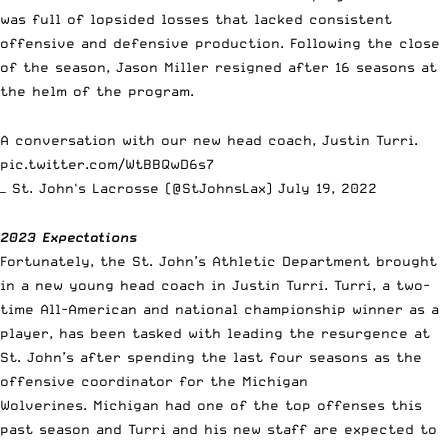
was full of lopsided losses that lacked consistent
offensive and defensive production. Following the close
of the season,
Jason Miller
resigned after 16 seasons at
the helm of the program.
A conversation with our new head coach, Justin Turri.
pic.twitter.com/WtBBQwD6s7
— St. John's Lacrosse (@StJohnsLax)
July 19, 2022
2023 Expectations
Fortunately, the St. John’s Athletic Department brought
in a new young head coach in Justin Turri. Turri, a two-
time All-American and national championship winner as a
player, has been tasked with leading the resurgence at
St. John’s after spending the last four seasons as the
offensive coordinator for the Michigan
Wolverines. Michigan had one of the top offenses this
past season and Turri and his new staff are expected to