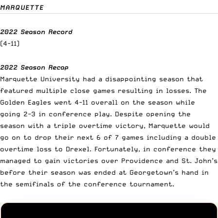
MARQUETTE
2022 Season Record
(4-11)
2022 Season Recap
Marquette University had a disappointing season that
featured multiple close games resulting in losses. The
Golden Eagles went 4-11 overall on the season while
going 2-3 in conference play. Despite opening the
season with a triple overtime victory, Marquette would
go on to drop their next 6 of 7 games including a double
overtime loss to Drexel. Fortunately, in conference they
managed to gain victories over Providence and St. John’s
before their season was ended at Georgetown’s hand in
the semifinals of the conference tournament.