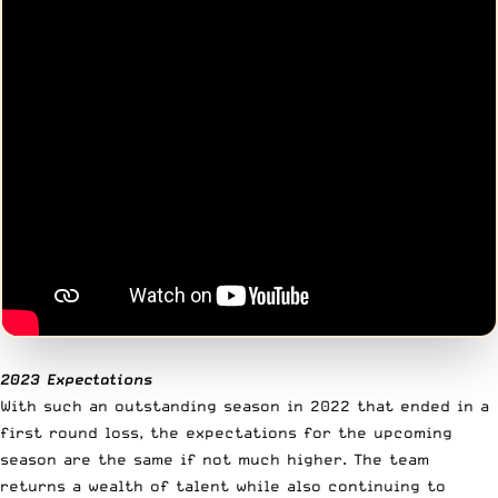
2023 Expectations
With such an outstanding season in 2022 that ended in a
first round loss, the expectations for the upcoming
season are the same if not much higher. The team
returns a wealth of talent while also continuing to