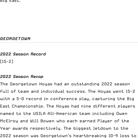
Big East.
GEORGETOWN
2022 Season Record
(15-2)
2022 Season Recap
The Georgetown Hoyas had an outstanding 2022 season
full of team and individual success.
The Hoyas went 15-2
with a 5-0 record in conference play, capturing the Big
East Championship. The Hoyas had nine different players
named to the USILA All-American team including Owen
McElroy and Will Bowen who each earned Player of the
Year awards respectively. The biggest letdown to the
2022 season was Georgetown’s heartbreaking 10-9 loss to