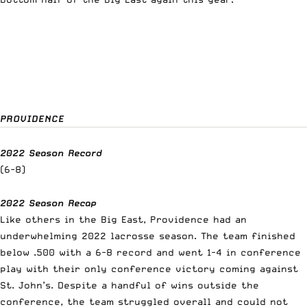
PROVIDENCE
2022 Season Record
(6-8)
2022 Season Recap
Like others in the Big East, Providence had an
underwhelming 2022 lacrosse season. The team finished
below .500 with a 6-8 record and went 1-4 in conference
play with their only conference victory coming against
St. John’s. Despite a handful of wins outside the
conference, the team struggled overall and could not