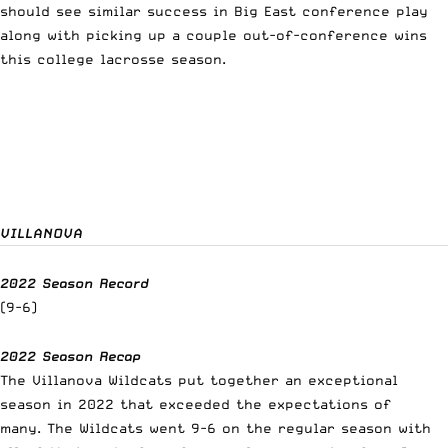
should see similar success in Big East conference play
along with picking up a couple out-of-conference wins
this college lacrosse season.
VILLANOVA
2022 Season Record
(9-6)
2022 Season Recap
The Villanova Wildcats put together an exceptional
season in 2022 that exceeded the expectations of
many. The Wildcats went 9-6 on the regular season with