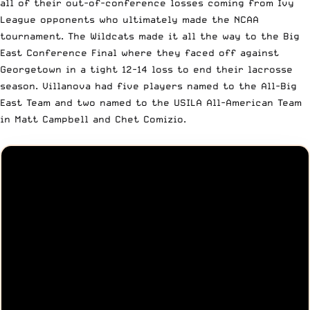
all of their out-of-conference losses coming from Ivy
League opponents who ultimately made the NCAA
tournament. The Wildcats made it all the way to the Big
East Conference Final where they faced off against
Georgetown in a tight 12-14 loss to end their lacrosse
season. Villanova had five players named to the All-Big
East Team and two named to the USILA All-American Team
in Matt Campbell and Chet Comizio.