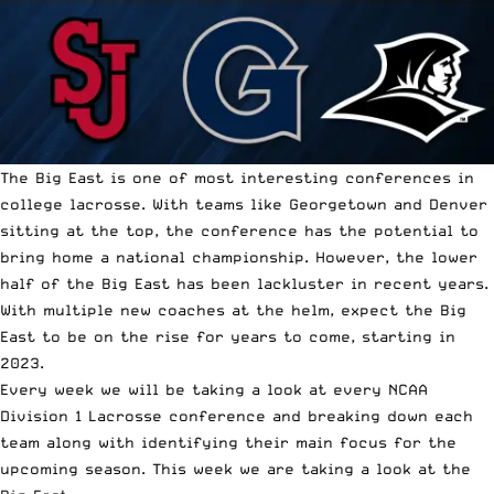
The Big East is one of most interesting conferences in
college lacrosse. With teams like Georgetown and Denver
sitting at the top, the conference has the potential to
bring home a national championship. However, the lower
half of the Big East has been lackluster in recent years.
With multiple new coaches at the helm, expect the Big
East to be on the rise for years to come, starting in
2023.
Every week we will be taking a look at every NCAA
Division 1 Lacrosse conference and breaking down each
team along with identifying their main focus for the
upcoming season. This week we are taking a look at the