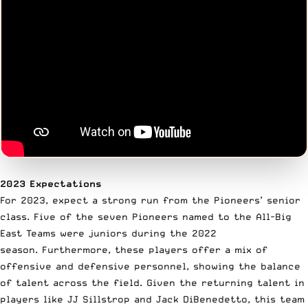
2023 Expectations
For 2023, expect a strong run from the Pioneers’ senior
class. Five of the seven Pioneers named to the All-Big
East Teams were juniors during the 2022
season. Furthermore, these players offer a mix of
offensive and defensive personnel, showing the balance
of talent across the field. Given the returning talent in
players like JJ Sillstrop and Jack DiBenedetto, this team