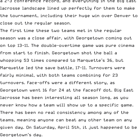
a 2-3 conference record, and everything in the Big East
lacrosse landscape lined up perfectly for them to make
the tournament, including their huge win over Denver to
close out the regular season.
The first time these two teams met in the regular
season was a close affair, with Georgetown coming out
on top 13-11. The double-overtime game was pure cinema
from start to finish. Georgetown shot the ball a
whopping 53 times compared to Marquette’s 36, but
Marquette led the save battle, 17-11. Turnovers were
fairly minimal, with both teams combining for 23
turnovers. Face-offs were a different story, as
Georgetown went 16 for 24 at the faceoff dot. Big East
lacrosse has been interesting all season long, as you
never know how a team will show up to a specific game.
There has been no real consistency among any of the
teams, meaning anyone can beat any other team on any
given day. On Saturday, April 5th, it just happened to be
Georgetown’s day.