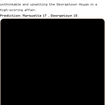
unthinkable and upsetting the Georgetown Hoyas in a
high-scoring affair.
Prediction: Marquette 17 – Georgetown 15