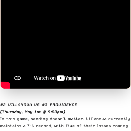
#2 VILLANOVA
VS
#3 PROVIDENCE
(Thursday, May 1st @ 9:00pm)
In this game, seeding doesn’t matter. Villanova currently
maintains a 7-6 record, with five of their losses coming