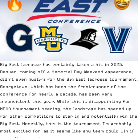
Big East lacrosse has certainly taken a hit in 2025.
Denver, coming off a Memorial Day Weekend appearance,
didn’t even qualify for the Big East lacrosse tournament.
Georgetown, which has been the front-runner of the
conference for nearly a decade, has been very
inconsistent this year. While this is disappointing for
NCAA tournament seeding, the landscape has opened up
for other competitors to step in and potentially win the
Big East. Honestly, this is the tournament I’m probably
most excited for, as it seems like any team could win if