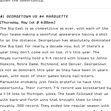
given the opportunity.
#1 GEORGETOWN
VS
#4 MARQUETTE
(Thursday, May 1st @ 6:00pm)
The Big East is as competitive as ever, with each of the
four teams making a semifinal appearance having a shot
to go the distance. Georgetown has absolutely dominated
the Big East for nearly a decade now, but if there’s a
year they don’t come out on top, it’s this year. The
Hoyas currently hold a 9-4 record with losses to Johns
Hopkins, Notre Dame, Richmond, and Denver. Georgetown
is not as dominant this year as they have been in years
past, with most of their games being nail-biters.
Marquette probably just feels grateful to have this
opportunity. Their current 7-6 record was kickstarted by
a 1-14 loss to Michigan, yikes. The team followed that up
with back-and-forth wins that brought them to their
roughly .500 record. They ended the regular season with