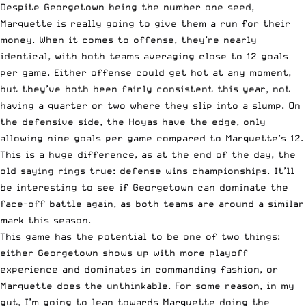
Despite Georgetown being the number one seed,
Marquette is really going to give them a run for their
money. When it comes to offense, they’re nearly
identical, with both teams averaging close to 12 goals
per game. Either offense could get hot at any moment,
but they’ve both been fairly consistent this year, not
having a quarter or two where they slip into a slump. On
the defensive side, the Hoyas have the edge, only
allowing nine goals per game compared to Marquette’s 12.
This is a huge difference, as at the end of the day, the
old saying rings true: defense wins championships. It’ll
be interesting to see if Georgetown can dominate the
face-off battle again, as both teams are around a similar
mark this season.
This game has the potential to be one of two things:
either Georgetown shows up with more playoff
experience and dominates in commanding fashion, or
Marquette does the unthinkable. For some reason, in my
gut, I’m going to lean towards Marquette doing the