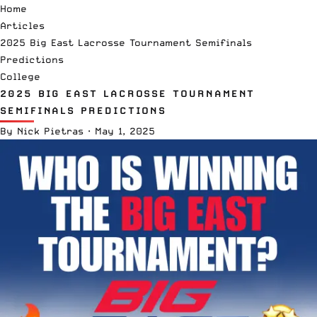
Home
Articles
2025 Big East Lacrosse Tournament Semifinals
Predictions
College
2025 BIG EAST LACROSSE TOURNAMENT
SEMIFINALS PREDICTIONS
By
Nick Pietras
·
May 1, 2025