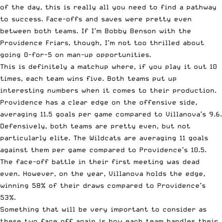
of the day, this is really all you need to find a pathway
to success. Face-offs and saves were pretty even
between both teams. If I’m Bobby Benson with the
Providence Friars, though, I’m not too thrilled about
going 0-for-5 on man-up opportunities.
This is definitely a matchup where, if you play it out 10
times, each team wins five. Both teams put up
interesting numbers when it comes to their production.
Providence has a clear edge on the offensive side,
averaging 11.5 goals per game compared to Villanova’s 9.6.
Defensively, both teams are pretty even, but not
particularly elite. The Wildcats are averaging 11 goals
against them per game compared to Providence’s 10.5.
The face-off battle in their first meeting was dead
even. However, on the year, Villanova holds the edge,
winning 58% of their draws compared to Providence’s
53%.
Something that will be very important to consider as
these two face off again is how each team handles their