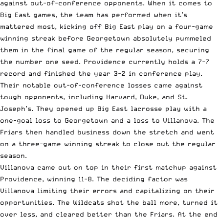
against out-of-conference opponents. When it comes to
Big East games, the team has performed when it’s
mattered most, kicking off Big East play on a four-game
winning streak before Georgetown absolutely pummeled
them in the final game of the regular season, securing
the number one seed. Providence currently holds a 7-7
record and finished the year 3-2 in conference play.
Their notable out-of-conference losses came against
tough opponents, including Harvard, Duke, and St.
Joseph’s. They opened up Big East lacrosse play with a
one-goal loss to Georgetown and a loss to Villanova. The
Friars then handled business down the stretch and went
on a three-game winning streak to close out the regular
season.
Villanova came out on top in their first matchup against
Providence, winning 11-8. The deciding factor was
Villanova limiting their errors and capitalizing on their
opportunities. The Wildcats shot the ball more, turned it
over less, and cleared better than the Friars. At the end