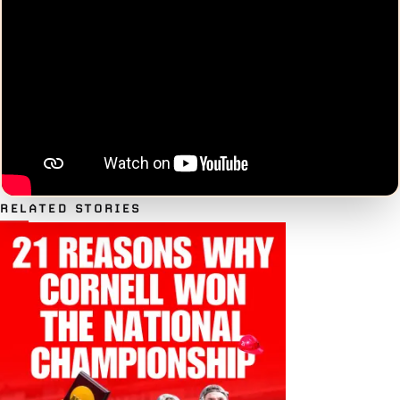
RELATED STORIES