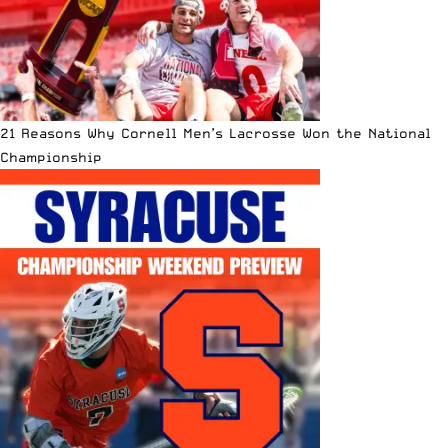
21 Reasons Why Cornell Men’s Lacrosse Won the National
Championship