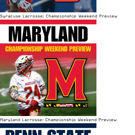
Syracuse Lacrosse: Championship Weekend Preview
Maryland Lacrosse: Championship Weekend Preview