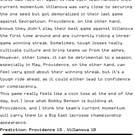
current momentum. Villanova was very close to securing
the one seed but got demoralized in their last game
against Georgetown. Providence, on the other hand,
knows they didn’t play their best game against Villanova
the first time around and are currently riding a three-
game winning streak. Sometimes, tough losses really
cultivate culture and bring teams up from the ashes.
However, other times, it can be detrimental to a season,
especially in May. Providence, on the other hand, can
feel very good about their winning streak, but it’s a
tough ride ahead, as it could either lead to confidence
or complacency.
This game really feels like a coin toss at the end of the
day, but I love what Bobby Benson is building at
Providence, and I think the team’s current momentum
will carry them to a Big East lacrosse championship
appearance.
Prediction: Providence 13 – Villanova 10