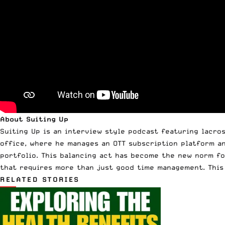
About Suiting Up
Suiting Up is an interview style podcast featuring lacros
office, where he manages an OTT subscription platform a
portfolio. This balancing act has become the new norm fo
that requires more than just good time management. This 
RELATED STORIES