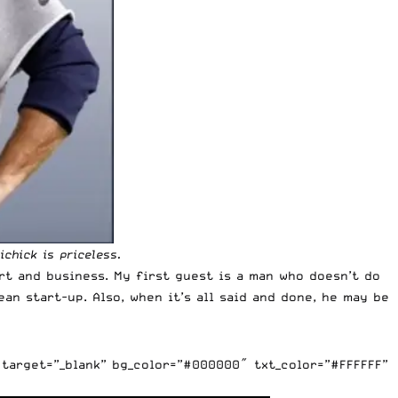
ichick is priceless.
rt and business. My first guest is a man who doesn’t do
ean start-up. Also, when it’s all said and done, he may be
″ target=”_blank” bg_color=”#000000″ txt_color=”#FFFFFF”