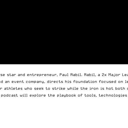
se star and entrepreneur, Paul Rabil. Rabil, a 2x Major L
nd an event company, directs his foundation focused on 
r athletes who seek to strike while the iron is hot both 
podcast will explore the playbook of tools, technologies