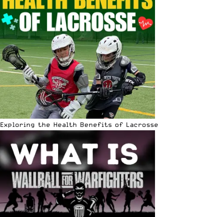
Exploring the Health Benefits of Lacrosse