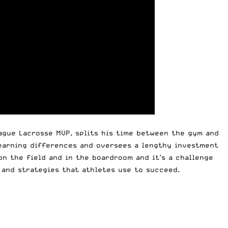
eague Lacrosse MVP, splits his time between the gym and
learning differences and oversees a lengthy investment
on the field and in the boardroom and it’s a challenge
 and strategies that athletes use to succeed.