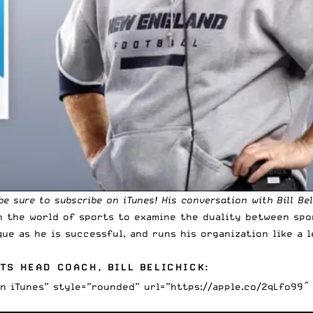
 be sure to
subscribe on iTunes
! His conversation with Bill Bel
in the world of sports to examine the duality between spo
que as he is successful, and runs his organization like a l
TS HEAD COACH, BILL BELICHICK:
on iTunes” style=”rounded” url=”https://apple.co/2qLfo99