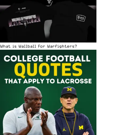
What is Wallball For Warfighters?