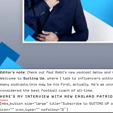
Editor’s note
: Check out Paul Rabil’s new podcast below and
Welcome to
Suiting Up
, where I talk to influencers with
many podcasts–this may be his first, actually. He’s as uni
considered the best football coach of all-time.
HERE’S MY INTERVIEW WITH NEW ENGLAND PATRIO
[mks_button size=”large” title=”Subscribe to SUITING UP 
icon=”” icon_type=”” nofollow=”0″]