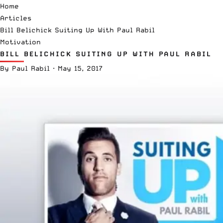
Home
Articles
Bill Belichick Suiting Up With Paul Rabil
Motivation
BILL BELICHICK SUITING UP WITH PAUL RABIL
By
Paul Rabil
·
May 15, 2017