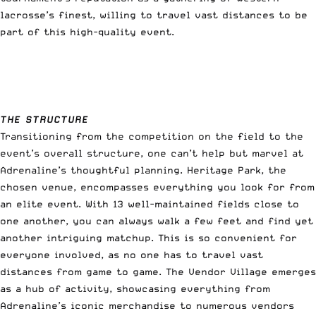
lacrosse’s finest, willing to travel vast distances to be
part of this high-quality event.
THE STRUCTURE
Transitioning from the competition on the field to the
event’s overall structure, one can’t help but marvel at
Adrenaline’s thoughtful planning. Heritage Park, the
chosen venue, encompasses everything you look for from
an elite event. With 13 well-maintained fields close to
one another, you can always walk a few feet and find yet
another intriguing matchup. This is so convenient for
everyone involved, as no one has to travel vast
distances from game to game. The Vendor Village emerges
as a hub of activity, showcasing everything from
Adrenaline’s iconic merchandise to numerous vendors