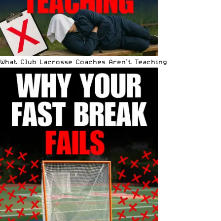
What Club Lacrosse Coaches Aren’t Teaching