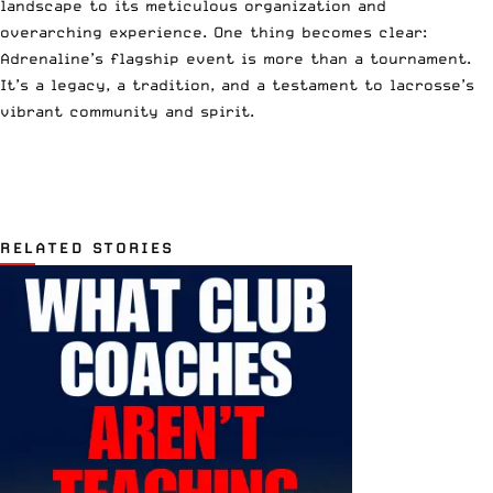
landscape to its meticulous organization and
overarching experience. One thing becomes clear:
Adrenaline’s flagship event is more than a tournament.
It’s a legacy, a tradition, and a testament to lacrosse’s
vibrant community and spirit.
RELATED STORIES