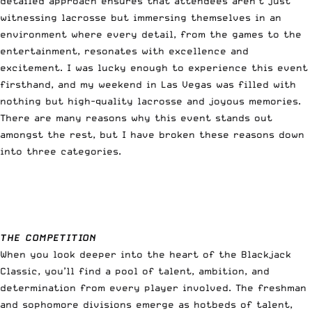
detailed approach ensures that attendees aren’t just
witnessing lacrosse but immersing themselves in an
environment where every detail, from the games to the
entertainment, resonates with excellence and
excitement. I was lucky enough to experience this event
firsthand, and my weekend in Las Vegas was filled with
nothing but high-quality lacrosse and joyous memories.
There are many reasons why this event stands out
amongst the rest, but I have broken these reasons down
into three categories.
THE COMPETITION
When you look deeper into the heart of the Blackjack
Classic, you’ll find a pool of talent, ambition, and
determination from every player involved. The freshman
and sophomore divisions emerge as hotbeds of talent,