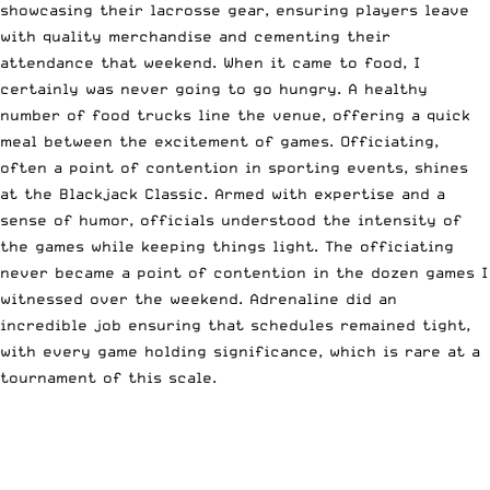
showcasing their lacrosse gear, ensuring players leave
with quality merchandise and cementing their
attendance that weekend. When it came to food, I
certainly was never going to go hungry. A healthy
number of food trucks line the venue, offering a quick
meal between the excitement of games. Officiating,
often a point of contention in sporting events, shines
at the Blackjack Classic. Armed with expertise and a
sense of humor, officials understood the intensity of
the games while keeping things light. The officiating
never became a point of contention in the dozen games I
witnessed over the weekend. Adrenaline did an
incredible job ensuring that schedules remained tight,
with every game holding significance, which is rare at a
tournament of this scale.