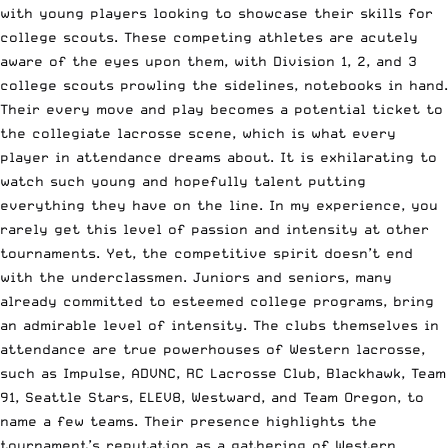
with young players looking to showcase their skills for
college scouts. These competing athletes are acutely
aware of the eyes upon them, with Division 1, 2, and 3
college scouts prowling the sidelines, notebooks in hand.
Their every move and play becomes a potential ticket to
the collegiate lacrosse scene, which is what every
player in attendance dreams about. It is exhilarating to
watch such young and hopefully talent putting
everything they have on the line. In my experience, you
rarely get this level of passion and intensity at other
tournaments. Yet, the competitive spirit doesn’t end
with the underclassmen. Juniors and seniors, many
already committed to esteemed college programs, bring
an admirable level of intensity. The clubs themselves in
attendance are true powerhouses of Western lacrosse,
such as Impulse, ADVNC, RC Lacrosse Club, Blackhawk, Team
91, Seattle Stars, ELEV8, Westward, and Team Oregon, to
name a few teams. Their presence highlights the
tournament’s reputation as a gathering of Western