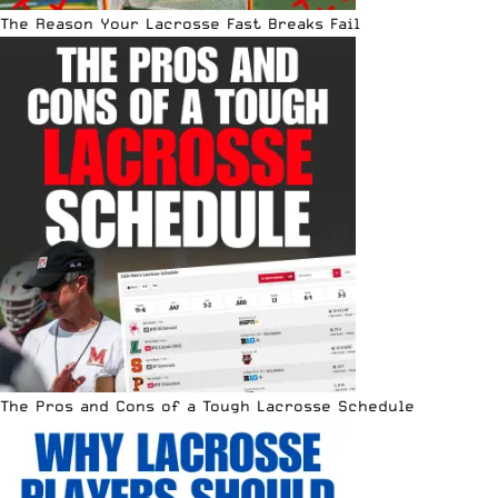
The Reason Your Lacrosse Fast Breaks Fail
The Pros and Cons of a Tough Lacrosse Schedule