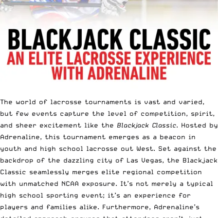
The world of lacrosse tournaments is vast and varied,
but few events capture the level of competition, spirit,
and sheer excitement like the
Blackjack Classic
. Hosted by
Adrenaline, this tournament emerges as a beacon in
youth and high school lacrosse out West. Set against the
backdrop of the dazzling city of Las Vegas, the Blackjack
Classic seamlessly merges elite regional competition
with unmatched NCAA exposure. It’s not merely a typical
high school sporting event; it’s an experience for
players and families alike. Furthermore, Adrenaline’s