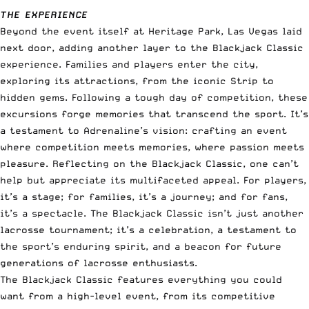
THE EXPERIENCE
Beyond the event itself at Heritage Park, Las Vegas laid
next door, adding another layer to the Blackjack Classic
experience. Families and players enter the city,
exploring its attractions, from the iconic Strip to
hidden gems. Following a tough day of competition, these
excursions forge memories that transcend the sport. It’s
a testament to Adrenaline’s vision: crafting an event
where competition meets memories, where passion meets
pleasure. Reflecting on the Blackjack Classic, one can’t
help but appreciate its multifaceted appeal. For players,
it’s a stage; for families, it’s a journey; and for fans,
it’s a spectacle. The Blackjack Classic isn’t just another
lacrosse tournament; it’s a celebration, a testament to
the sport’s enduring spirit, and a beacon for future
generations of lacrosse enthusiasts.
The Blackjack Classic features everything you could
want from a high-level event, from its competitive