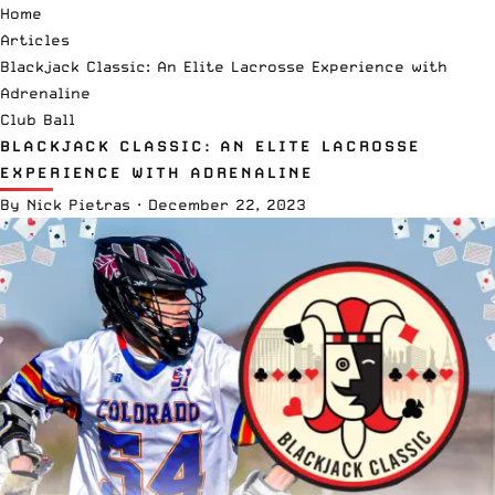
Home
Articles
Blackjack Classic: An Elite Lacrosse Experience with
Adrenaline
Club Ball
BLACKJACK CLASSIC: AN ELITE LACROSSE
EXPERIENCE WITH ADRENALINE
By
Nick Pietras
·
December 22, 2023