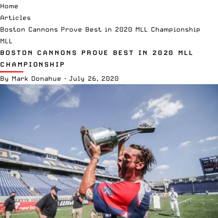
Home
Articles
Boston Cannons Prove Best in 2020 MLL Championship
MLL
BOSTON CANNONS PROVE BEST IN 2020 MLL
CHAMPIONSHIP
By
Mark Donahue
·
July 26, 2020