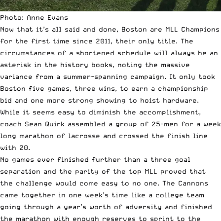
Photo: Anne Evans
Now that it’s all said and done, Boston are MLL Champions
for the first time since 2011, their only title. The
circumstances of a shortened schedule will always be an
asterisk in the history books, noting the massive
variance from a summer-spanning campaign. It only took
Boston five games, three wins, to earn a championship
bid and one more strong showing to hoist hardware.
While it seems easy to diminish the accomplishment,
coach Sean Quirk assembled a group of 25-men
for a week
long marathon of lacrosse and crossed the finish line
with 20.
No games ever finished further than a three goal
separation and the parity of the top MLL proved that
the challenge would come easy to no one. The Cannons
came together in one week’s time like a college team
going through a year’s worth of adversity and finished
the marathon with enough reserves to sprint to the