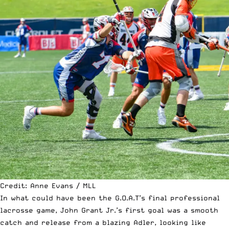
Credit: Anne Evans / MLL
In what could have been the G.O.A.T’s final professional
lacrosse game, John Grant Jr.’s first goal was a smooth
catch and release from a blazing Adler, looking like