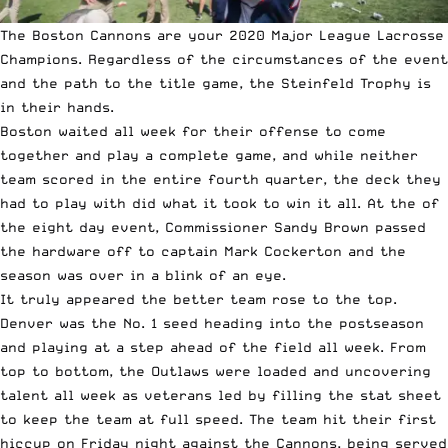
The Boston Cannons are your 2020
Major League Lacrosse
Champions. Regardless of the circumstances of the event
and the path to the title game, the Steinfeld Trophy is
in their hands.
Boston waited all week for their offense to come
together and play a complete game, and while neither
team scored in the entire fourth quarter, the deck they
had to play with did what it took to win it all. At the of
the eight day event, Commissioner Sandy Brown passed
the hardware off to captain
Mark Cockerton
and the
season was over in a blink of an eye.
It truly appeared the better team rose to the top.
Denver was the No. 1 seed heading into the postseason
and playing at a step ahead of the field all week. From
top to bottom, the Outlaws were loaded and uncovering
talent all week as veterans led by filling the stat sheet
to keep the team at full speed. The team hit their first
hiccup on Friday night against the Cannons, being served