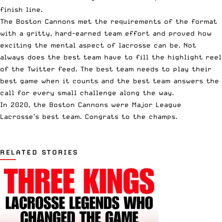
finish line.
The Boston Cannons met the requirements of the format
with a gritty, hard-earned team effort and proved how
exciting the mental aspect of lacrosse can be. Not
always does the best team have to fill the highlight reel
of the Twitter feed. The best team needs to play their
best game when it counts and the best team answers the
call for every small challenge along the way.
In 2020, the Boston Cannons were Major League
Lacrosse’s best team. Congrats to the champs.
RELATED STORIES