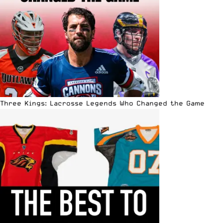
Three Kings: Lacrosse Legends Who Changed the Game