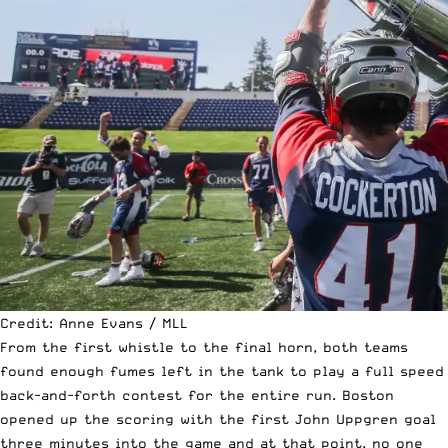
Credit: Anne Evans / MLL
From the first whistle to the final horn, both teams
found enough fumes left in the tank to play a full speed
back-and-forth contest for the entire run. Boston
opened up the scoring with the first John Uppgren goal
three minutes into the game and at that point, no one