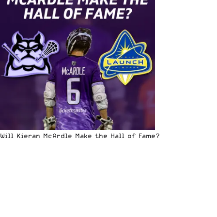
Will Kieran McArdle Make the Hall of Fame?