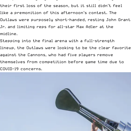
their first loss of the season, but it still didn’t feel
like a premonition of this afternoon’s contest. The
Outlaws were purposely short-handed, resting John Grant
Jr. and limiting reps for all-star
Max Adler
at the
midline.
Stepping into the final arena with a full-strength
lineup, the Outlaws were looking to be the clear favorite
against the Cannons, who had five players remove
themselves from competition before game time due to
COVID-19 concerns.