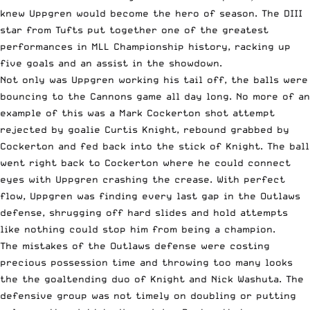
knew Uppgren would become the hero of season. The DIII
star from Tufts put together one of the greatest
performances in MLL Championship history, racking up
five goals and an assist in the showdown.
Not only was Uppgren working his tail off, the balls were
bouncing to the Cannons game all day long. No more of an
example of this was a Mark Cockerton shot attempt
rejected by goalie Curtis Knight, rebound grabbed by
Cockerton and fed back into the stick of Knight. The ball
went right back to Cockerton where he could connect
eyes with Uppgren crashing the crease. With perfect
flow, Uppgren was finding every last gap in the Outlaws
defense, shrugging off hard slides and hold attempts
like nothing could stop him from being a champion.
The mistakes of the Outlaws defense were costing
precious possession time and throwing too many looks
the the goaltending duo of Knight and Nick Washuta. The
defensive group was not timely on doubling or putting