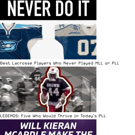
Best Lacrosse Players Who Never Played MLL or PLL
LEGENDS: Five Who Would Thrive in Today’s PLL