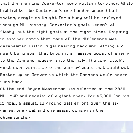
that Uppgren and Cockerton were putting together. While
highlights like Cockerton’s one handed ground ball
snatch, dangle on Knight for a bury will be replayed
through MLL history. Cockerton’s goals weren’t all
flashy, but the right goals at the right times. Chipping
in another notch that made all the difference was
defenseman Justin Pugal rearing back and letting a 2-
point bomb soar that brought a massive boost of energy
to the Cannons heading into the half. The long stick’s
first ever points were the pair of goals that would put
Boston up on Denver to which the Cannons would never
turn back.
At the end, Bryce Wasserman was selected at the 2020
MLL MVP and receipt of a giant check for $5,000 for his
15 goal, 6 assist, 10 ground ball effort over the six
games, one goal and one assist coming in the
championship.