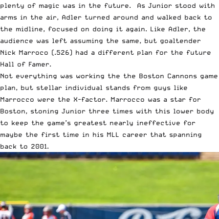
plenty of magic was in the future. As Junior stood with
arms in the air, Adler turned around and walked back to
the midline, focused on doing it again. Like Adler, the
audience was left assuming the same, but goaltender
Nick Marroco (.526) had a different plan for the future
Hall of Famer.
Not everything was working the the Boston Cannons game
plan, but stellar individual stands from guys like
Marrocco were the X-factor. Marrocco was a star for
Boston, stoning Junior three times with this lower body
to keep the game’s greatest nearly ineffective for
maybe the first time in his MLL career that spanning
back to 2001.