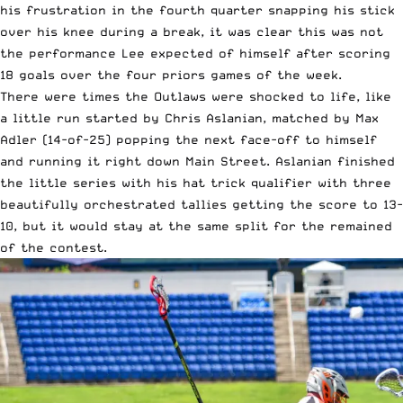
his frustration in the fourth quarter snapping his stick
over his knee during a break, it was clear this was not
the performance Lee expected of himself after scoring
18 goals over the four priors games of the week.
There were times the Outlaws were shocked to life, like
a little run started by Chris Aslanian, matched by Max
Adler (14-of-25) popping the next face-off to himself
and running it right down Main Street. Aslanian finished
the little series with his hat trick qualifier with three
beautifully orchestrated tallies getting the score to 13-
10, but it would stay at the same split for the remained
of the contest.