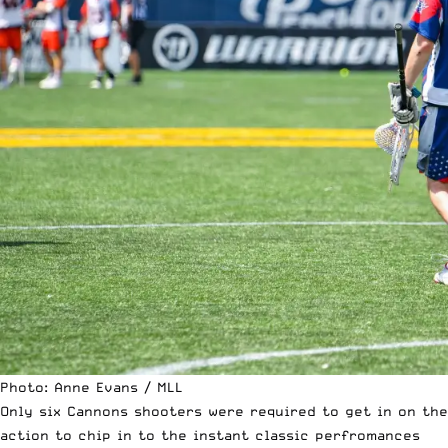
Photo: Anne Evans / MLL
Only six Cannons shooters were required to get in on the
action to chip in to the instant classic perfromances