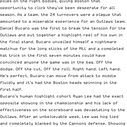
poles on the right bodies, giving Boston that
opportunity to click they’ve been desperate for all
season. As a team, the 24 turnovers were a plague that
amounted to a miserable experience for an Outlaws team.
Daniel Bucaro was the first to break the tension for the
Outlaws and put together a highlight reel of his own in
the final stand. Bucaro unveiled himself a nightmare
matchup for the long sticks of the MLL and a completed
hat trick in the first seven minutes could have
convinced anyone the game was in the bag. Off the
dodge. Off the cut. Off the roll. Right hand. Left hand.
He’s perfect. Bucaro can move from attack to middie
fluidly and it’s had the Boston heads spinning in the
first half.
Bucaro’s human highlight cohort Ryan Lee had the exact
opposite showing in the championship and his lack of
effectiveness on the scoreboard was devastating to the
Outlaws. After an unbelievable week, Lee was hog tied
and completely blanked by the Cannons defense. Showing