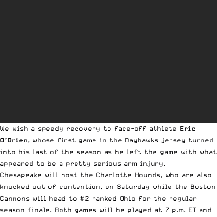
We wish a speedy recovery to face-off athlete
Eric
O’Brien
, whose first game in the Bayhawks jersey turned
into his last of the season as he left the game with what
appeared to be a pretty serious arm injury.
Chesapeake will host the Charlotte Hounds, who are also
knocked out of contention, on Saturday while the Boston
Cannons will head to #2 ranked Ohio for the regular
season finale. Both games will be played at 7 p.m. ET and