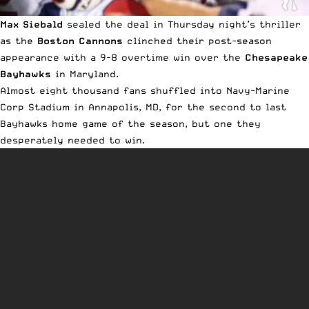
Max Siebald
sealed the deal in Thursday night’s thriller
as the
Boston Cannons
clinched their post-season
appearance with a 9-8 overtime win over the
Chesapeake
Bayhawks
in Maryland.
Almost eight thousand fans shuffled into Navy-Marine
Corp Stadium in Annapolis, MD, for the second to last
Bayhawks home game of the season, but one they
desperately needed to win.