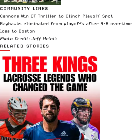
COMMUNITY LINKS
Cannons Win OT Thriller to Clinch Playoff Spot
Bayhawks eliminated from playoffs after 9-8 overtime
loss to Boston
Photo Credit: Jeff Melnik
RELATED STORIES