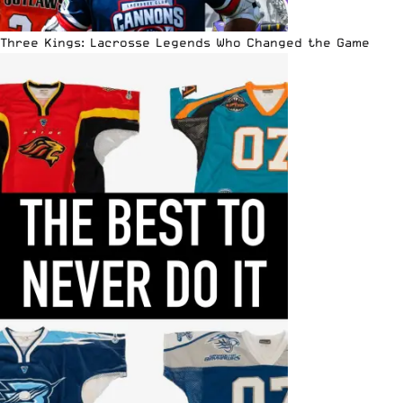
Three Kings: Lacrosse Legends Who Changed the Game