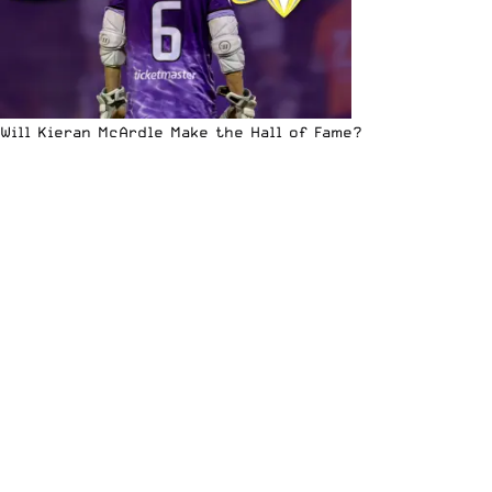
Will Kieran McArdle Make the Hall of Fame?