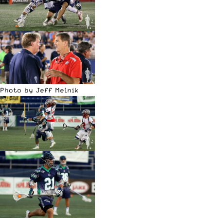
Photo by Jeff Melnik