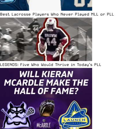
Best Lacrosse Players Who Never Played MLL or PLL
LEGENDS: Five Who Would Thrive in Today’s PLL