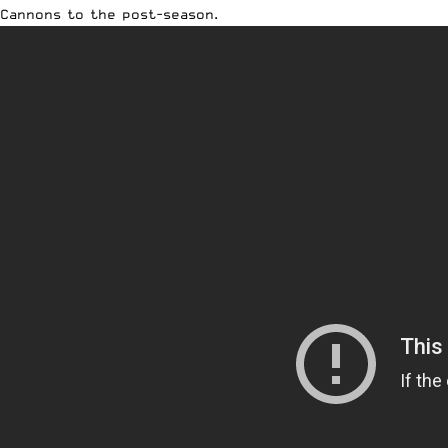
Cannons to the post-season.