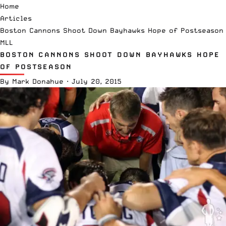
Home
Articles
Boston Cannons Shoot Down Bayhawks Hope of Postseason
MLL
BOSTON CANNONS SHOOT DOWN BAYHAWKS HOPE
OF POSTSEASON
By
Mark Donahue
·
July 20, 2015