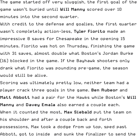
The game started off very sluggish, the first goal of the
game wasn’t buried until
Will Manny
scored over 10
minutes into the second quarter.
With credit to the defense and goalies, the first quarter
wasn’t completely action-less,
Tyler Fiorito
made an
impressive 8 saves for Chesapeake in the opening 15
minutes. Fiorito was hot on Thursday, finishing the game
with 31 saves, almost double what Boston’s Jordan Burke
(16) blocked in the game. If the Bayhawk shooters only
drank what Fiorito was pounding pre-game, the season
would still be alive.
Scoring was ultimately pretty low, neither team had a
player crack three goals in the game.
Ben Rubeor
and
Matt Abbott
had a pair for the Hawks while Boston’s
Will
Manny
and
Davey Emala
also earned a couple each.
When it counted the most,
Max Siebald
put the team on
his shoulder and after a couple back and forth
possessions, Max took a dodge from up top, sped past
Abbott, got to inside and sunk the finalizer to send the