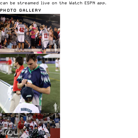
can be streamed live on the Watch
ESPN
app.
PHOTO GALLERY