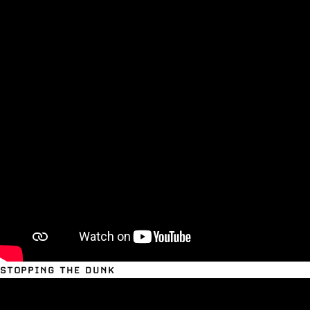
STOPPING THE DUNK