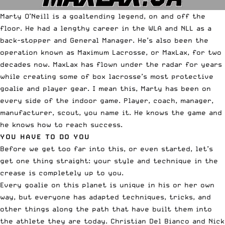
Marty O’Neill is a goaltending legend, on and off the
floor. He had a lengthy career in the WLA and NLL as a
back-stopper and General Manager. He’s also been the
operation known as
Maximum Lacrosse
, or MaxLax, for two
decades now. MaxLax has flown under the radar for years
while creating some of box lacrosse’s most protective
goalie and player gear. I mean this, Marty has been on
every side of the indoor game. Player, coach, manager,
manufacturer, scout, you name it. He knows the game and
he knows how to reach success.
YOU HAVE TO DO YOU
Before we get too far into this, or even started, let’s
get one thing straight: your style and technique in the
crease is completely up to you.
Every goalie on this planet is unique in his or her own
way, but everyone has adapted techniques, tricks, and
other things along the path that have built them into
the athlete they are today. Christian Del Bianco and Nick