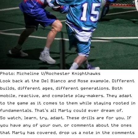
Photo: Micheline V/Rochester Knighthawks
Look back at the Del Bianco and Rose example. Different
builds, different ages, different generations. Both
mobile, reactive, and complete play-makers. They adapt
to the game as it comes to them while staying rooted in
fundamentals. That’s all Marty could ever dream of.
So watch, learn, try, adapt. These drills are for you. If
you have any of your own, or comments about the ones
that Marty has covered, drop us a note in the comments