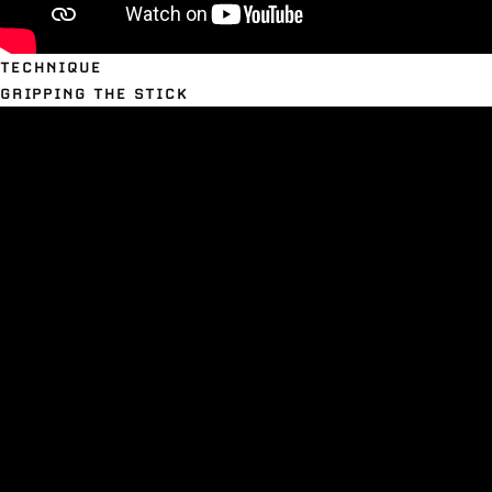
TECHNIQUE
GRIPPING THE STICK