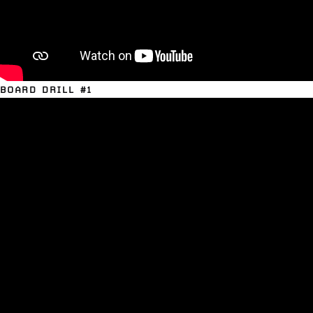
BOARD DRILL #1