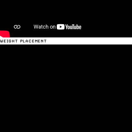
WEIGHT PLACEMENT