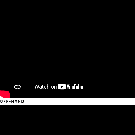
OFF-HAND