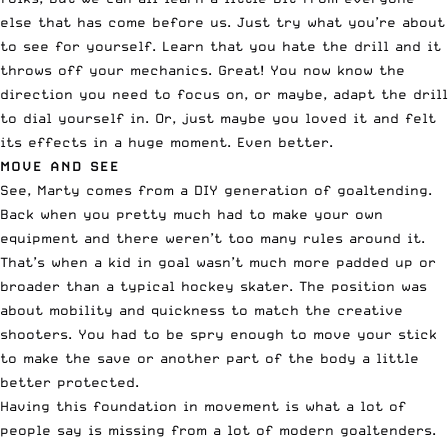
else that has come before us. Just try what you’re about
to see for yourself. Learn that you hate the drill and it
throws off your mechanics. Great! You now know the
direction you need to focus on, or maybe, adapt the drill
to dial yourself in. Or, just maybe you loved it and felt
its effects in a huge moment. Even better.
MOVE AND SEE
See, Marty comes from a DIY generation of goaltending.
Back when you pretty much had to make your own
equipment and there weren’t too many rules around it.
That’s when a kid in goal wasn’t much more padded up or
broader than a typical hockey skater. The position was
about mobility and quickness to match the creative
shooters. You had to be spry enough to move your stick
to make the save or another part of the body a little
better protected.
Having this foundation in movement is what a lot of
people say is missing from a lot of modern goaltenders.