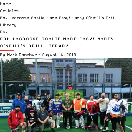
Home
Articles
Box Lacrosse Goalie Made Easy! Marty O’Neill’s Drill
Library
Box
BOX LACROSSE GOALIE MADE EASY! MARTY
O’NEILL’S DRILL LIBRARY
By
Mark Donahue
·
August 16, 2018