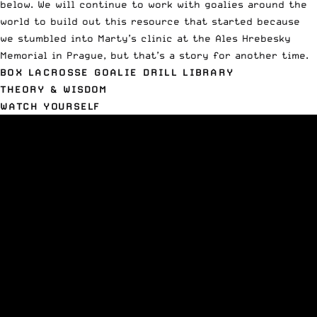
below. We will continue to work with goalies around the
world to build out this resource that started because
we stumbled into Marty’s clinic at the
Ales Hrebesky
Memorial
in Prague, but that’s a story for another time.
BOX LACROSSE GOALIE DRILL LIBRARY
THEORY & WISDOM
WATCH YOURSELF