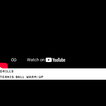
DRILLS
TENNIS BALL WARM-UP