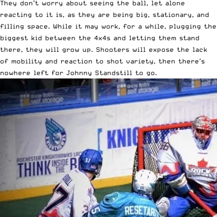
They don’t worry about seeing the ball, let alone
reacting to it is, as they are being big, stationary, and
filling space. While it may work, for a while, plugging the
biggest kid between the 4x4s and letting them stand
there, they will grow up. Shooters will expose the lack
of mobility and reaction to shot variety, then there’s
nowhere left for Johnny Standstill to go.