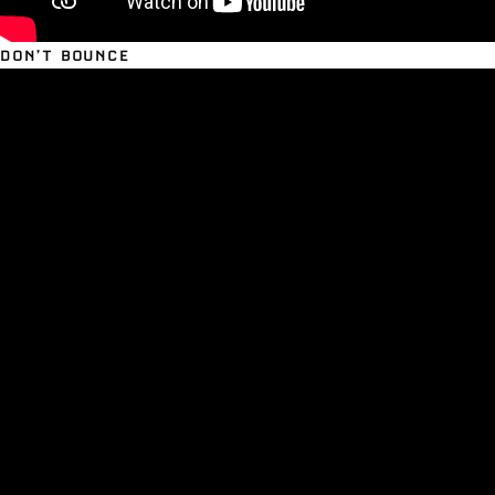
DON’T BOUNCE