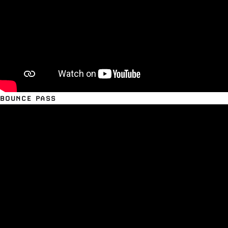
BOUNCE PASS