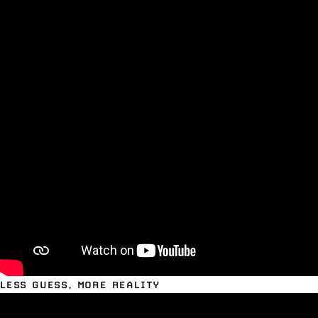
LESS GUESS, MORE REALITY