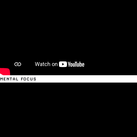
MENTAL FOCUS