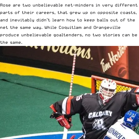
Rose are two unbelievable net-minders in very different
parts of their careers, that grew up on opposite coasts,
and inevitably didn’t learn how to keep balls out of the
net the same way. While Coquitlam and Orangeville
produce unbelievable goaltenders, no two stories can be
the same.