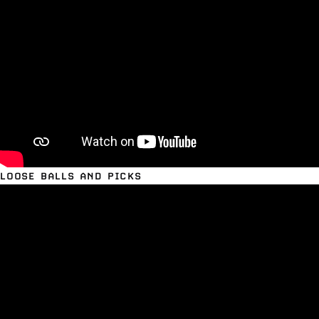
LOOSE BALLS AND PICKS