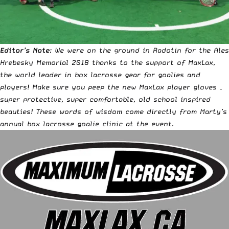
Editor’s Note
: We were on the ground in Radotin for the Ales
Hrebesky Memorial 2018 thanks to the support of
MaxLax
,
the
world leader in box lacrosse gear for goalies and
players
! Make sure you peep the
new MaxLax player gloves –
super protective, super comfortable, old school inspired
beauties
! These words of wisdom come directly from Marty’s
annual box lacrosse goalie clinic at the event.