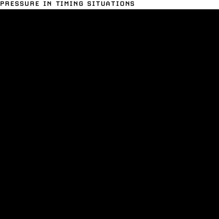
PRESSURE IN TIMING SITUATIONS