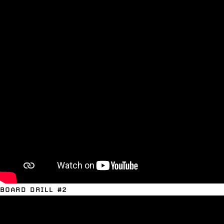
BOARD DRILL #2