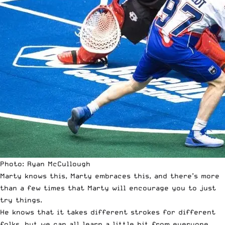
Photo: Ryan McCullough
Marty knows this, Marty embraces this, and there’s more
than a few times that Marty will encourage you to just
try things.
He knows that it takes different strokes for different
folks, but we can all learn a little bit from everyone