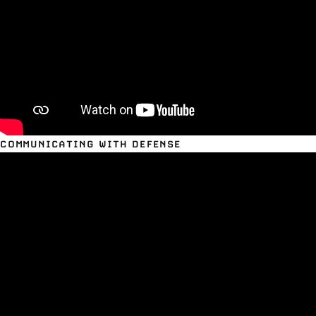
COMMUNICATING WITH DEFENSE