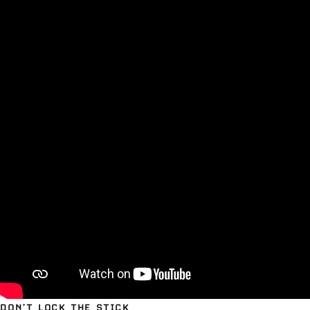
DON’T LOCK THE STICK