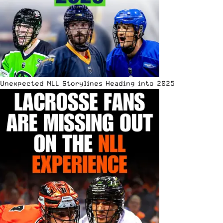
Unexpected NLL Storylines Heading into 2025