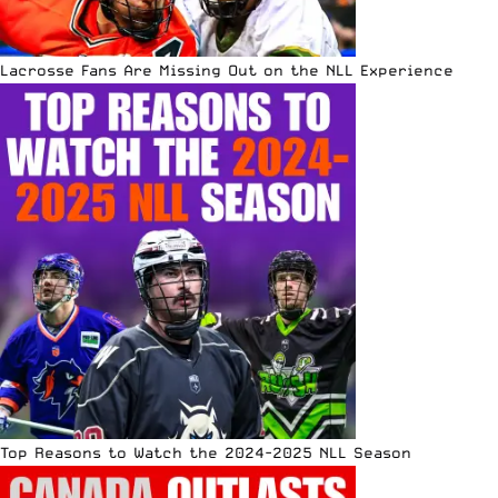
Lacrosse Fans Are Missing Out on the NLL Experience
Top Reasons to Watch the 2024-2025 NLL Season