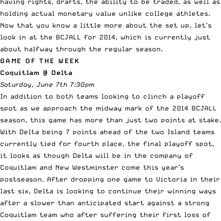
having rights, drafts, the ability to be traded, as well as
holding actual monetary value unlike college athletes.
Now that you know a little more about the set up, let’s
look in at the BCJALL for 2014, which is currently just
about halfway through the regular season.
GAME OF THE WEEK
Coquitlam @ Delta
Saturday, June 7th 7:30pm
In addition to both teams looking to clinch a playoff
spot as we approach the midway mark of the 2014 BCJALL
season, this game has more than just two points at stake.
With Delta being 7 points ahead of the two Island teams
currently tied for fourth place, the final playoff spot,
it looks as though Delta will be in the company of
Coquitlam and New Westminster come this year’s
postseason. After dropping one game to Victoria in their
last six, Delta is looking to continue their winning ways
after a slower than anticipated start against a strong
Coquitlam team who after suffering their first loss of