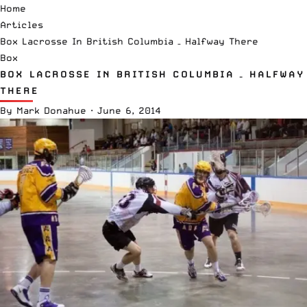
Home
Articles
Box Lacrosse In British Columbia – Halfway There
Box
BOX LACROSSE IN BRITISH COLUMBIA – HALFWAY
THERE
By
Mark Donahue
·
June 6, 2014