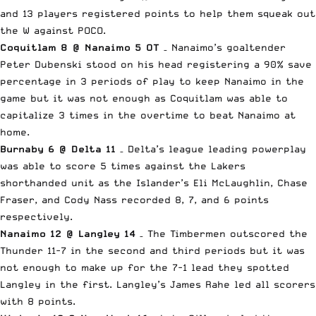
and 13 players registered points to help them squeak out
the W against POCO.
Coquitlam 8 @ Nanaimo 5 OT
– Nanaimo’s goaltender
Peter Dubenski stood on his head registering a 90% save
percentage in 3 periods of play to keep Nanaimo in the
game but it was not enough as Coquitlam was able to
capitalize 3 times in the overtime to beat Nanaimo at
home.
Burnaby 6 @ Delta 11
– Delta’s league leading powerplay
was able to score 5 times against the Lakers
shorthanded unit as the Islander’s Eli McLaughlin, Chase
Fraser, and Cody Nass recorded 8, 7, and 6 points
respectively.
Nanaimo 12 @ Langley 14
– The Timbermen outscored the
Thunder 11-7 in the second and third periods but it was
not enough to make up for the 7-1 lead they spotted
Langley in the first. Langley’s James Rahe led all scorers
with 8 points.