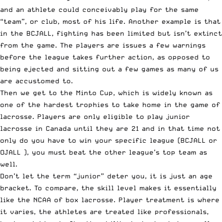
and an athlete could conceivably play for the same
“team”, or club, most of his life. Another example is that
in the BCJALL, fighting has been limited but isn’t extinct
from the game. The players are issues a few warnings
before the league takes further action, as opposed to
being ejected and sitting out a few games as many of us
are accustomed to.
Then we get to the Minto Cup, which is widely known as
one of the hardest trophies to take home in the game of
lacrosse. Players are only eligible to play junior
lacrosse in Canada until they are 21 and in that time not
only do you have to win your specific league (BCJALL or
OJALL ), you must beat the other league’s top team as
well.
Don’t let the term “junior” deter you, it is just an age
bracket. To compare, the skill level makes it essentially
like the NCAA of box lacrosse. Player treatment is where
it varies, the athletes are treated like professionals,