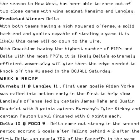
the season to New West, has been able to come out of
two close games with wins against Nanaimo and Langley.
Predicted Winner:
Delta
With both teams having a high powered offense, a solid
back end and goalies capable of stealing a game it is
likely this game will go down to the wire.
With Coquitlam having the highest number of PIM’s and
Delta with the most PPG’s, it is likely Delta’s extremely
efficient power play will give them the edge needed to
knock off the #1 seed in the BCJALL Saturday.
WEEK 6 RECAP
Burnaby 11 @ Langley 11
– First year goalie Aiden Yorke
was called into action early in the first to help slow
Langley’s offense led by captain James Rahe and Dustin
Doudelet with 5 points apiece. Burnaby’s Tyler Kirkby and
captain Peyton Lupul finished with 6 points each.
Delta 10 @ POCO 9
– Delta came out strong in the second
period scoring 6 goals after falling behind 4-2 after the
first. Delta won nearly 70% of the faceoffs in the game