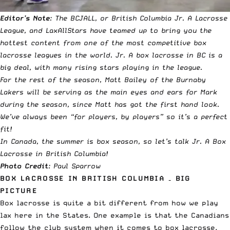
Editor’s Note
: The BCJALL, or British Columbia Jr. A Lacrosse
League, and LaxAllStars have teamed up to bring you the
hottest content from one of the most competitive box
lacrosse leagues in the world.
Jr. A box lacrosse in BC is a
big deal, with many rising stars playing in the league.
For the rest of the season, Matt Bailey of the Burnaby
Lakers will be serving as the main eyes and ears for Mark
during the season, since Matt has got the first hand look.
We’ve always been “for players, by players” so it’s a perfect
fit!
In Canada, the summer is box season, so let’s talk Jr. A Box
Lacrosse in British Columbia!
Photo Credit
: Paul Sparrow
BOX LACROSSE IN BRITISH COLUMBIA – BIG
PICTURE
Box lacrosse is quite a bit different from how we play
lax here in the States. One example is that the Canadians
follow the club system when it comes to box lacrosse,