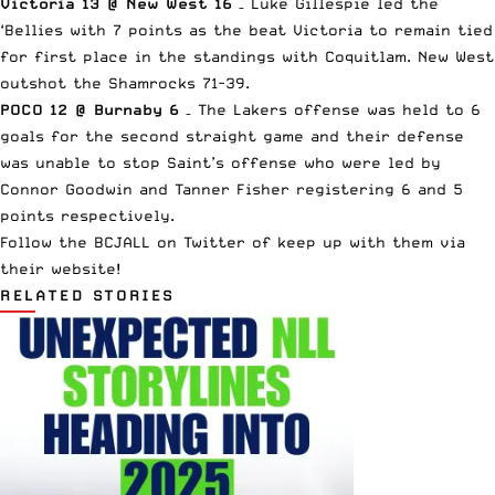
Victoria 13 @ New West 16
– Luke Gillespie led the
‘Bellies with 7 points as the beat Victoria to remain tied
for first place in the standings with Coquitlam. New West
outshot the Shamrocks 71-39.
POCO 12 @ Burnaby 6
– The Lakers offense was held to 6
goals for the second straight game and their defense
was unable to stop Saint’s offense who were led by
Connor Goodwin and Tanner Fisher registering 6 and 5
points respectively.
Follow the
BCJALL on Twitter
of keep up with them via
their website
!
RELATED STORIES