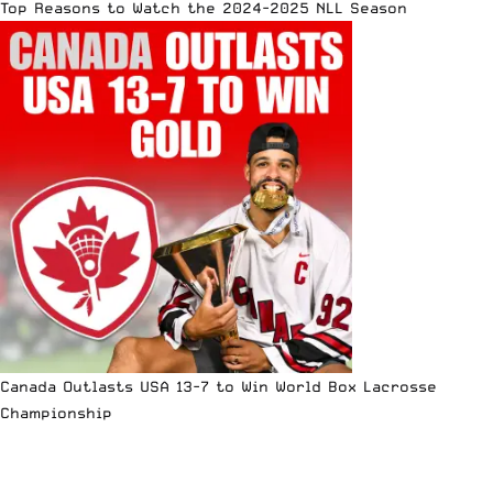
Top Reasons to Watch the 2024-2025 NLL Season
Canada Outlasts USA 13-7 to Win World Box Lacrosse
Championship