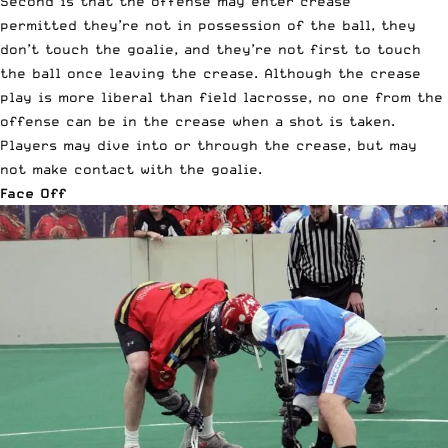
Second is that the offense may enter crease
permitted they’re not in possession of the ball, they
don’t touch the goalie, and they’re not first to touch
the ball once leaving the crease. Although the crease
play is more liberal than field lacrosse, no one from the
offense can be in the crease when a shot is taken.
Players may dive into or through the crease, but may
not make contact with the goalie.
Face Off