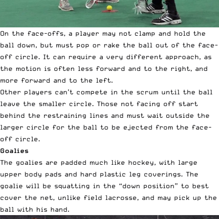
On the face-offs, a player may not clamp and hold the
ball down, but must pop or rake the ball out of the face-
off circle. It can require a very different approach, as
the motion is often less forward and to the right, and
more forward and to the left.
Other players can’t compete in the scrum until the ball
leave the smaller circle. Those not facing off start
behind the restraining lines and must wait outside the
larger circle for the ball to be ejected from the face-
off circle.
Goalies
The goalies are padded much like hockey, with large
upper body pads and hard plastic leg coverings. The
goalie will be squatting in the “down position” to best
cover the net, unlike field lacrosse, and may pick up the
ball with his hand.