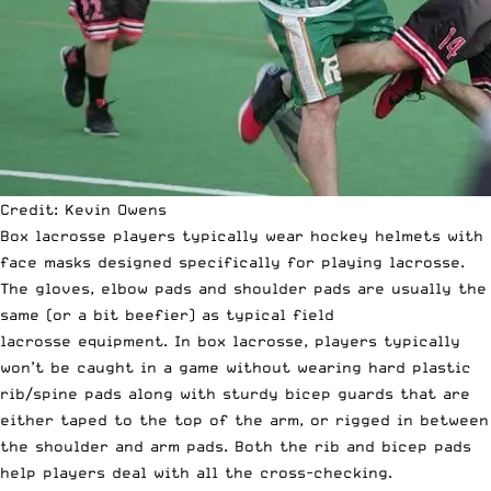
Credit: Kevin Owens
Box lacrosse players typically wear hockey helmets with
face masks designed specifically for playing lacrosse.
The gloves, elbow pads and shoulder pads are usually the
same (or a bit beefier) as typical field
lacrosse equipment. In box lacrosse, players typically
won’t be caught in a game without wearing hard plastic
rib/spine pads along with sturdy bicep guards that are
either taped to the top of the arm, or rigged in between
the shoulder and arm pads. Both the rib and bicep pads
help players deal with all the cross-checking.