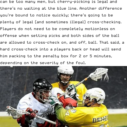
can be too many men, but cherry-picking is legal and
there’s no waiting at the blue line. Another difference
you’re bound to notice quickly; there’s going to be
plenty of legal (and sometimes illegal) cross-checking.
Players do not need to be completely motionless on
offense when setting picks and both sides of the ball
are allowed to cross-check on, and off, ball. That said, a
hard cross-check into a players back or head will send
him packing to the penalty box for 2 or 5 minutes,
depending on the severity of the foul.