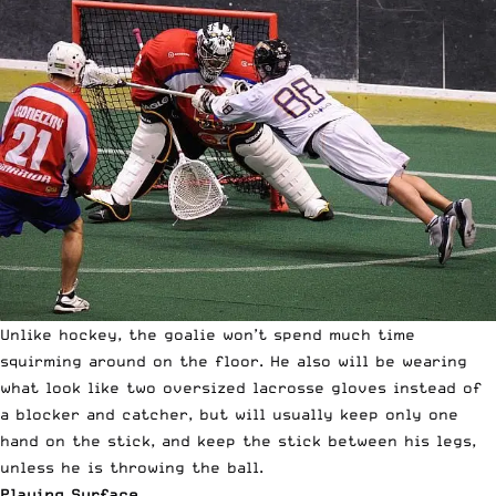
Unlike hockey, the goalie won’t spend much time
squirming around on the floor. He also will be wearing
what look like two oversized lacrosse gloves instead of
a blocker and catcher, but will usually keep only one
hand on the stick, and keep the stick between his legs,
unless he is throwing the ball.
Playing Surface