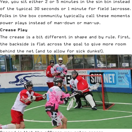
Yep, you sit either 2 or 5 minutes in the sin bin instead
of the typical 30 seconds or 1 minute for field lacrosse.
Folks in the box community typically call these moments
power plays instead of man-down or man-up.
Crease Play
The crease is a bit different in shape and by rule. First,
the backside is flat across the goal to give more room
behind the net (and to allow for sick dunks!).