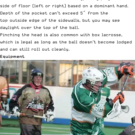
side of floor (left or right) based on a dominant hand.
Depth of the pocket can’t exceed 5″ from the
top outside edge of the sidewalls, but you may see
daylight over the top of the ball.
Pinching the head is also common with box lacrosse,
which is legal as long as the ball doesn’t become lodged
and can still roll out cleanly.
Equipment