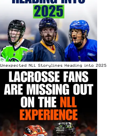
Unexpected NLL Storylines Heading into 2025