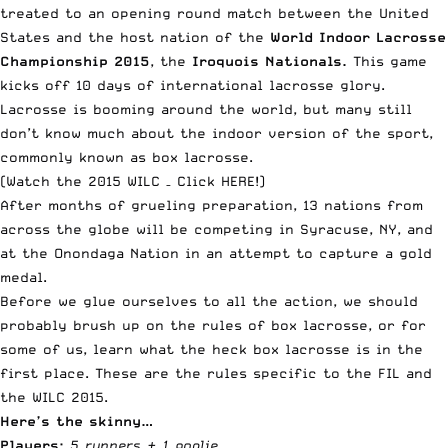
treated to an opening round match between the United
States and the host nation of the
World Indoor Lacrosse
Championship 2015
, the
Iroquois Nationals.
This game
kicks off 10 days of international lacrosse glory.
Lacrosse is booming around the world, but many still
don’t know much about the indoor version of the sport,
commonly known as box lacrosse.
(Watch the 2015 WILC –
Click HERE
!)
After months of grueling preparation, 13 nations from
across the globe will be competing in Syracuse, NY, and
at the Onondaga Nation in an attempt to capture a gold
medal.
Before we glue ourselves to all the action, we should
probably brush up on the rules of box lacrosse, or for
some of us, learn what the heck box lacrosse is in the
first place. These are the rules specific to the FIL and
the WILC 2015.
Here’s the skinny…
Players:
5 runners + 1 goalie