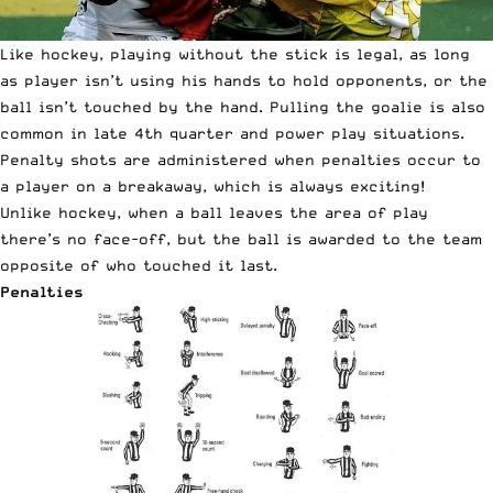
Like hockey, playing without the stick is legal, as long
as player isn’t using his hands to hold opponents, or the
ball isn’t touched by the hand. Pulling the goalie is also
common in late 4th quarter and power play situations.
Penalty shots are administered when penalties occur to
a player on a breakaway, which is always exciting!
Unlike hockey, when a ball leaves the area of play
there’s no face-off, but the ball is awarded to the team
opposite of who touched it last.
Penalties