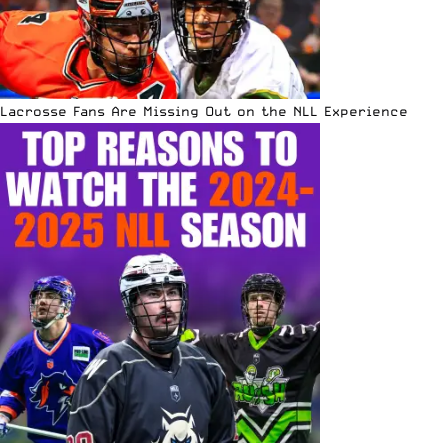
Lacrosse Fans Are Missing Out on the NLL Experience