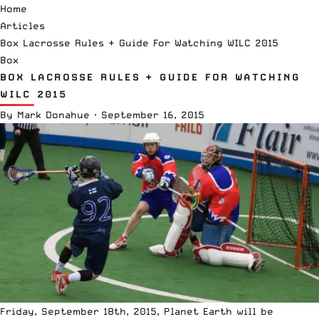
Home
Articles
Box Lacrosse Rules + Guide For Watching WILC 2015
Box
BOX LACROSSE RULES + GUIDE FOR WATCHING
WILC 2015
By
Mark Donahue
·
September 16, 2015
Friday, September 18th, 2015, Planet Earth will be