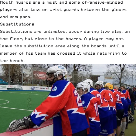
Mouth guards are a must and some offensive-minded
players also toss on wrist guards between the gloves
and arm pads.
Substitutions
Substitutions are unlimited, occur during live play, on
the floor, but close to the boards. A player may not
leave the substitution area along the boards until a
member of his team has crossed it while returning to
the bench.