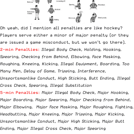
Oh yeah, did I mention all penalties are like hockey?
Players serve either a minor of major penalty (or they
are issued a game misconduct, but we won’t go there).
2-min Penalties:
Illegal Body Check, Holding, Hooking,
Spearing, Checking from Behind, Elbowing, Face Masking,
Roughing, Kneeing, Kicking, Illegal Equipment, Boarding, Too
Many Men, Delay of Game, Tripping, Interference,
Unsportsmanlike Conduct, High Sticking, Butt Ending, Illegal
Cross Check, Spearing, Illegal Substitution
5-min Penalties:
Major Illegal Body Check, Major Hooking,
Major Boarding, Major Spearing, Major Checking from Behind,
Major Elbowing, Major Face Masking, Major Roughing, Fighting,
Headbutting, Major Kneeing, Major Tripping, Major Kicking,
Unsportsmanlike Conduct, Major High Sticking, Major Butt
Ending, Major Illegal Cross Check, Major Spearing