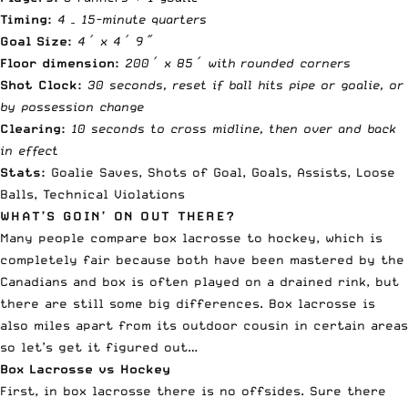
Timing:
4 – 15-minute quarters
Goal Size:
4′ x 4′ 9″
Floor dimension:
200′ x 85′ with rounded corners
Shot Clock:
30 seconds, reset if ball hits pipe or goalie, or
by possession change
Clearing:
10 seconds to cross midline, then over and back
in effect
Stats:
Goalie Saves, Shots of Goal, Goals, Assists, Loose
Balls, Technical Violations
WHAT’S GOIN’ ON OUT THERE?
Many people compare box lacrosse to hockey, which is
completely fair because both have been mastered by the
Canadians and box is often played on a drained rink, but
there are still some big differences. Box lacrosse is
also miles apart from its outdoor cousin in certain areas
so let’s get it figured out…
Box Lacrosse vs Hockey
First, in box lacrosse there is no offsides. Sure there