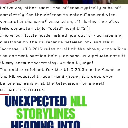
Unlike any other sport, the offense typically subs off
completely for the defense to enter floor and vice
versa with change of possession, all during live play.
[mks_separator style=”solid” height=”2″]
I hope our little guide helped you out! If you have any
questions on the difference between box and field
lacrosse, WILC 2015 rules or all of the above, drop a Q in
the comment section below, or
send us a private note
if
it may seem embarrassing, we don’t judge!
The entire rulebook for the WILC 2015 can be found on
the
FIL website
! I recommend giving it a once over
before screaming at the television for a week!
RELATED STORIES