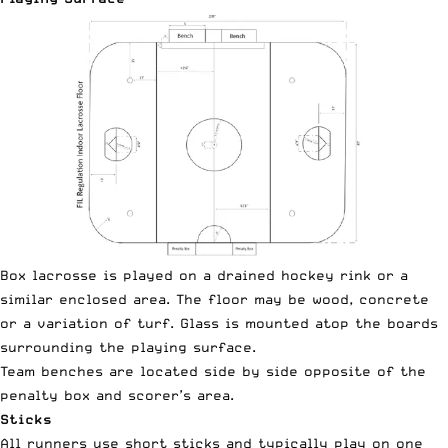
Box lacrosse is played on a drained hockey rink or a
similar enclosed area. The floor may be wood, concrete
or a variation of turf. Glass is mounted atop the boards
surrounding the playing surface.
Team benches are located side by side opposite of the
penalty box and scorer’s area.
Sticks
All runners use short sticks and typically play on one